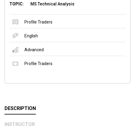
TOPIC:
MS Technical Analysis
Profile Traders
English
Advanced
Profile Traders
DESCRIPTION
INSTRUCTOR