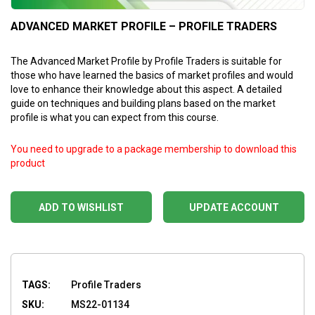
ADVANCED MARKET PROFILE – PROFILE TRADERS
The Advanced Market Profile by Profile Traders is suitable for
those who have learned the basics of market profiles and would
love to enhance their knowledge about this aspect. A detailed
guide on techniques and building plans based on the market
profile is what you can expect from this course.
You need to upgrade to a package membership to download this
product
ADD TO WISHLIST
UPDATE ACCOUNT
TAGS:
Profile Traders
SKU:
MS22-01134