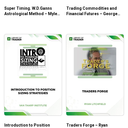
Super Timing. W.D.Ganns
Trading Commodities and
Astrological Method – Myles
Financial Futures – George
Wilson Walker
Kleinman
Introduction to Position
Traders Forge – Ryan