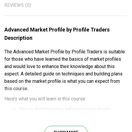
REVIEWS (0)
Advanced Market Profile by Profile Traders
Description
The Advanced Market Profile by Profile Traders is suitable
for those who have learned the basics of market profiles
and would love to enhance their knowledge about this
aspect. A detailed guide on techniques and building plans
based on the market profile is what you can expect from
this course.
Here’s what you will learn in this course:
How to determine key reference price levels.
Determining the auction market
balances/imbalances.
The application of order flow to time entries.