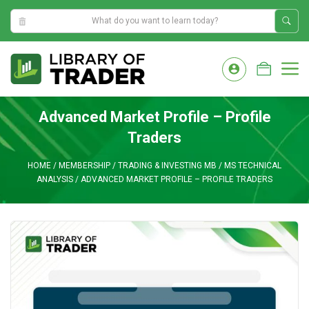
2:37:52 PM
Skip
to
M
content
Advanced Market Profile – Profile
Traders
HOME
/
MEMBERSHIP
/
TRADING & INVESTING MB
/
MS TECHNICAL
ANALYSIS
/
ADVANCED MARKET PROFILE – PROFILE TRADERS