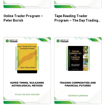
development.
Trading the different types of price developments in
Online Trader Program –
Tape Reading Trader
the market.
Peter Borish
Program – The Day Trading
Guidelines on identifying trends and joining them in
Room
the early stages.
Identify Whether Sellers or Buyers Are in Control.