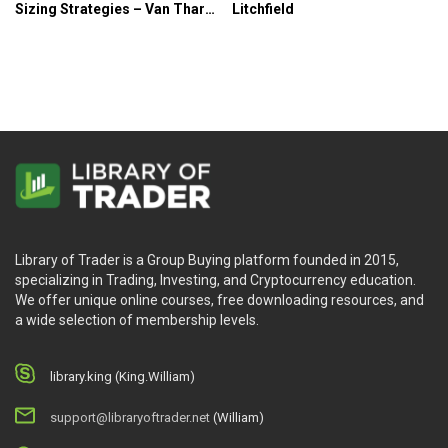
Sizing Strategies – Van Tharp
Litchfield
Institute
Library of Trader is a Group Buying platform founded in 2015,
specializing in Trading, Investing, and Cryptocurrency education.
We offer unique online courses, free downloading resources, and
a wide selection of membership levels.
library.king (King.William)
support@libraryoftrader.net
(William)