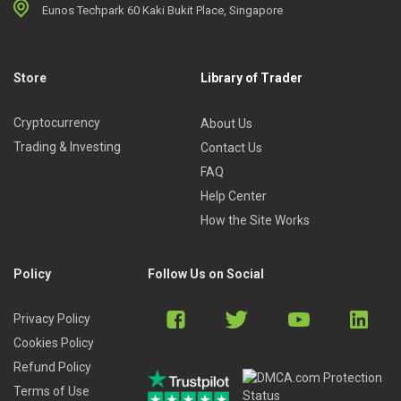
Eunos Techpark 60 Kaki Bukit Place, Singapore
Store
Library of Trader
Cryptocurrency
About Us
Trading & Investing
Contact Us
FAQ
Help Center
How the Site Works
Policy
Follow Us on Social
Privacy Policy
Cookies Policy
Refund Policy
Terms of Use