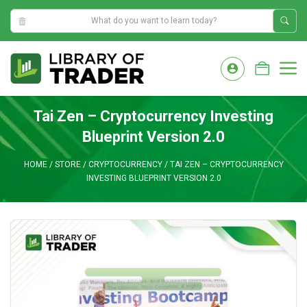
6:17:12 AM
Skip
to
M
content
Tai Zen – Cryptocurrency Investing
Blueprint Version 2.0
HOME
/
STORE
/
CRYPTOCURRENCY
/
TAI ZEN – CRYPTOCURRENCY
INVESTING BLUEPRINT VERSION 2.0