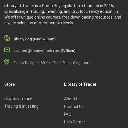
Library of Trader is a Group Buying platform founded in 2015,
specializing in Trading, Investing, and Cryptocurrency education.
We offer unique online courses, free downloading resources, and
a wide selection of membership levels.
library.king (King.William)
support@libraryoftrader.net
(William)
Eunos Techpark 60 Kaki Bukit Place, Singapore
Store
Library of Trader
Cryptocurrency
About Us
Trading & Investing
Contact Us
FAQ
Help Center