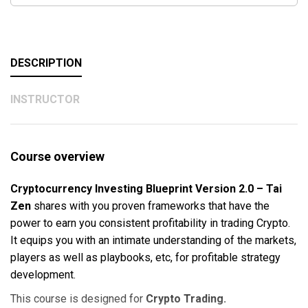
DESCRIPTION
INSTRUCTOR
Course overview
Cryptocurrency Investing Blueprint Version 2.0 – Tai
Zen
shares with you proven frameworks that have the
power to earn you consistent profitability in trading Crypto.
It equips you with an intimate understanding of the markets,
players as well as playbooks, etc, for profitable strategy
development.
This course is designed for
Crypto Trading.