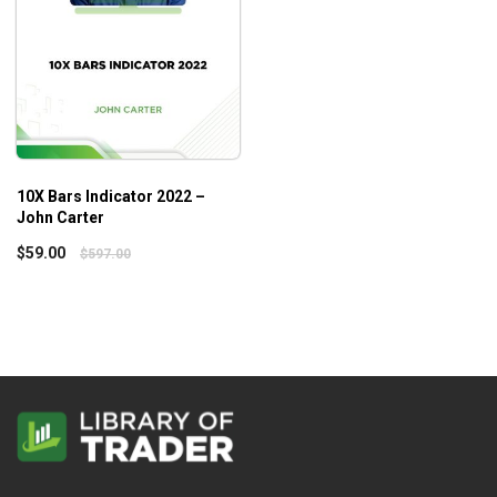
10X Bars Indicator 2022 –
John Carter
$
59.00
$
597.00