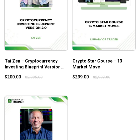
investing system.
How to earn steady income trading Crypto.
Who is this course for?
This course is ideal for those who are new to
cryptocurrency markets and need guidance for the buildup
Tai Zen – Cryptocurrency
Crypto Star Course – 13
Investing Blueprint Version
Market Move
of a foundation.
2.0
$
200.00
$
299.00
$
2,995.00
$
2,997.00