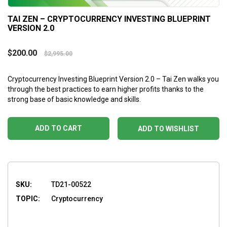
TAI ZEN – CRYPTOCURRENCY INVESTING BLUEPRINT
VERSION 2.0
$
200.00
$
2,995.00
Cryptocurrency Investing Blueprint Version 2.0 – Tai Zen walks you
through the best practices to earn higher profits thanks to the
strong base of basic knowledge and skills.
ADD TO CART
ADD TO WISHLIST
SKU:
TD21-00522
TOPIC:
Cryptocurrency