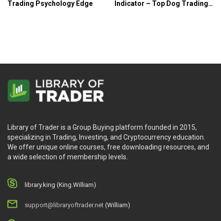
Trading Psychology Edge
Indicator – Top Dog Trading
System
Library of Trader is a Group Buying platform founded in 2015,
specializing in Trading, Investing, and Cryptocurrency education.
We offer unique online courses, free downloading resources, and
a wide selection of membership levels.
library.king (King.William)
support@libraryoftrader.net
(William)