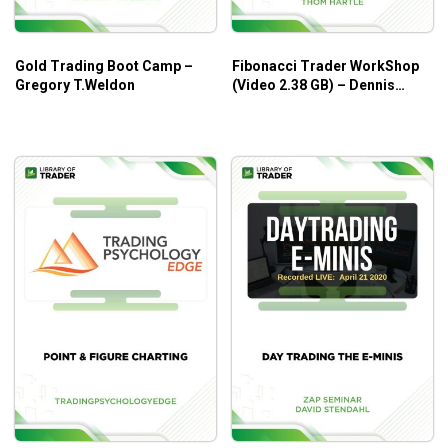
Gold Trading Boot Camp –
Fibonacci Trader WorkShop
Gregory T.Weldon
(Video 2.38 GB) – Dennis
Bolze, Thom Hartle