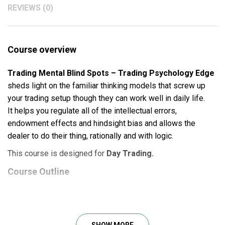
REVIEWS (0)
Course overview
Trading Mental Blind Spots – Trading Psychology Edge
sheds light on the familiar thinking models that screw up
your trading setup though they can work well in daily life.
It
helps you regulate all of the intellectual errors,
endowment effects and hindsight bias and allows the
dealer to do their thing, rationally and with logic.
This course is designed for
Day Trading.
Course Outline
Trading Mental Blind Spots – MP4 File
What will you learn?
SHOW MORE