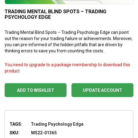
TRADING MENTAL BLIND SPOTS – TRADING
PSYCHOLOGY EDGE
Trading Mental Blind Spots – Trading Psychology Edge can point
out the reason for your trading failure or achievements. Moreover,
you can pre-informed of the hidden pitfalls that are driven by
thinking errors to save you from counting the costs.
You need to upgrade to a package membership to download this
product
ADD TO WISHLIST
UPDATE ACCOUNT
TAGS:
Trading Psychology Edge
SKU:
MS22-01365