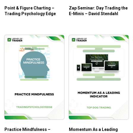
Point & Figure Charting –
Zap Seminar: Day Trading the
Trading Psychology Edge
E-Minis – David Stendahl
Practice Mindfulness –
Momentum As a Leading