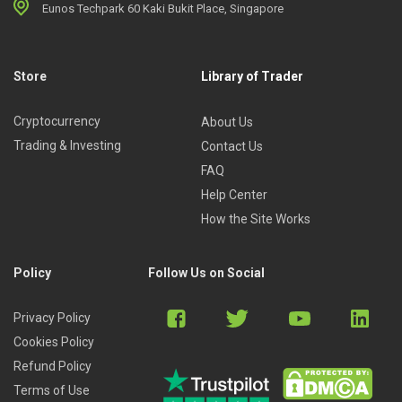
Eunos Techpark 60 Kaki Bukit Place, Singapore
Store
Library of Trader
Cryptocurrency
About Us
Trading & Investing
Contact Us
FAQ
Help Center
How the Site Works
Policy
Follow Us on Social
Privacy Policy
Cookies Policy
Refund Policy
Terms of Use