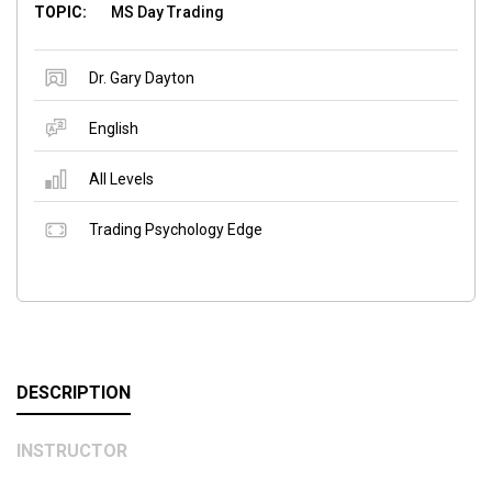
TOPIC:
MS Day Trading
Dr. Gary Dayton
English
All Levels
Trading Psychology Edge
DESCRIPTION
INSTRUCTOR