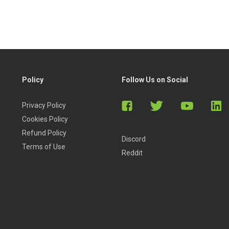
Policy
Follow Us on Social
Privacy Policy
Cookies Policy
Refund Policy
Discord
Terms of Use
Reddit