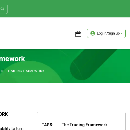
Log in/Sign up
ASTER TRADER WORKSHOP REVIEW
amework
 THE TRADING FRAMEWORK
ORK
TAGS:
The Trading Framework
ility to turn