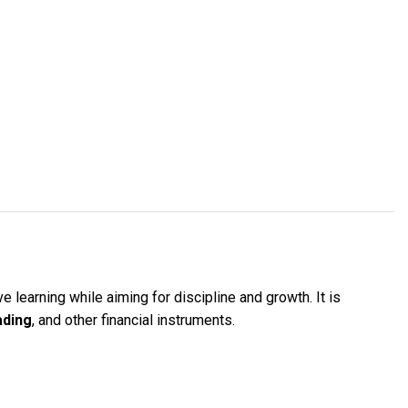
 learning while aiming for discipline and growth. It is
ading
, and other financial instruments.