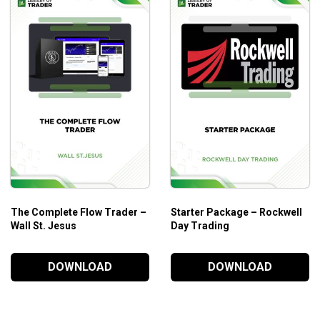
es through a set of advanced topics about
day trading
and othe
The Complete Flow Trader –
Starter Package – Rockwell
Wall St. Jesus
Day Trading
DOWNLOAD
DOWNLOAD