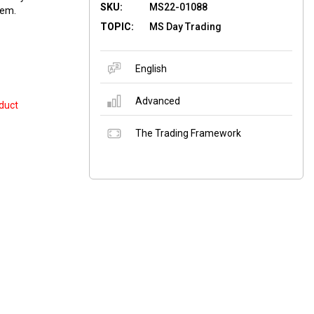
SKU:
MS22-01088
hem.
TOPIC:
MS Day Trading
English
Advanced
duct
The Trading Framework