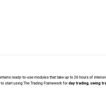
ntains ready-to-use modules that take up to 26 hours of intensive
w to start using The Trading Framework for
day trading
,
swing tr