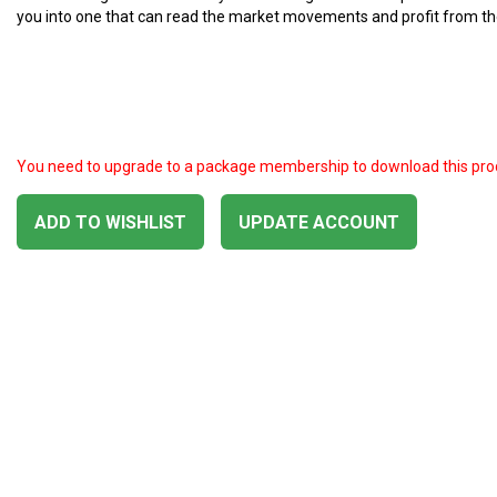
you into one that can read the market movements and profit from t
You need to upgrade to a package membership to download this pro
ADD TO WISHLIST
UPDATE ACCOUNT