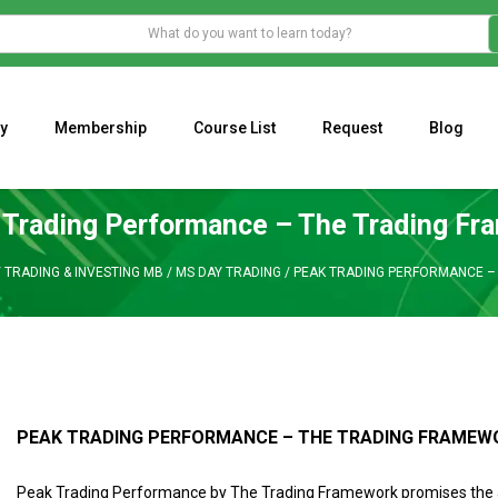
y
Membership
Course List
Request
Blog
WHAT IS THE ECONOMIC IMPACT OF VALENTINE’S DAY 2023?
Programming Adaptive Strategies – Matt Radtke
MARK MINERVINI M
 Trading Performance – The Trading Fr
/
TRADING & INVESTING MB
/
MS DAY TRADING
/
PEAK TRADING PERFORMANCE –
PEAK TRADING PERFORMANCE – THE TRADING FRAMEW
Peak Trading Performance by The Trading Framework promises the ab