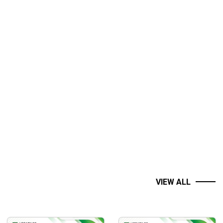
a deeper understanding of context.
VIEW ALL