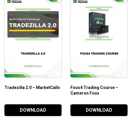
Who is This Course For?
Peak Trading Performance by The Trading Framework
go
advanced traders.
Tradezilla 2.0 – MarketCalls
Fous4 Trading Course –
Cameron Fous
DOWNLOAD
DOWNLOAD