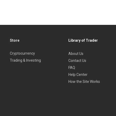
Store
Library of Trader
Cryptocurrency
About Us
Trading & Investing
Contact Us
FAQ
Help Center
How the Site Works