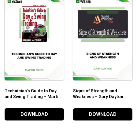
r financial instruments, which may only prove its value to
Technician’s Guide to Day
Signs of Strength and
and Swing Trading – Martin
Weakness – Gary Dayton
J. Pring
DOWNLOAD
DOWNLOAD