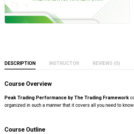
DESCRIPTION
INSTRUCTOR
REVIEWS (0)
Course Overview
Peak Trading Performance by The Trading Framework
co
organized in such a manner that it covers all you need to kno
Course Outline