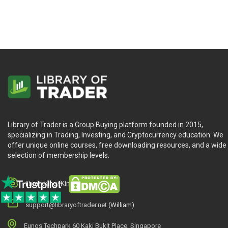
Library of Trader is a Group Buying platform founded in 2015,
specializing in Trading, Investing, and Cryptocurrency education. We
offer unique online courses, free downloading resources, and a wide
selection of membership levels.
library.king (King.William)
support@libraryoftrader.net
(William)
Eunos Techpark 60 Kaki Bukit Place, Singapore