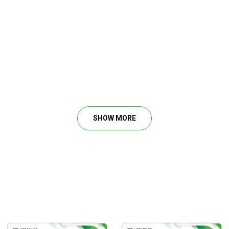
SHOW MORE
obability setups, you can read the mind of the market and gain 
Effectively
t analysis process and top-down analysis are necessary.