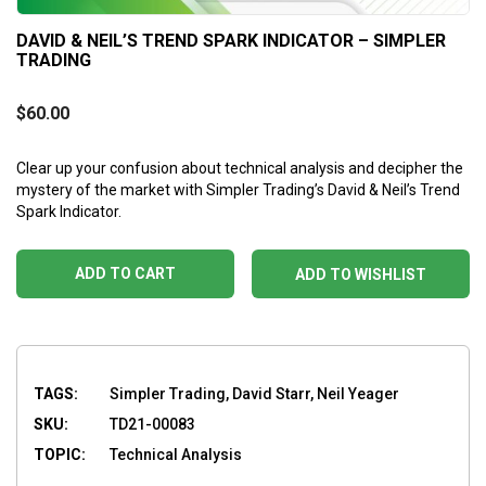
DAVID & NEIL’S TREND SPARK INDICATOR – SIMPLER
TRADING
$
60.00
Clear up your confusion about technical analysis and decipher the
mystery of the market with Simpler Trading’s David & Neil’s Trend
Spark Indicator.
ADD TO CART
ADD TO WISHLIST
TAGS:
Simpler Trading, David Starr, Neil Yeager
SKU:
TD21-00083
TOPIC:
Technical Analysis