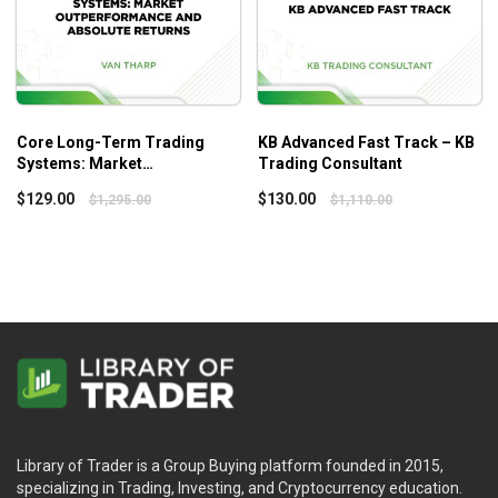
Core Long-Term Trading
KB Advanced Fast Track – KB
Systems: Market
Trading Consultant
Outperformance and Absolute
$
129.00
$
130.00
$
1,295.00
$
1,110.00
Returns – Vantharp
Library of Trader is a Group Buying platform founded in 2015,
specializing in Trading, Investing, and Cryptocurrency education.