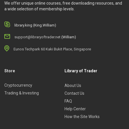
We offer unique online courses, free downloading resources, and
a wide selection of membership levels.
library.king (King.William)
support@libraryoftrader.net
(William)
Eunos Techpark 60 Kaki Bukit Place, Singapore
Store
Library of Trader
Cryptocurrency
About Us
Trading & Investing
Contact Us
FAQ
Help Center
How the Site Works