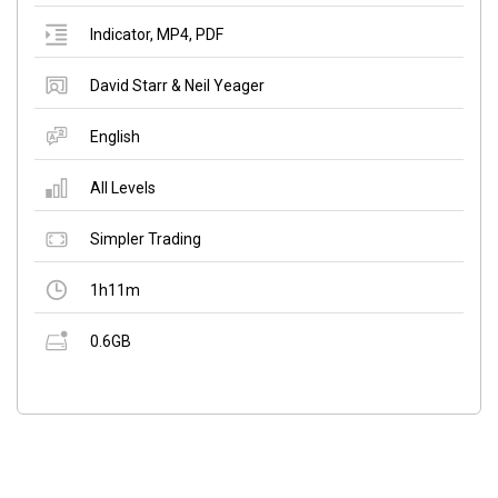
Indicator
,
MP4
,
PDF
David Starr & Neil Yeager
English
All Levels
Simpler Trading
1h11m
0.6GB