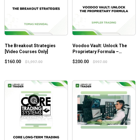
The Breakout Strategies
Voodoo Vault: Unlock The
[Video Courses Only]
Proprietary Formula –
Simpler Trading
$
160.00
$
200.00
$
1,997.00
$
997.00