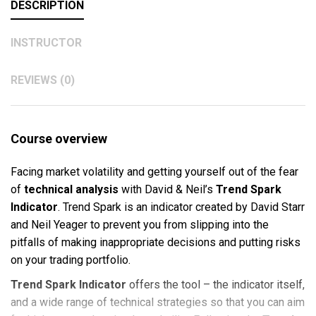
DESCRIPTION
INSTRUCTOR
REVIEWS (0)
Course overview
Facing market volatility and getting yourself out of the fear
of
technical analysis
with David & Neil’s
Trend Spark
Indicator
. Trend Spark is an indicator created by David Starr
and Neil Yeager to prevent you from slipping into the
pitfalls of making inappropriate decisions and putting risks
on your trading portfolio.
Trend Spark Indicator
offers the tool – the indicator itself,
and a wide range of technical strategies so that you can aim