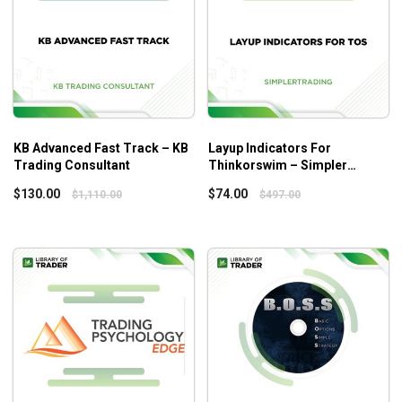
Module 9: Master Trader Gap Trading Concepts
Module 10: Master Trader Market Internals and Inter-
market Analysis Concepts
Module 11: Master Trader Position and Money
Management Concepts
Module 12: Master Trader Psychology of Trading
Concepts
KB Advanced Fast Track – KB
Layup Indicators For
Module 13: Master Trader Patterns – Strategies and
Trading Consultant
Thinkorswim – Simpler
Trading
Course Review
$
130.00
$
74.00
$
1,110.00
$
497.00
What will you learn?
13 modules covering from basic understanding to
complex concepts of technical analysis of predicting
the movements of the market
Positions and approaches to maximize your profits
in any form of trading
A system that applies to all trading markets