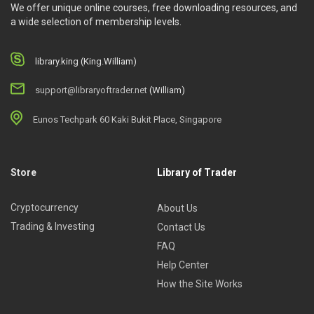
We offer unique online courses, free downloading resources, and
a wide selection of membership levels.
library.king (King.William)
support@libraryoftrader.net
(William)
Eunos Techpark 60 Kaki Bukit Place, Singapore
Store
Library of Trader
Cryptocurrency
About Us
Trading & Investing
Contact Us
FAQ
Help Center
How the Site Works