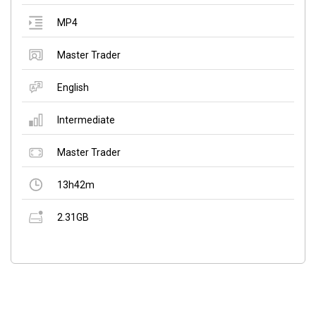
MP4
Master Trader
English
Intermediate
Master Trader
13h42m
2.31GB