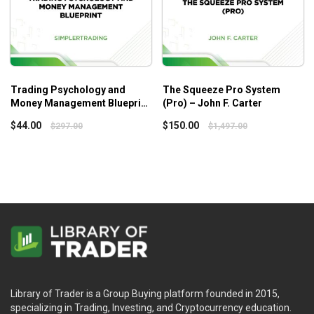
Trading Psychology and
The Squeeze Pro System
Money Management Blueprint
(Pro) – John F. Carter
– Simpler Trading
$
44.00
$
150.00
$
297.00
$
1,497.00
Library of Trader is a Group Buying platform founded in 2015,
specializing in Trading, Investing, and Cryptocurrency education.