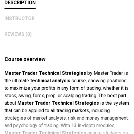
DESCRIPTION
INSTRUCTOR
REVIEWS (0)
Course overview
Master Trader Technical Strategies
by Master Trader is
the ultimate
technical analysis
course, showing positions
to maximize your profits in any form of trading, whether it is
stock, swing, forex, prop, or scalping trading. The best part
about
Master Trader Technical Strategies
is the system
that can be applied to all trading markets, including
strategies of market analysis, risk and money management,
and psychology of trading. With 13 in-depth modules,
Master Trader Technical Strategies
ensure students go