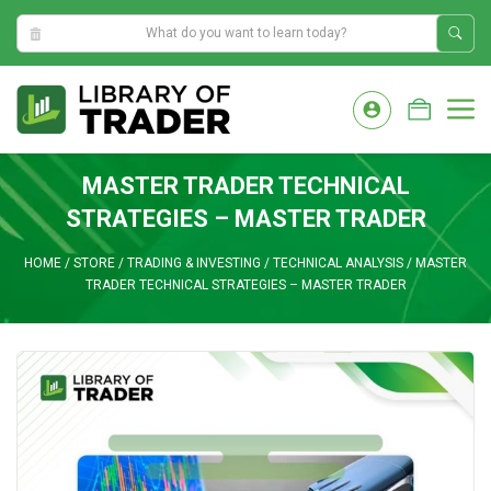
11:29:37 PM
Skip
to
M
content
MASTER TRADER TECHNICAL
STRATEGIES – MASTER TRADER
HOME
/
STORE
/
TRADING & INVESTING
/
TECHNICAL ANALYSIS
/
MASTER
TRADER TECHNICAL STRATEGIES – MASTER TRADER