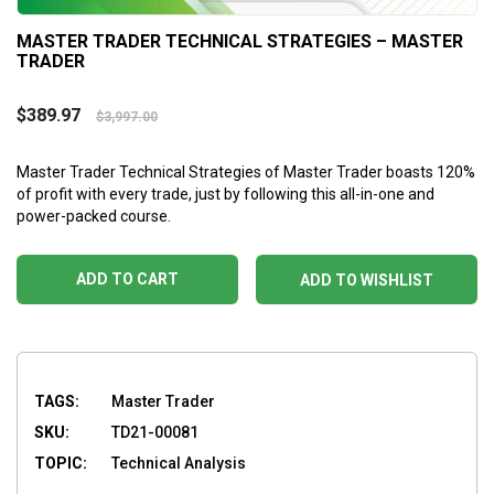
MASTER TRADER TECHNICAL STRATEGIES – MASTER
TRADER
$
389.97
$
3,997.00
Master Trader Technical Strategies of Master Trader boasts 120%
of profit with every trade, just by following this all-in-one and
power-packed course.
ADD TO CART
ADD TO WISHLIST
TAGS:
Master Trader
SKU:
TD21-00081
TOPIC:
Technical Analysis