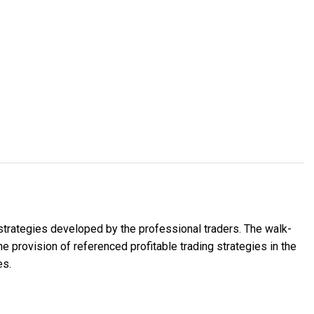
 strategies developed by the professional traders. The walk-
 provision of referenced profitable trading strategies in the
es.