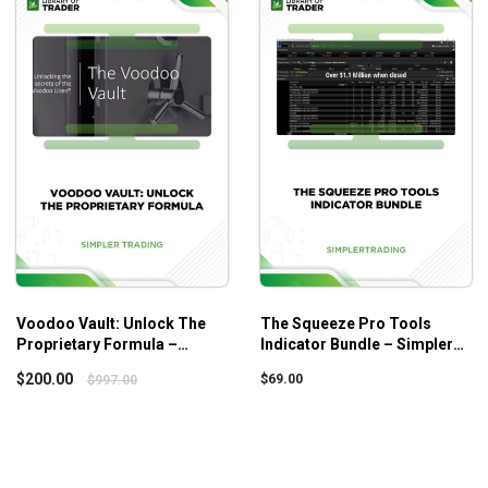
s
y AOStrading suitable for both beginners and experienced who are 
Voodoo Vault: Unlock The
The Squeeze Pro Tools
Proprietary Formula –
Indicator Bundle – Simpler
Simpler Trading
Trading
$
200.00
$
69.00
$
997.00