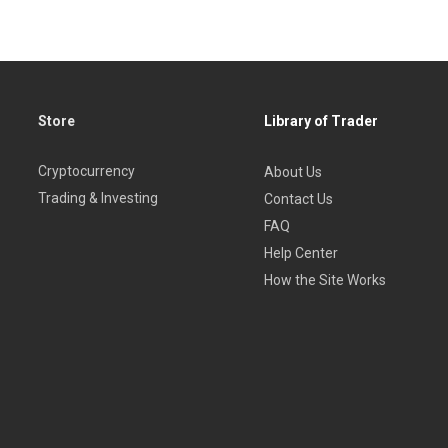
Store
Library of Trader
Cryptocurrency
About Us
Trading & Investing
Contact Us
FAQ
Help Center
How the Site Works