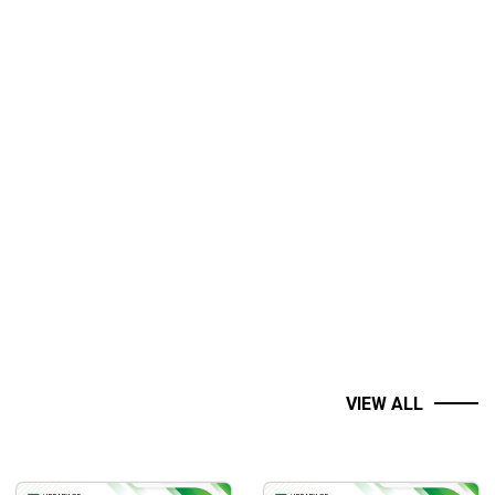
VIEW ALL