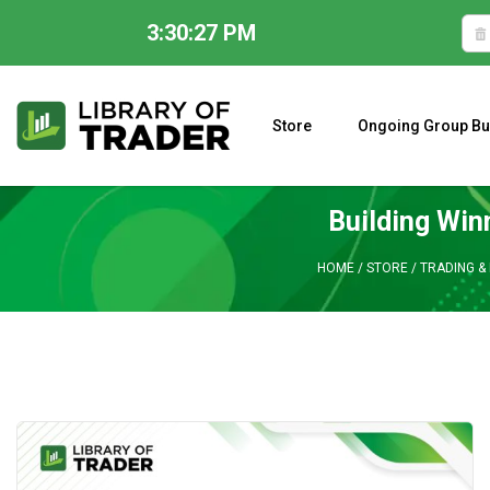
3:30:28 PM
Skip
to
content
Store
Ongoing Group Bu
A CLOSER LOOK AT LARRY WILLIAMS’ FORECAST 2023
Building Win
HOME
/
STORE
/
TRADING & 