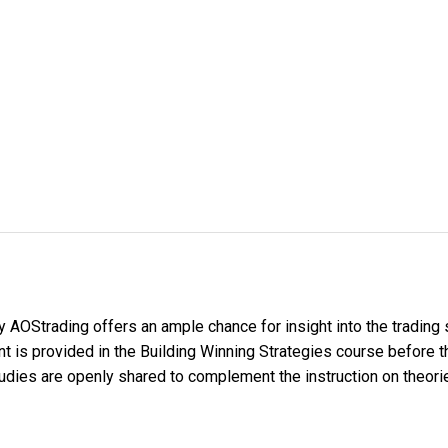
y AOStrading offers an ample chance for insight into the trading
 is provided in the Building Winning Strategies course before the
studies are openly shared to complement the instruction on theori