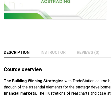
DESCRIPTION
INSTRUCTOR
REVIEWS (0)
Course overview
The
Building
Winning Strategies
with TradeStation course b
through of the essential elements for the strategy development
financial markets
. The illustrations of real charts and case 