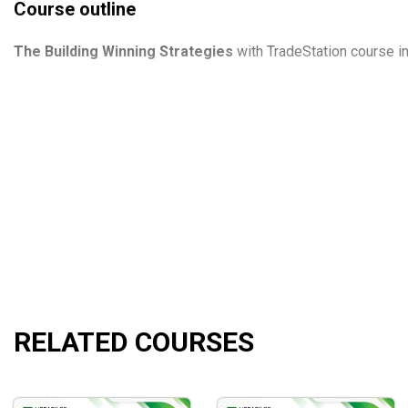
Course outline
The
Building
Winning Strategies
with TradeStation course in
Recorded Videos Building Winning ATS with TradeStati
Building Winning ATS with TradeStation October 2018
WFA Strategies.pdf
Equity curve conflnt.xlsx
Correlation Table.xlsm
AOStrading Petr Tmmej Handbook of Successful Excha
AOSTRADING PETR TMEJ.ELD
Building Winning ATS with TradeStation Petr Tmej.pdf
RELATED COURSES
What will you learn?