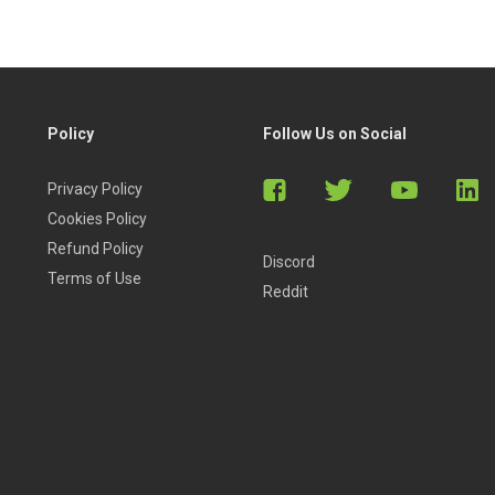
Policy
Follow Us on Social
Privacy Policy
Cookies Policy
Refund Policy
Discord
Terms of Use
Reddit