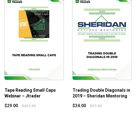
Profitable strategies used by professional traders
Effective technical analysis from successful strategie
Transaction durability testing technique
Who is this course for?
The Building
Winning Strategies
with TradeStation course b
Tape Reading Small Caps
Trading Double Diagonals in
Webinar – Jtrader
2019 – Sheridan Mentoring
$
29.00
$
34.00
$
297.00
$
97.00