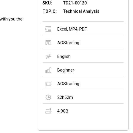
SKU:
TD21-00120
TOPIC:
Technical Analysis
with you the
Excel
,
MP4
,
PDF
AOStrading
English
Beginner
AOStrading
22h52m
4.9GB