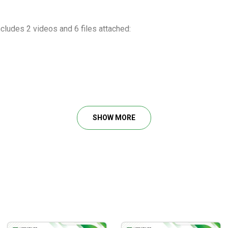
cludes 2 videos and 6 files attached:
on April 2018
SHOW MORE
nge Trading.pdf