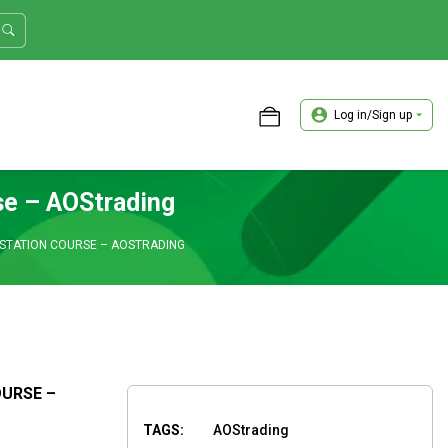
Log in/Sign up
ASTER TRADER WORKSHOP REVIEW
se – AOStrading
ESTATION COURSE – AOSTRADING
OURSE –
TAGS:
AOStrading