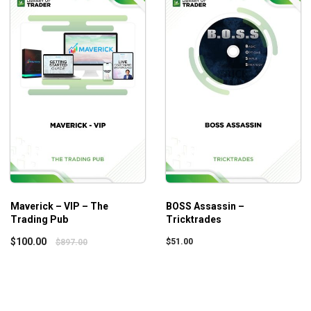
still not optimizing their investment portfolios.
Maverick – VIP – The
BOSS Assassin –
Trading Pub
Tricktrades
$
100.00
$
51.00
$
897.00