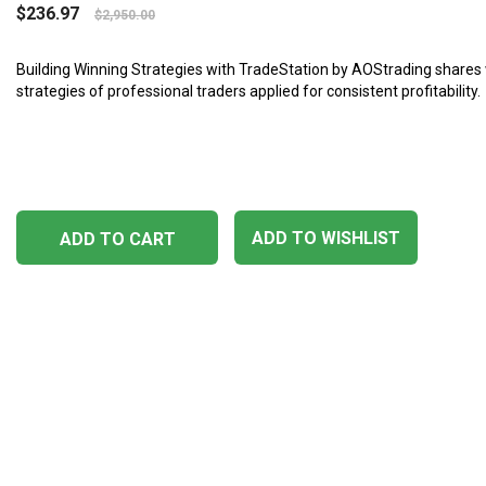
$
236.97
$
2,950.00
Building Winning Strategies with TradeStation by AOStrading shares 
strategies of professional traders applied for consistent profitability.
ADD TO WISHLIST
ADD TO CART