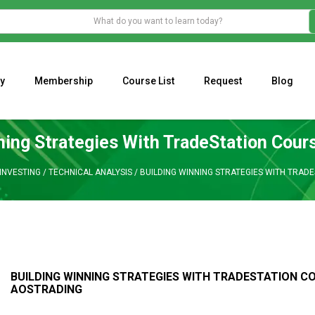
y
Membership
Course List
Request
Blog
WHAT IS THE ECONOMIC IMPACT OF VALENTINE’S DAY 2023?
Programming Adaptive Strategies – Matt Radtke
MARK MINERVINI M
ning Strategies With TradeStation Cour
INVESTING
/
TECHNICAL ANALYSIS
/
BUILDING WINNING STRATEGIES WITH TRAD
BUILDING WINNING STRATEGIES WITH TRADESTATION C
AOSTRADING