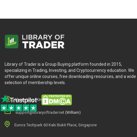
Library of Trader is a Group Buying platform founded in 2015,
specializing in Trading, Investing, and Cryptocurrency education. We
offer unique online courses, free downloading resources, and a wide
selection of membership levels.
library.king (King.William)
support@libraryoftrader.net
(William)
Eunos Techpark 60 Kaki Bukit Place, Singapore