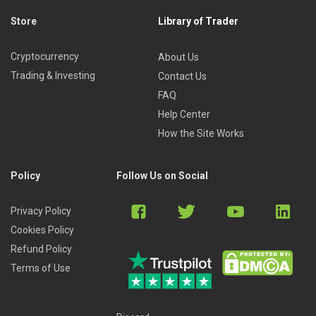
Store
Library of Trader
Cryptocurrency
About Us
Trading & Investing
Contact Us
FAQ
Help Center
How the Site Works
Policy
Follow Us on Social
Privacy Policy
Cookies Policy
Refund Policy
Terms of Use