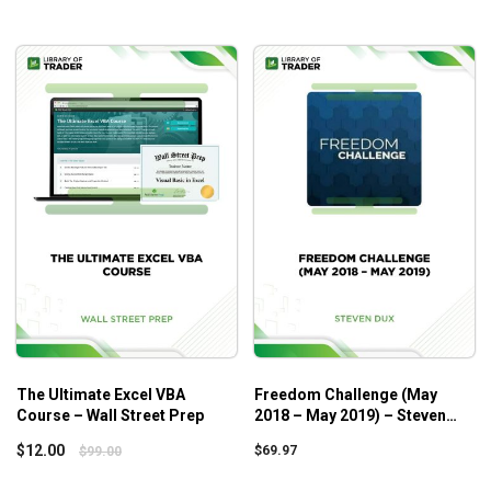
PreviewStudent Review #2 (David) (1:01)
PreviewStudent Review #3 (Tanvir) (0:49)
PreviewStudent Review #4 (Gino) (2:08)
Section 1 – Introduction
StartWhy I Created This Course? (0:53)
StartGetting The Most out of this Course (0:35)
StartMy eBay Sales Revealed (2:37)
Section 2 – The Fundamentals
StartFrequently Asked Questions (4:03)
The Ultimate Excel VBA
Freedom Challenge (May
Course – Wall Street Prep
2018 – May 2019) – Steven
Dux
$
12.00
$
69.97
$
99.00