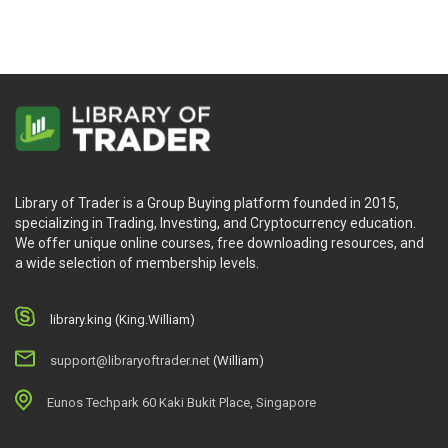
Library of Trader is a Group Buying platform founded in 2015,
specializing in Trading, Investing, and Cryptocurrency education.
We offer unique online courses, free downloading resources, and
a wide selection of membership levels.
library.king (King.William)
support@libraryoftrader.net
(William)
Eunos Techpark 60 Kaki Bukit Place, Singapore