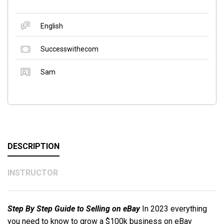
English
Successwithecom
Sam
DESCRIPTION
INSTRUCTOR
Step By Step Guide to Selling on eBay
In 2023 everything
you need to know to grow a $100k business on eBay