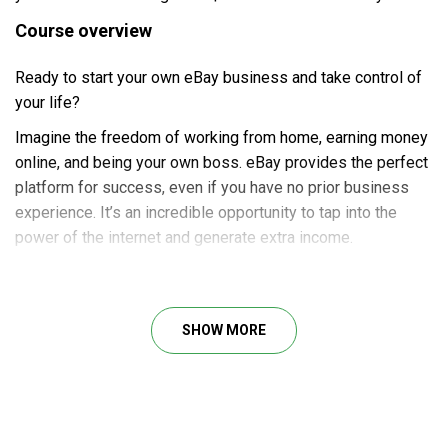
Course overview
Ready to start your own eBay business and take control of
your life?
Imagine the freedom of working from home, earning money
online, and being your own boss. eBay provides the perfect
platform for success, even if you have no prior business
experience. It’s an incredible opportunity to tap into the
power of the internet and generate extra income.
Whether you’re a beginner, already selling on eBay, or just a
frequent buyer, our course is designed to cater to your
needs. We’ll provide you with the knowledge and skills
SHOW MORE
necessary to excel on eBay, whether you want to brush up
on the basics or explore advanced strategies.
About Author