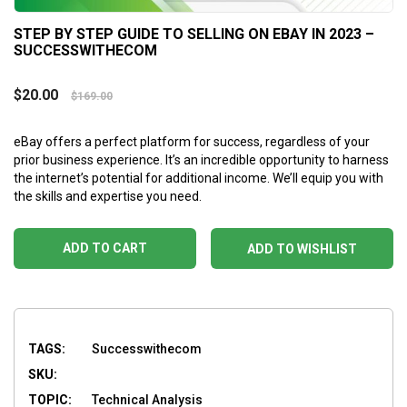
STEP BY STEP GUIDE TO SELLING ON EBAY IN 2023 –
SUCCESSWITHECOM
$
20.00
$
169.00
eBay offers a perfect platform for success, regardless of your
prior business experience. It’s an incredible opportunity to harness
the internet’s potential for additional income. We’ll equip you with
the skills and expertise you need.
ADD TO CART
ADD TO WISHLIST
TAGS:
Successwithecom
SKU:
TOPIC:
Technical Analysis