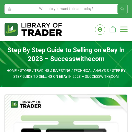
8:11:35 AM
Skip
to
M
content
Step By Step Guide to Selling on eBay In
2023 – Successwithecom
HOME
/
STORE
/
TRADING & INVESTING
/
TECHNICAL ANALYSIS
/
STEP BY
STEP GUIDE TO SELLING ON EBAY IN 2023 – SUCCESSWITHECOM