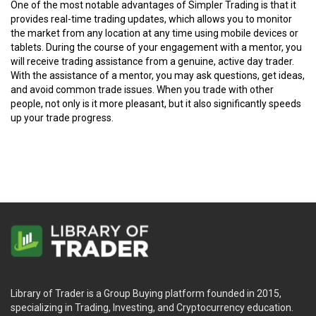
One of the most notable advantages of Simpler Trading is that it
provides real-time trading updates, which allows you to monitor
the market from any location at any time using mobile devices or
tablets. During the course of your engagement with a mentor, you
will receive trading assistance from a genuine, active day trader.
With the assistance of a mentor, you may ask questions, get ideas,
and avoid common trade issues. When you trade with other
people, not only is it more pleasant, but it also significantly speeds
up your trade progress.
Library of Trader is a Group Buying platform founded in 2015,
specializing in Trading, Investing, and Cryptocurrency education.