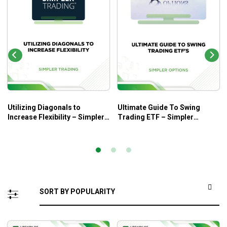
Utilizing Diagonals to
Ultimate Guide To Swing
Increase Flexibility – Simpler
Trading ETF – Simpler
Trading
Trading