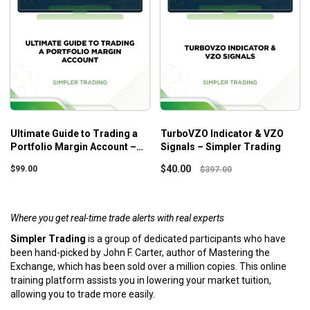
Ultimate Guide to Trading a
TurboVZO Indicator & VZO
Portfolio Margin Account –
Signals – Simpler Trading
Simpler Trading
$
40.00
$
99.00
$
397.00
Where you get real-time trade alerts with real experts
Simpler Trading
is a group of dedicated participants who have
been hand-picked by John F. Carter, author of Mastering the
Exchange, which has been sold over a million copies. This online
training platform assists you in lowering your market tuition,
allowing you to trade more easily.