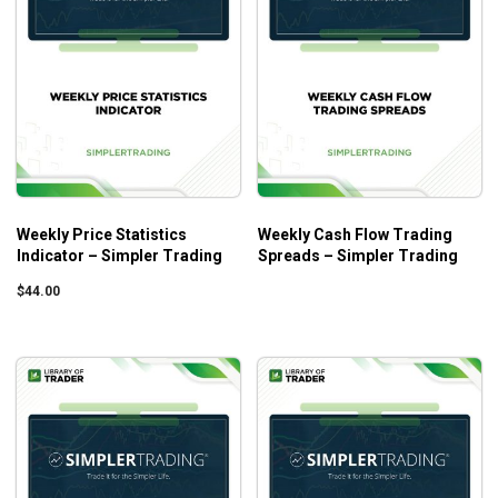
Weekly Price Statistics
Weekly Cash Flow Trading
Indicator – Simpler Trading
Spreads – Simpler Trading
$
44.00