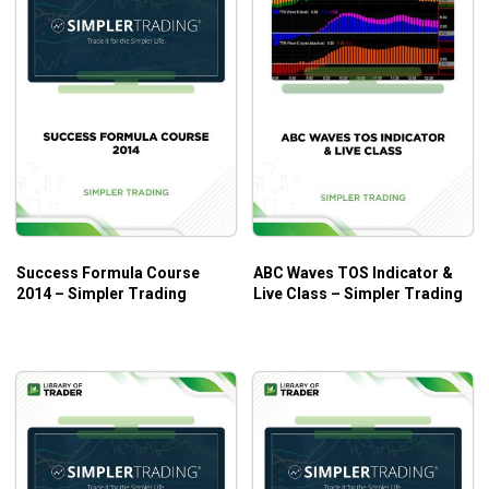
Success Formula Course
ABC Waves TOS Indicator &
2014 – Simpler Trading
Live Class – Simpler Trading