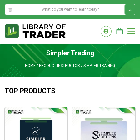
7:18:12 AM
Skip
to
M
content
Simpler Trading
HOME
/
PRODUCT INSTRUCTOR
/
SIMPLER TRADING
TOP PRODUCTS