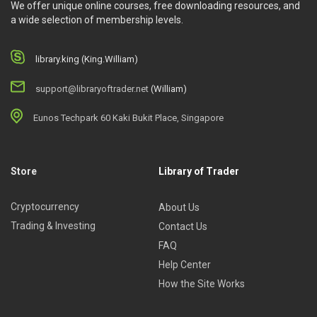
We offer unique online courses, free downloading resources, and
a wide selection of membership levels.
library.king (King.William)
support@libraryoftrader.net
(William)
Eunos Techpark 60 Kaki Bukit Place, Singapore
Store
Library of Trader
Cryptocurrency
About Us
Trading & Investing
Contact Us
FAQ
Help Center
How the Site Works