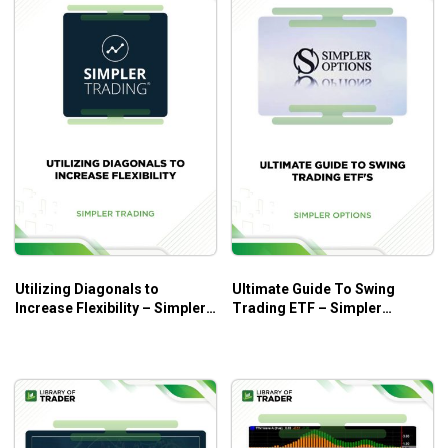
Utilizing Diagonals to
Ultimate Guide To Swing
Increase Flexibility – Simpler
Trading ETF – Simpler
Trading
Trading