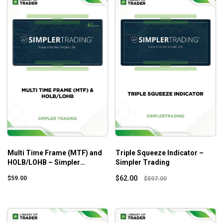
Multi Time Frame (MTF) and
Triple Squeeze Indicator –
HOLB/LOHB – Simpler
Simpler Trading
Trading
$
62.00
$
59.00
$
597.00