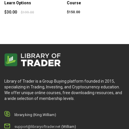
Learn Options
Course
$
30.00
$
150.00
$
199.00
Library of Trader is a Group Buying platform founded in 2015,
specializing in Trading, Investing, and Cryptocurrency education.
We offer unique online courses, free downloading resources, and
a wide selection of membership levels.
library.king (King.William)
support@libraryoftrader.net
(William)