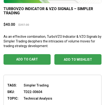
TURBOVZO INDICATOR & VZO SIGNALS – SIMPLER
TRADING
$
40.00
$
397.00
As an effective combination, TurboVZO Indicator & VZO Signals by
Simpler Trading deciphers the intricacies of volume moves for
trading strategy development.
ADD TO CART
ADD TO WISHLIST
TAGS:
Simpler Trading
SKU:
TD22-00604
TOPIC:
Technical Analysis