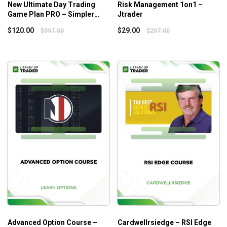
New Ultimate Day Trading
Risk Management 1on1 –
Game Plan PRO – Simpler
Jtrader
Trading
$
120.00
$
29.00
$
997.00
$
297.00
Advanced Option Course –
Cardwellrsiedge – RSI Edge