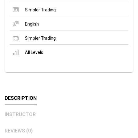
Simpler Trading
English
Simpler Trading
All Levels
DESCRIPTION
INSTRUCTOR
REVIEWS (0)