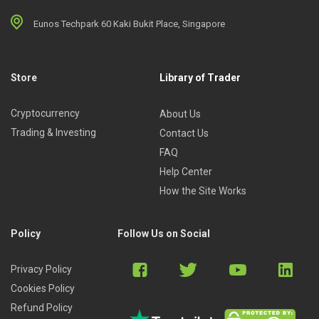
Eunos Techpark 60 Kaki Bukit Place, Singapore
Store
Library of Trader
Cryptocurrency
About Us
Trading & Investing
Contact Us
FAQ
Help Center
How the Site Works
Policy
Follow Us on Social
Privacy Policy
Cookies Policy
Refund Policy