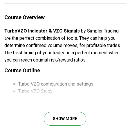
Course Overview
TurboVZO Indicator & VZO Signals
by Simpler Trading
are the perfect combination of tools. They can help you
determine confirmed volume moves, for profitable trades.
The best timing of your trades is a perfect moment when
you can reach optimal risk/reward ratios.
Course Outline
Turbo VZO configuration and settings
Turbo VZO Study
Turbo VZO Signals Study
TRend Strength Candles Turbo Study
And much more
SHOW MORE
What Will You Learn?