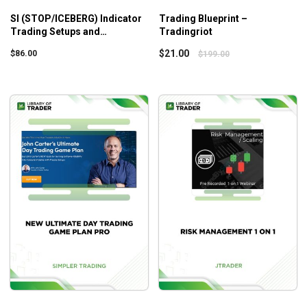
SI (STOP/ICEBERG) Indicator
Trading Blueprint –
Trading Setups and
Tradingriot
Educational Course –
$
21.00
$
86.00
$
199.00
Scottpulcinitrader