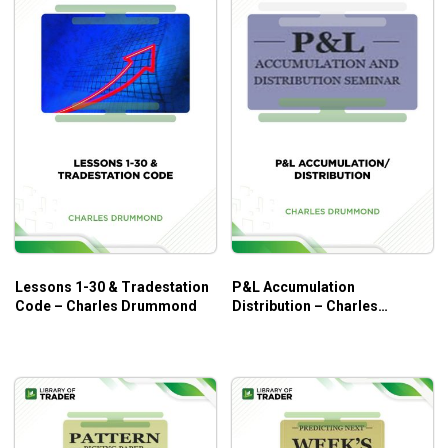
Lessons 1-30 & Tradestation
P&L Accumulation
Code – Charles Drummond
Distribution – Charles
Drummond