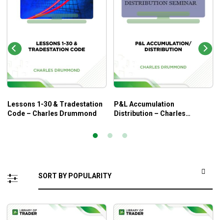
Lessons 1-30 & Tradestation
P&L Accumulation
Code – Charles Drummond
Distribution – Charles
Drummond