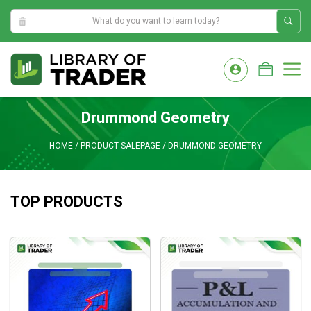
9:05:10 AM
Skip
to
M
content
Drummond Geometry
HOME
/
PRODUCT SALEPAGE
/
DRUMMOND GEOMETRY
TOP PRODUCTS