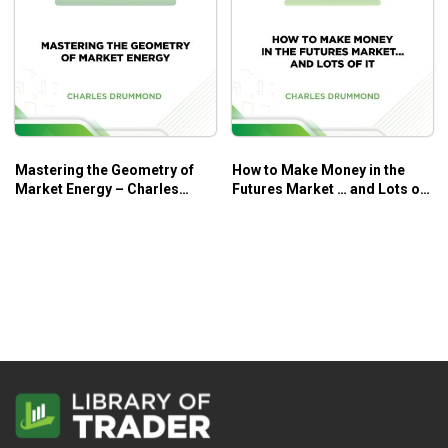
Mastering the Geometry of
How to Make Money in the
Market Energy – Charles
Futures Market … and Lots of
Drummond
It – Charles Drummond