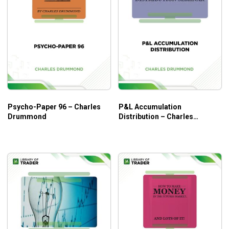
Psycho-Paper 96 – Charles
P&L Accumulation
Drummond
Distribution – Charles
Drummond