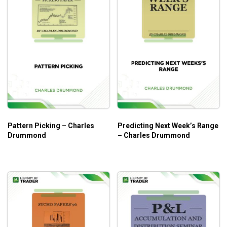
Pattern Picking – Charles
Predicting Next Week’s Range
Drummond
– Charles Drummond