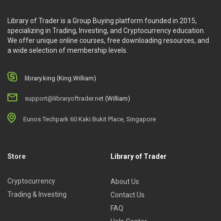
Library of Trader is a Group Buying platform founded in 2015,
specializing in Trading, Investing, and Cryptocurrency education.
We offer unique online courses, free downloading resources, and
a wide selection of membership levels.
library.king (King.William)
support@libraryoftrader.net
(William)
Eunos Techpark 60 Kaki Bukit Place, Singapore
Store
Library of Trader
Cryptocurrency
About Us
Trading & Investing
Contact Us
FAQ