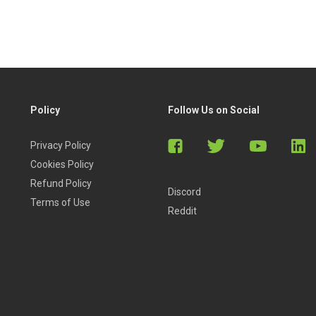
Policy
Follow Us on Social
Privacy Policy
Cookies Policy
Refund Policy
Discord
Terms of Use
Reddit