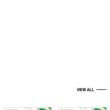
VIEW ALL