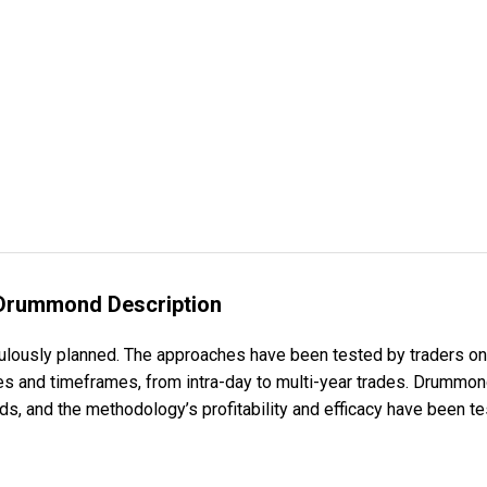
 Drummond Description
ulously planned. The approaches have been tested by traders on
les and timeframes, from intra-day to multi-year trades. Drummo
s, and the methodology’s profitability and efficacy have been te