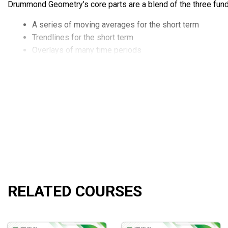
Drummond Geometry’s core parts are a blend of the three fund
A series of moving averages for the short term
Trendlines for the short term
Overlays of many time periods
RELATED COURSES