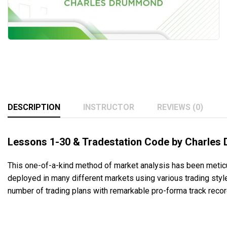
DESCRIPTION
INSTRUCTOR
REVIEWS (0)
Lessons 1-30 & Tradestation Code by Charles
This one-of-a-kind method of market analysis has been metic
deployed in many different markets using various trading sty
number of trading plans with remarkable pro-forma track record