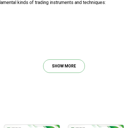
amental kinds of trading instruments and techniques:
SHOW MORE