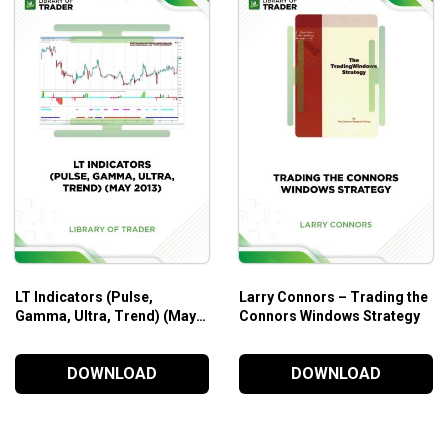
LT Indicators (Pulse,
Larry Connors – Trading the
Gamma, Ultra, Trend) (May
Connors Windows Strategy
2013)
DOWNLOAD
DOWNLOAD