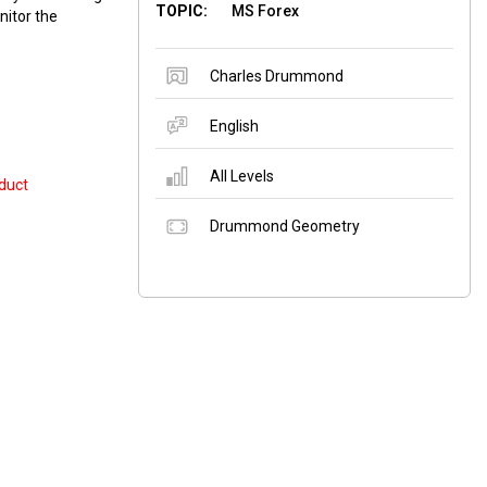
TOPIC:
MS Forex
nitor the
Charles Drummond
English
All Levels
duct
Drummond Geometry