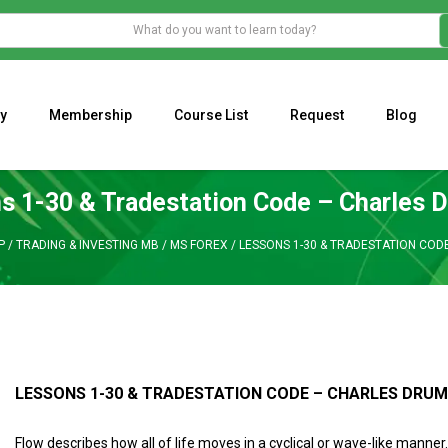
y
Membership
Course List
Request
Blog
WHAT IS THE ECONOMIC IMPACT OF VALENTINE’S DAY 2023?
Programming Adaptive Strategies – Matt Radtke
MARK MINERVINI M
s 1-30 & Tradestation Code – Charles
P
/
TRADING & INVESTING MB
/
MS FOREX
/
LESSONS 1-30 & TRADESTATION CO
LESSONS 1-30 & TRADESTATION CODE – CHARLES DR
Flow describes how all of life moves in a cyclical or wave-like manner