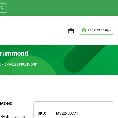
Log in/Sign up
ASTER TRADER WORKSHOP REVIEW
 Drummond
DE – CHARLES DRUMMOND
UMMOND
SKU:
MS22-00771
. By discovering