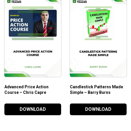
Advanced Price Action
Candlestick Patterns Made
Course – Chris Capre
Simple – Barry Burns
DOWNLOAD
DOWNLOAD