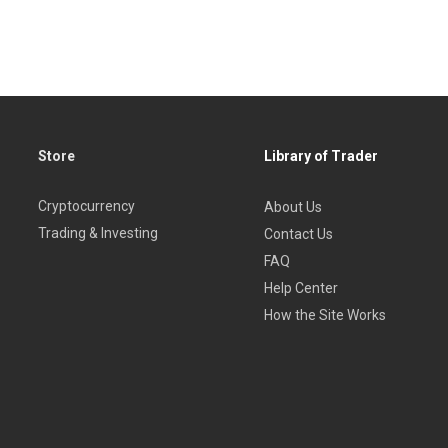
Store
Library of Trader
Cryptocurrency
About Us
Trading & Investing
Contact Us
FAQ
Help Center
How the Site Works