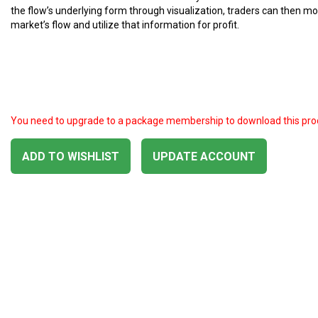
the flow’s underlying form through visualization, traders can then mo
market’s flow and utilize that information for profit.
You need to upgrade to a package membership to download this pro
ADD TO WISHLIST
UPDATE ACCOUNT