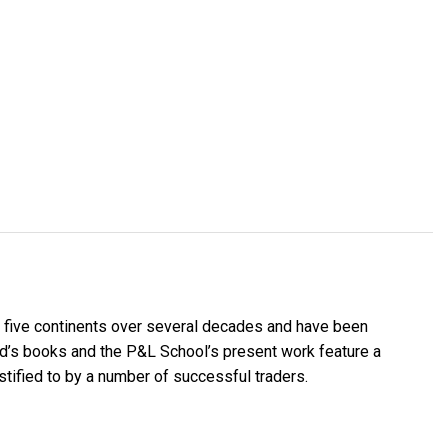
 five continents over several decades and have been
nd’s books and the P&L School’s present work feature a
stified to by a number of successful traders.