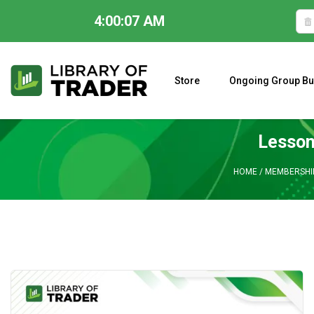
4:00:08 AM
Skip
to
content
Store
Ongoing Group Bu
A CLOSER LOOK AT LARRY WILLIAMS’ FORECAST 2023
Lesson
HOME
/
MEMBERSHI