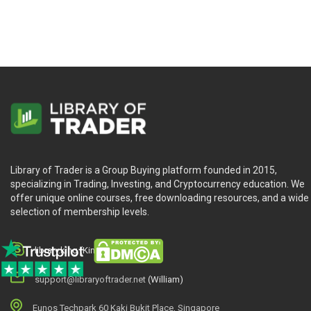
Library of Trader is a Group Buying platform founded in 2015,
specializing in Trading, Investing, and Cryptocurrency education. We
offer unique online courses, free downloading resources, and a wide
selection of membership levels.
library.king (King.William)
support@libraryoftrader.net
(William)
Eunos Techpark 60 Kaki Bukit Place, Singapore