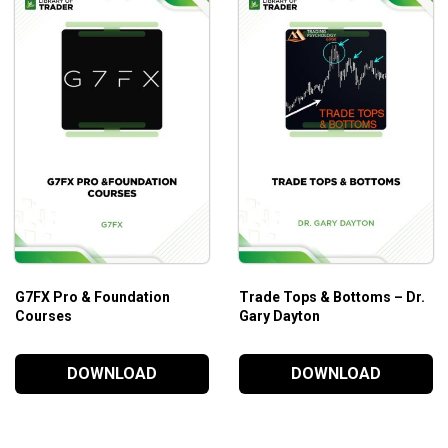
G7FX Pro & Foundation
Trade Tops & Bottoms – Dr.
Courses
Gary Dayton
DOWNLOAD
DOWNLOAD