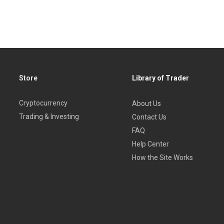
Store
Library of Trader
Cryptocurrency
About Us
Trading & Investing
Contact Us
FAQ
Help Center
How the Site Works