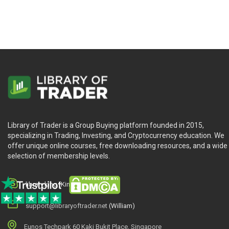
Library of Trader is a Group Buying platform founded in 2015,
specializing in Trading, Investing, and Cryptocurrency education. We
offer unique online courses, free downloading resources, and a wide
selection of membership levels.
library.king (King.William)
support@libraryoftrader.net
(William)
Eunos Techpark 60 Kaki Bukit Place, Singapore