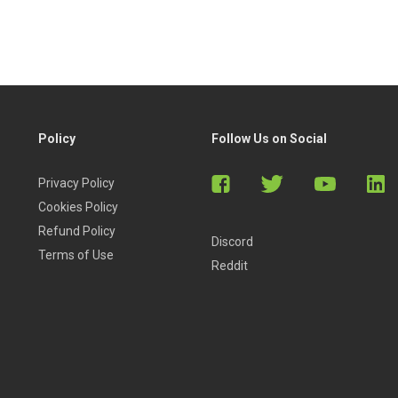
Policy
Follow Us on Social
Privacy Policy
Cookies Policy
Refund Policy
Discord
Terms of Use
Reddit