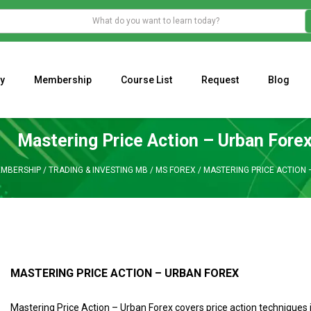
y
Membership
Course List
Request
Blog
WHAT IS THE ECONOMIC IMPACT OF VALENTINE’S DAY 2023?
Programming Adaptive Strategies – Matt Radtke
MARK MINERVINI M
Mastering Price Action – Urban Fore
MBERSHIP
/
TRADING & INVESTING MB
/
MS FOREX
/
MASTERING PRICE ACTION 
MASTERING PRICE ACTION – URBAN FOREX
Mastering Price Action – Urban Forex covers price action techniques 