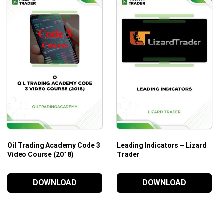
Oil Trading Academy Code 3
Leading Indicators – Lizard
Video Course (2018)
Trader
DOWNLOAD
DOWNLOAD