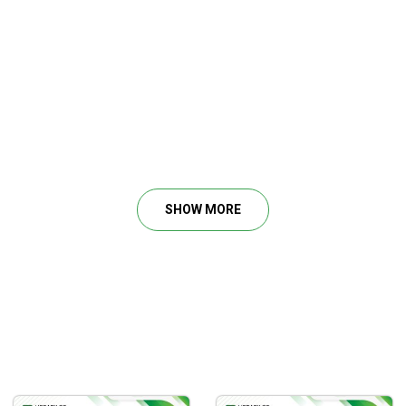
SHOW MORE
how the market works and what the market is doing.