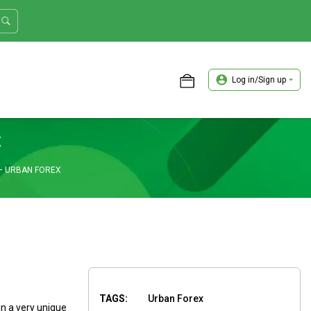
Log in/Sign up
ASTER TRADER WORKSHOP REVIEW
x
– URBAN FOREX
TAGS:
Urban Forex
in a very unique