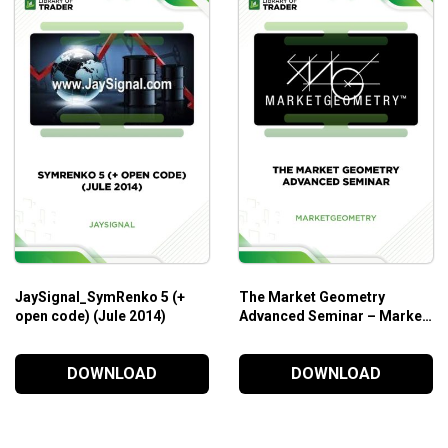
JaySignal_SymRenko 5 (+
The Market Geometry
open code) (Jule 2014)
Advanced Seminar – Market
Geometry
DOWNLOAD
DOWNLOAD