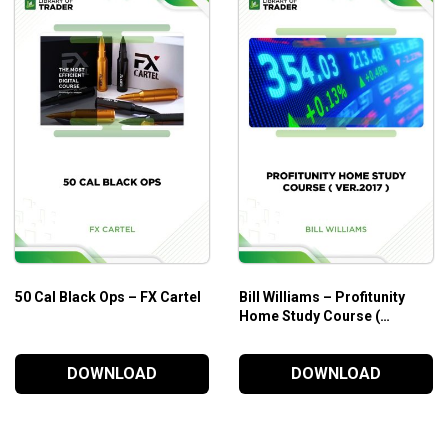
50 Cal Black Ops – FX Cartel
Bill Williams – Profitunity
Home Study Course (
Ver.2017 )
DOWNLOAD
DOWNLOAD