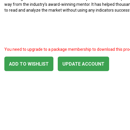
way from the industry’s award-winning mentor. It has helped thousa
to read and analyze the market without using any indicators successf
You need to upgrade to a package membership to download this pro
ADD TO WISHLIST
UPDATE ACCOUNT