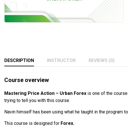
DESCRIPTION
INSTRUCTOR
REVIEWS (0)
Course overview
Mastering Price Action – Urban Forex
is one of the courses
trying to tell you with this course.
Navin himself has been using what he taught in the program to
This course is designed for
Forex.