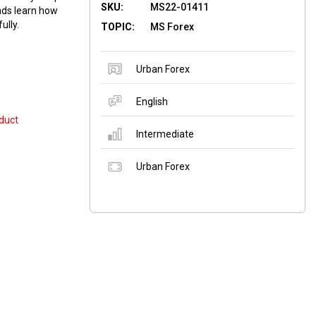
SKU:
MS22-01411
nds learn how
ully.
TOPIC:
MS Forex
Urban Forex
English
duct
Intermediate
Urban Forex