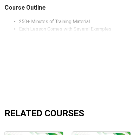
Course Outline
250+ Minutes of Training Material
Each Lesson Comes with Several Examples
What will you learn?
All the important details of price action.
How to master price action in no time.
How to use support and resistance.
Who is this course for?
This course is ideal for those who are looking to understand 
RELATED COURSES