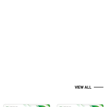
VIEW ALL