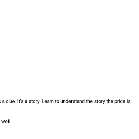
 clue. It’s a story. Learn to understand the story the price is
 well.