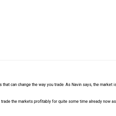
 that can change the way you trade. As Navin says, the market is a
 trade the markets profitably for quite some time already now as