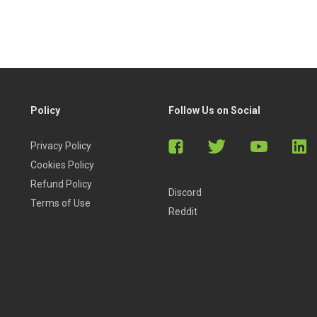
Policy
Follow Us on Social
Privacy Policy
Cookies Policy
Refund Policy
Discord
Terms of Use
Reddit