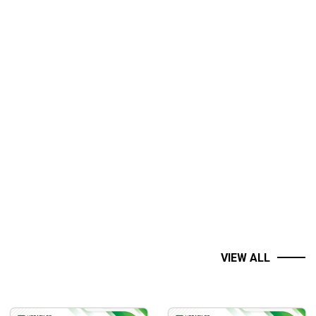
VIEW ALL