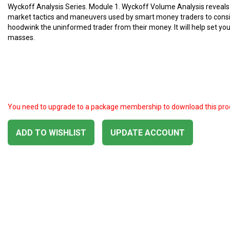
Wyckoff Analysis Series. Module 1. Wyckoff Volume Analysis reveals
market tactics and maneuvers used by smart money traders to consi
hoodwink the uninformed trader from their money. It will help set yo
masses.
You need to upgrade to a package membership to download this pro
ADD TO WISHLIST
UPDATE ACCOUNT