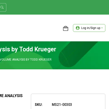
Log in/Sign up
ASTER TRADER WORKSHOP REVIEW
ysis by Todd Krueger
 VOLUME ANALYSIS BY TODD KRUEGER
ME ANALYSIS
SKU:
MS21-00303