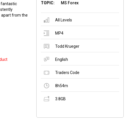
TOPIC:
MS Forex
 fantastic
stently
u apart from the
All Levels
MP4
Todd Krueger
duct
English
Traders Code
8h54m
3.8GB