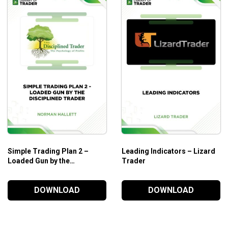
How to determine the psychology of professional trader
How to avoid the 7 common retail trader traps.
3 surefire techniques to analyze market strength.
3 surefire techniques to analyze market weakness.
Money making secrets to improve your trading results.
Who is this course for?
Wyckoff Analysis Series. Module 1. Wyckoff Volume Anal
and stocks.
Simple Trading Plan 2 –
Leading Indicators – Lizard
Loaded Gun by the
Trader
Disciplined Trader – Norman
Hallett
DOWNLOAD
DOWNLOAD