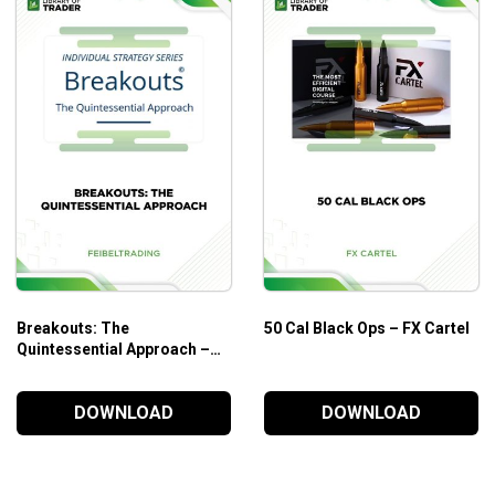
s from the price chart.
ysis
is ideal for traders who are looking to make the most of sm
Breakouts: The
50 Cal Black Ops – FX Cartel
Quintessential Approach –
Feibeltrading
DOWNLOAD
DOWNLOAD