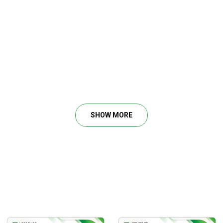
SHOW MORE
 smart money.
is trading from.
c’s perception.
ublic.
 money.
s true intentions.
blic by the media.