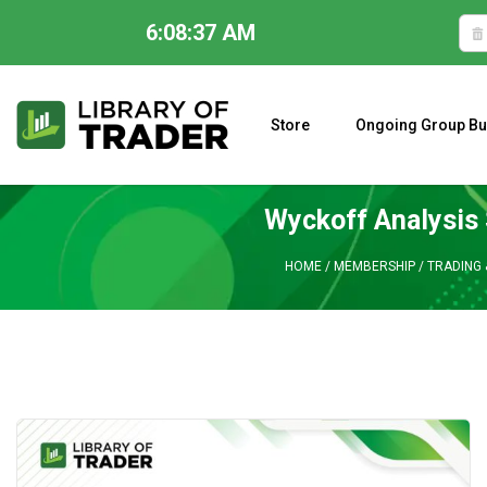
6:08:38 AM
Skip
to
content
Store
Ongoing Group Bu
A CLOSER LOOK AT LARRY WILLIAMS’ FORECAST 2023
Wyckoff Analysis 
HOME
/
MEMBERSHIP
/
TRADING 