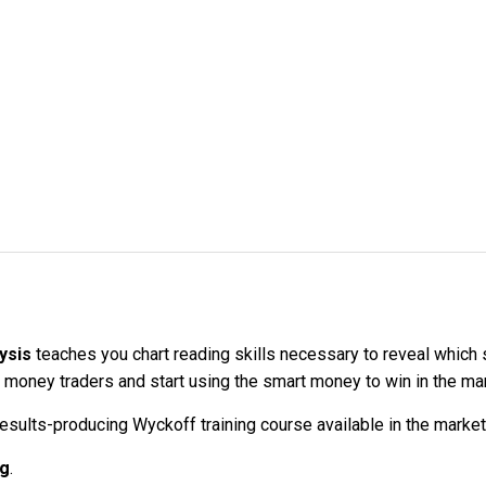
lysis
teaches you chart reading skills necessary to reveal which s
oney traders and start using the smart money to win in the mark
sults-producing Wyckoff training course available in the marketp
ng
.