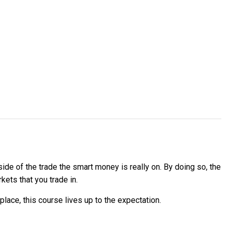
ide of the trade the smart money is really on. By doing so, the
ets that you trade in.
lace, this course lives up to the expectation.