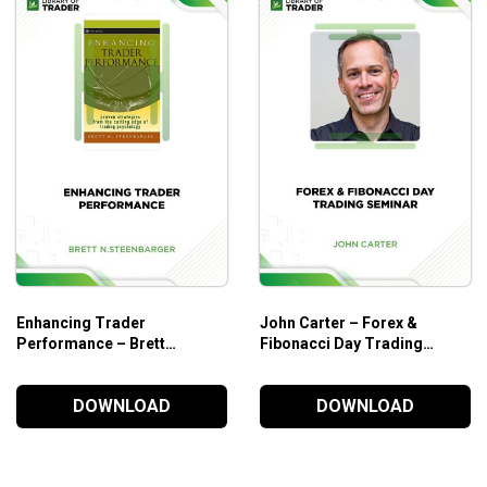
art money concepts to earn consistent returns in trading Forex
Enhancing Trader
John Carter – Forex &
Performance – Brett
Fibonacci Day Trading
N.Steenbarger
Seminar
DOWNLOAD
DOWNLOAD