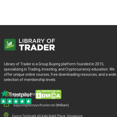
Library of Trader is a Group Buying platform founded in 2015,
specializing in Trading, Investing, and Cryptocurrency education. We
offer unique online courses, free downloading resources, and a wide
selection of membership levels.
library.king (King.William)
support@libraryoftrader.net
(William)
Eunos Techpark 60 Kaki Bukit Place, Singapore