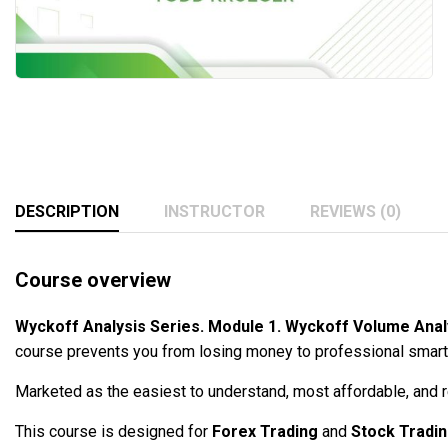
DESCRIPTION
INSTRUCTOR
REVIEWS (0)
Course overview
Wyckoff Analysis Series. Module 1. Wyckoff Volume Ana
course prevents you from losing money to professional smart m
Marketed as the easiest to understand, most affordable, and re
This course is designed for
Forex Trading
and
Stock Tradi