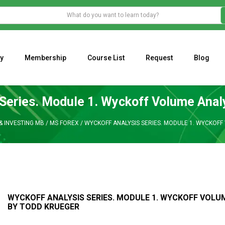
y
Membership
Course List
Request
Blog
WHAT IS THE ECONOMIC IMPACT OF VALENTINE’S DAY 2023?
Programming Adaptive Strategies – Matt Radtke
MARK MINERVINI M
Series. Module 1. Wyckoff Volume Anal
& INVESTING MB
/
MS FOREX
/
WYCKOFF ANALYSIS SERIES. MODULE 1. WYCKOFF
WYCKOFF ANALYSIS SERIES. MODULE 1. WYCKOFF VOLU
BY TODD KRUEGER