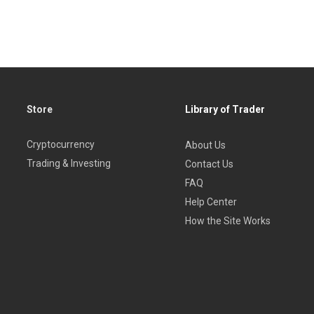
Store
Library of Trader
Cryptocurrency
About Us
Trading & Investing
Contact Us
FAQ
Help Center
How the Site Works