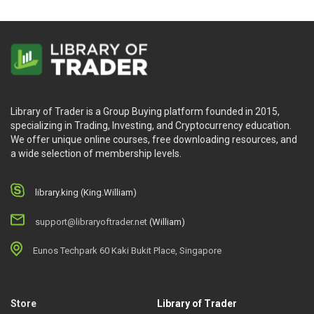
Library of Trader is a Group Buying platform founded in 2015,
specializing in Trading, Investing, and Cryptocurrency education.
We offer unique online courses, free downloading resources, and
a wide selection of membership levels.
library.king (King.William)
support@libraryoftrader.net
(William)
Eunos Techpark 60 Kaki Bukit Place, Singapore
Store
Library of Trader