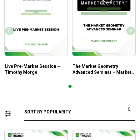
Live Pre-Market Session –
The Market Geometry
Timothy Morge
Advanced Seminar – Market
Geometry