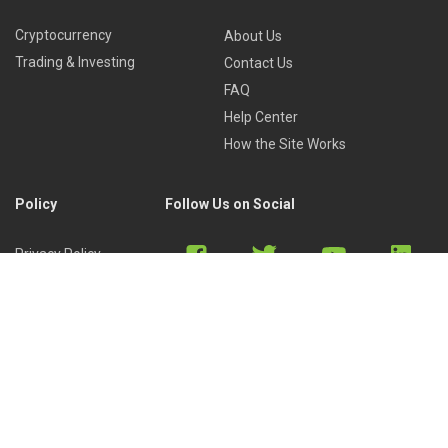
Cryptocurrency
About Us
Trading & Investing
Contact Us
FAQ
Help Center
How the Site Works
Policy
Follow Us on Social
Privacy Policy
Cookies Policy
Refund Policy
Terms of Use
Discord
Reddit