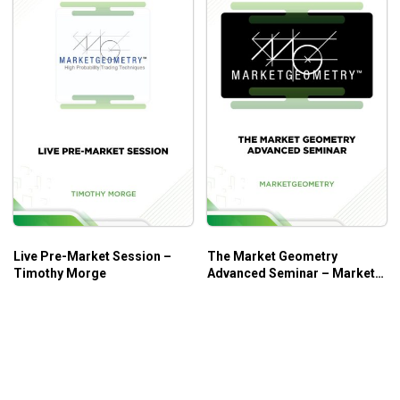
Live Pre-Market Session –
The Market Geometry
Timothy Morge
Advanced Seminar – Market
Geometry