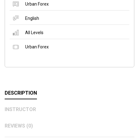
Urban Forex
English
All Levels
Urban Forex
DESCRIPTION
INSTRUCTOR
REVIEWS (0)