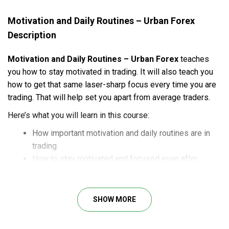
Motivation and Daily Routines – Urban Forex
Description
Motivation and Daily Routines – Urban Forex
teaches
you how to stay motivated in trading. It will also teach you
how to get that same laser-sharp focus every time you are
trading. That will help set you apart from average traders.
Here’s what you will learn in this course:
How important motivation and daily routines are in
trading.
How to stay motivated and focused even after
losing streaks.
How to change your trading life for the better.
SHOW MORE