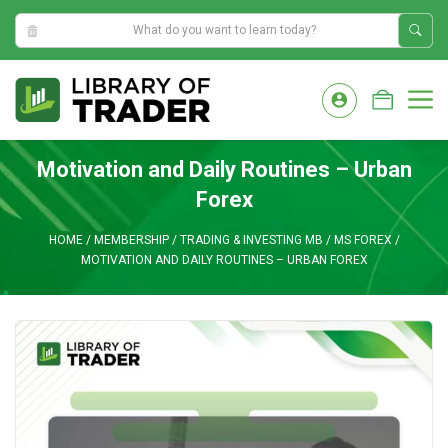
2:52:46 AM
Skip
to
M
content
Motivation and Daily Routines – Urban
Forex
HOME
/
MEMBERSHIP
/
TRADING & INVESTING MB
/
MS FOREX
/
MOTIVATION AND DAILY ROUTINES – URBAN FOREX