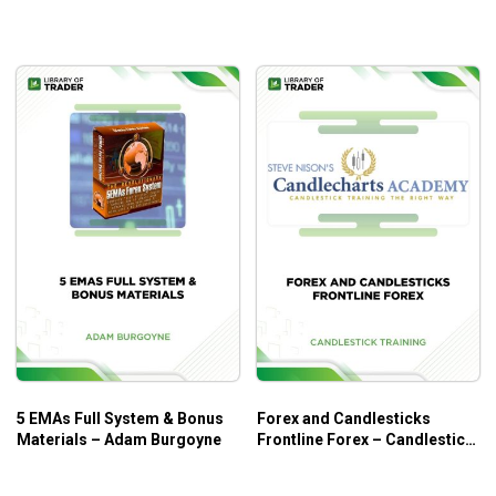
Business and Increasing
Performance – Trader Dante
5 EMAs Full System & Bonus
Forex and Candlesticks
Materials – Adam Burgoyne
Frontline Forex – Candlestick
Trading