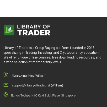
Library of Trader is a Group Buying platform founded in 2015,
specializing in Trading, Investing, and Cryptocurrency education.
We offer unique online courses, free downloading resources, and
a wide selection of membership levels.
library.king (King.William)
support@libraryoftrader.net
(William)
Eunos Techpark 60 Kaki Bukit Place, Singapore