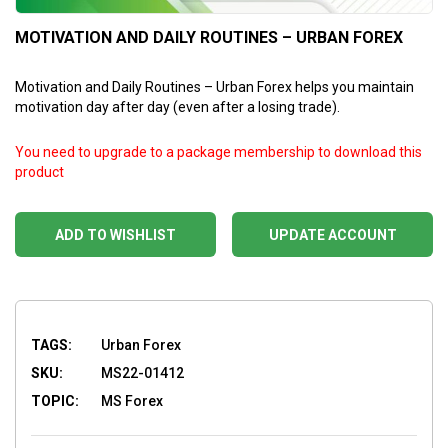
MOTIVATION AND DAILY ROUTINES – URBAN FOREX
Motivation and Daily Routines – Urban Forex helps you maintain
motivation day after day (even after a losing trade).
You need to upgrade to a package membership to download this
product
ADD TO WISHLIST
UPDATE ACCOUNT
TAGS:
Urban Forex
SKU:
MS22-01412
TOPIC:
MS Forex