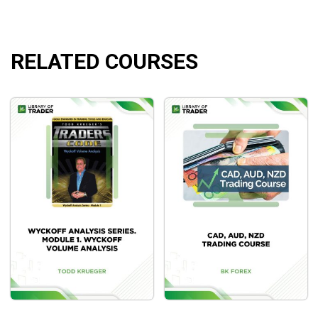
RELATED COURSES