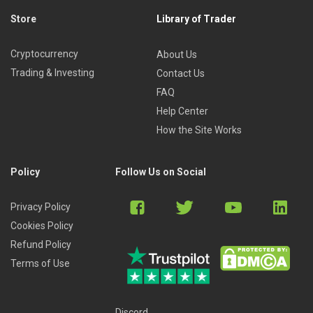
Store
Library of Trader
Cryptocurrency
About Us
Trading & Investing
Contact Us
FAQ
Help Center
How the Site Works
Policy
Follow Us on Social
Privacy Policy
Cookies Policy
Refund Policy
Terms of Use
Discord