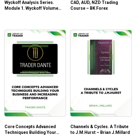
Wyckoff Analysis Series.
CAD, AUD, NZD Trading
Module 1. Wyckoff Volume
Course – BK Forex
Analysis – Todd Krueger
Core Concepts Advanced
Channels & Cycles. A Tribute
Techniques Building Your
to J.M.Hurst – Brian J.Millard