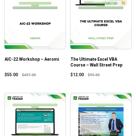
AIC-22 Workshop – Aeromi
The Ultimate Excel VBA
Course – Wall Street Prep
$
55.00
$
12.00
$
497.00
$
99.00