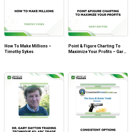
How To Make Millions –
Point & Figure Charting To
Timothy Sykes
Maximize Your Profits – Gary
Dayton – Trading Psychology
Edge