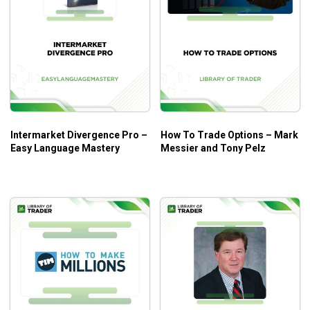
Intermarket Divergence Pro –
How To Trade Options – Mark
Easy Language Mastery
Messier and Tony Pelz