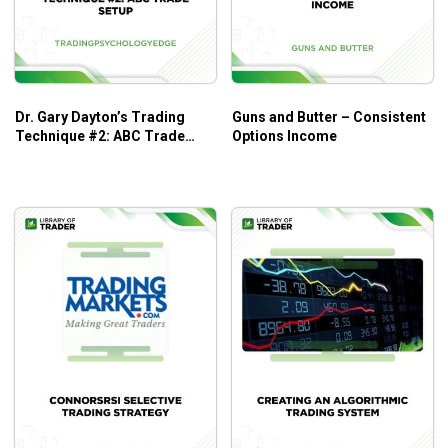
Dr. Gary Dayton’s Trading
Guns and Butter – Consistent
Technique #2: ABC Trade
Options Income
Setup – Trading Psychology
Edge