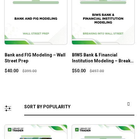
Bank and FIG Modeling – Wall
BIWS Bank & Financial
Street Prep
Institution Modeling – Break
Into Wall Street
$
40.00
$
50.00
$
399.00
$
497.00