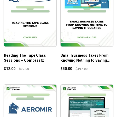
Reading The Tape Class
Small Business Taxes From
Sessions – Compassfx
Knowing Nothing to Saving
Thousands – Navi Maraj Cpa
$
12.00
$
50.00
$
99.00
$
497.00