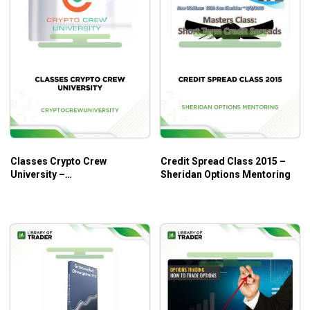
Classes Crypto Crew
Credit Spread Class 2015 –
University –
Sheridan Options Mentoring
Cryptocrewuniversity