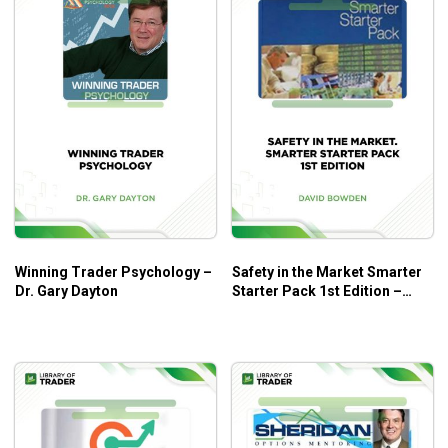
Winning Trader Psychology –
Safety in the Market Smarter
Dr. Gary Dayton
Starter Pack 1st Edition –
David Bowden