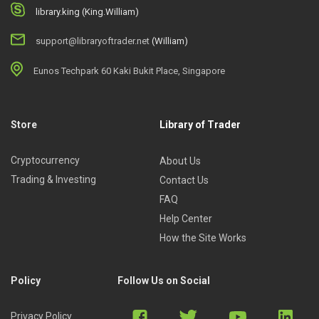
library.king (King.William)
support@libraryoftrader.net
(William)
Eunos Techpark 60 Kaki Bukit Place, Singapore
Store
Library of Trader
Cryptocurrency
About Us
Trading & Investing
Contact Us
FAQ
Help Center
How the Site Works
Policy
Follow Us on Social
Privacy Policy