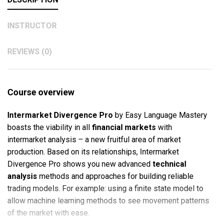
INSTRUCTOR
REVIEWS (0)
Course overview
Intermarket Divergence
Pro
by Easy Language Mastery
boasts the viability in all
financial markets
with
intermarket analysis – a new fruitful area of market
production. Based on its relationships, Intermarket
Divergence Pro shows you new advanced
technical
analysis
methods and approaches for building reliable
trading models. For example: using a finite state model to
allow machine learning methods to see movement patterns
of the market with ease.