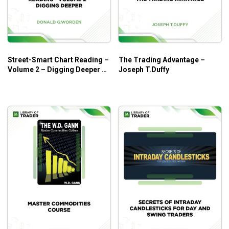
Who is this course for?
Intermarket Divergence Pro
by Easy Language Mastery
involves an exciting area of market production, which
greatly benefits intermediate traders with a solid
Street-Smart Chart Reading –
The Trading Advantage –
understanding of
technical analysis
.
Volume 2 – Digging Deeper –
Joseph T.Duffy
Donald G.Worden