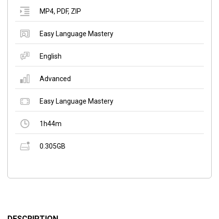
MP4
,
PDF
,
ZIP
Easy Language Mastery
English
Advanced
Easy Language Mastery
1h44m
0.305GB
DESCRIPTION