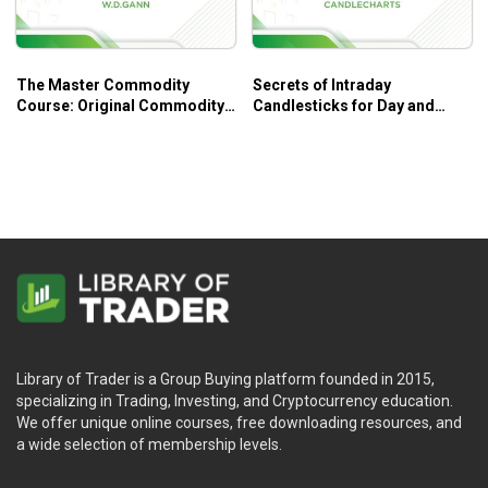
The Master Commodity
Secrets of Intraday
Course: Original Commodity
Candlesticks for Day and
Market Trading Course – W.
Swing Traders – Candle
D. Gann
Charts
Library of Trader is a Group Buying platform founded in 2015,
specializing in Trading, Investing, and Cryptocurrency education.
We offer unique online courses, free downloading resources, and
a wide selection of membership levels.