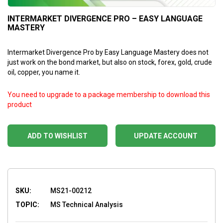
INTERMARKET DIVERGENCE PRO – EASY LANGUAGE
MASTERY
Intermarket Divergence Pro by Easy Language Mastery does not
just work on the bond market, but also on stock, forex, gold, crude
oil, copper, you name it.
You need to upgrade to a package membership to download this
product
ADD TO WISHLIST
UPDATE ACCOUNT
SKU:
MS21-00212
TOPIC:
MS Technical Analysis