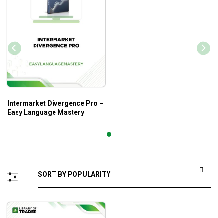
Intermarket Divergence Pro –
Easy Language Mastery