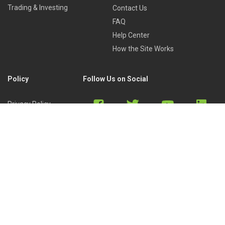
Trading & Investing
Contact Us
FAQ
Help Center
How the Site Works
Policy
Follow Us on Social
Privacy Policy
Cookies Policy
Refund Policy
Terms of Use
Discord
Reddit