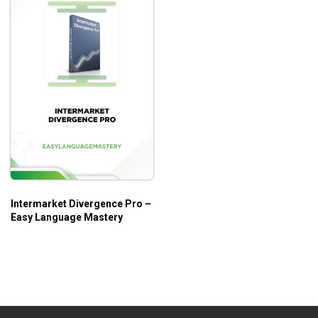
Intermarket Divergence Pro –
Easy Language Mastery