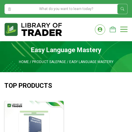
4:09:08 AM
Skip
to
M
content
Easy Language Mastery
HOME
/
PRODUCT SALEPAGE
/
EASY LANGUAGE MASTERY
TOP PRODUCTS