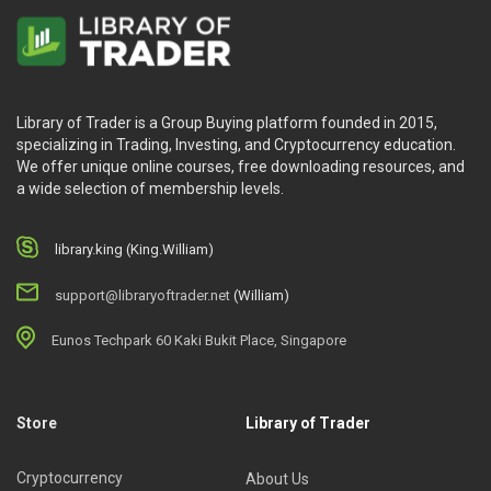
Library of Trader is a Group Buying platform founded in 2015,
specializing in Trading, Investing, and Cryptocurrency education.
We offer unique online courses, free downloading resources, and
a wide selection of membership levels.
library.king (King.William)
support@libraryoftrader.net
(William)
Eunos Techpark 60 Kaki Bukit Place, Singapore
Store
Library of Trader
Cryptocurrency
About Us