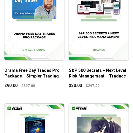
Drama Free Day Trades Pro
S&P 500 Secrets + Next Level
Package – Simpler Trading
Risk Management – Tradacc
$
90.00
$
30.00
$
897.00
$
297.00