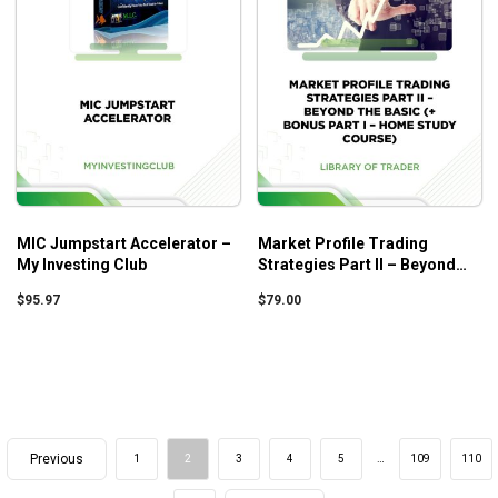
MIC Jumpstart Accelerator –
Market Profile Trading
My Investing Club
Strategies Part II – Beyond
the Basic (+ Bonus Part I –
$
95.97
$
79.00
Home Study Course)
Previous
1
2
3
4
5
…
109
110