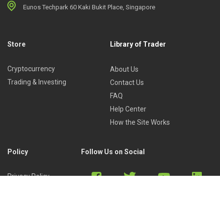
Eunos Techpark 60 Kaki Bukit Place, Singapore
Store
Library of Trader
Cryptocurrency
About Us
Trading & Investing
Contact Us
FAQ
Help Center
How the Site Works
Policy
Follow Us on Social
Privacy Policy
Cookies Policy
Refund Policy
Terms of Use