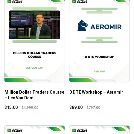
Million Dollar Traders Course
0 DTE Workshop – Aeromir
– Lex Van Dam
$
15.00
$
89.00
$
4,999.00
$
797.00