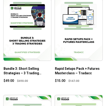
Bundle 3: Short Selling
Rapid Setups Pack + Futures
Strategies – 3 Trading
Masterclass – Tradacc
Strategies – Quantified
$
49.00
$
15.00
$
490.00
$
147.00
Strategies