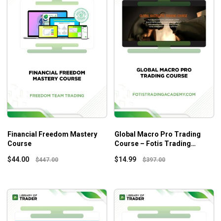
Financial Freedom Mastery
Global Macro Pro Trading
Course
Course – Fotis Trading
Academy
$
44.00
$
14.99
$
447.00
$
397.00