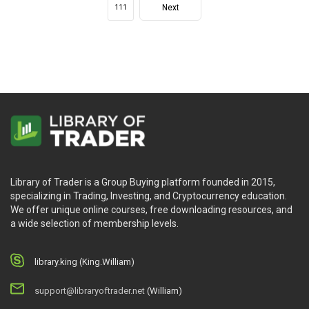
Next
111
Library of Trader is a Group Buying platform founded in 2015,
specializing in Trading, Investing, and Cryptocurrency education.
We offer unique online courses, free downloading resources, and
a wide selection of membership levels.
library.king (King.William)
support@libraryoftrader.net
(William)