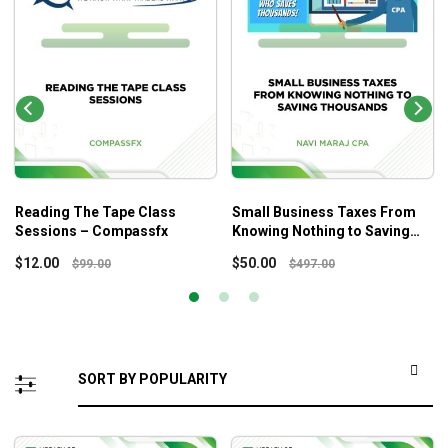
Reading The Tape Class
Small Business Taxes From
Sessions – Compassfx
Knowing Nothing to Saving
Thousands – Navi Maraj Cpa
$
12.00
$
50.00
$
99.00
$
497.00