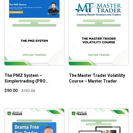
The PMZ System –
The Master Trader Volatility
Simplertrading (PRO
Course – Master Trader
VERSION)
$
90.00
$
797.00