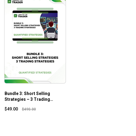
Bundle 3: Short Selling
Strategies – 3 Trading
Strategies – Quantified
$
49.00
$
490.00
Strategies