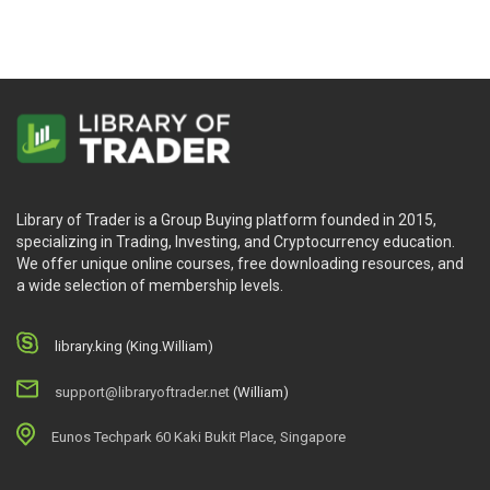
Library of Trader is a Group Buying platform founded in 2015,
specializing in Trading, Investing, and Cryptocurrency education.
We offer unique online courses, free downloading resources, and
a wide selection of membership levels.
library.king (King.William)
support@libraryoftrader.net
(William)
Eunos Techpark 60 Kaki Bukit Place, Singapore