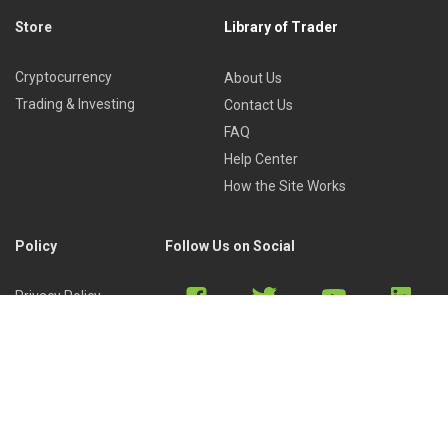
Store
Library of Trader
Cryptocurrency
About Us
Trading & Investing
Contact Us
FAQ
Help Center
How the Site Works
Policy
Follow Us on Social
Privacy Policy
Cookies Policy
Refund Policy
Terms of Use
Discord