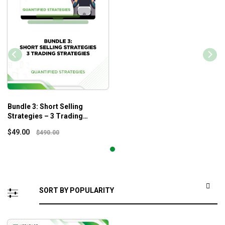
Bundle 3: Short Selling
Strategies – 3 Trading
Strategies – Quantified
$
49.00
$
490.00
Strategies