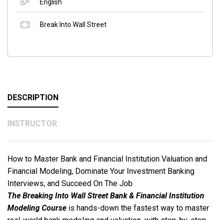
English
Break Into Wall Street
DESCRIPTION
INSTRUCTOR
How to Master Bank and Financial Institution Valuation and
Financial Modeling, Dominate Your Investment Banking
Interviews, and Succeed On The Job
The Breaking Into Wall Street Bank & Financial Institution
Modeling Course
is hands-down the fastest way to master