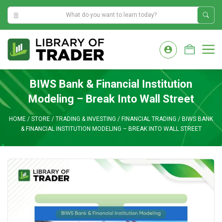
2:43:07 AM
Skip
to
M
content
BIWS Bank & Financial Institution
Modeling – Break Into Wall Street
HOME
/
STORE
/
TRADING & INVESTING
/
FINANCIAL TRADING
/
BIWS BANK
& FINANCIAL INSTITUTION MODELING – BREAK INTO WALL STREET