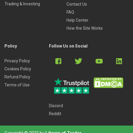
short presentation at the end after learning about the
Trading & Investing
Contact Us
key differences with bank merger models.
FAQ
Module 5: Bank Growth Equity Deals (ANZ):
You’ll
Help Center
build a half-year operating model for ANZ and use it
How the Site Works
make a recommendation on a minority-stake
investment in the company; you’ll also learn how a
bank might use such an investment to shore up its
Policy
Follow Us on Social
regulatory capital ratios.
Module 6: Bank Buyout Deals (Philippine Bank of
Privacy Policy
Communications):
You will build a buyout model for
Cookies Policy
a 100% acquisition of PBC in this module, learn how
Refund Policy
NPL divestitures work, and make a short investment
Terms of Use
recommendation at the end.
BONUS- Module 7: Insurance Overview:
In this
module, you’ll get a crash course in all things
Discord
insurance-related, from the business model to the
Reddit
financial statements, projections, and valuation.
Copyright © 2022 by
Library of Trader