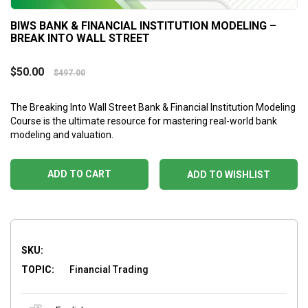
BIWS BANK & FINANCIAL INSTITUTION MODELING –
BREAK INTO WALL STREET
$
50.00
$
497.00
The Breaking Into Wall Street Bank & Financial Institution Modeling
Course is the ultimate resource for mastering real-world bank
modeling and valuation.
ADD TO CART
ADD TO WISHLIST
SKU:
TOPIC:
Financial Trading