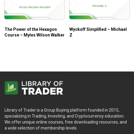
The Power of the Hexagon
Wyckoff Simplified – Michael
Course – Myles Wilson Walker
Z
Library of Trader is a Group Buying platform founded in 2015,
specializing in Trading, Investing, and Cryptocurrency education.
We offer unique online courses, free downloading resources, and
a wide selection of membership levels.