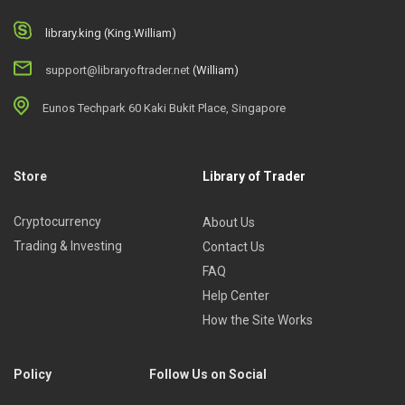
library.king (King.William)
support@libraryoftrader.net
(William)
Eunos Techpark 60 Kaki Bukit Place, Singapore
Store
Library of Trader
Cryptocurrency
About Us
Trading & Investing
Contact Us
FAQ
Help Center
How the Site Works
Policy
Follow Us on Social