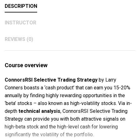
DESCRIPTION
INSTRUCTOR
REVIEWS (0)
Course overview
ConnorsRSI Selective Trading Strategy
by Larry
Conners boasts a ‘cash product’ that can earn you 15-20%
annually by finding highly rewarding opportunities in the
‘beta’ stocks – also known as high-volatility stocks. Via in-
depth
technical analysis
, ConnorsRSI Selective Trading
Strategy can provide you with both attractive signals on
high-beta stock and the high-level cash for lowering
significantly the volatility of the portfolio.