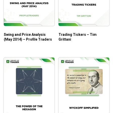
at lower levels may find them overwhelming.
Swing and Price Analysis
Trading Tickers – Tim
(May 2014) – Profile Traders
Grittani