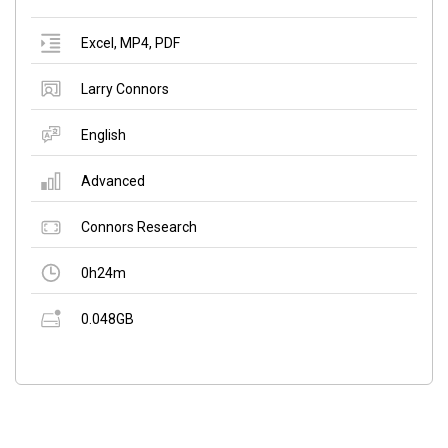
Excel
,
MP4
,
PDF
Larry Connors
English
Advanced
Connors Research
0h24m
0.048GB