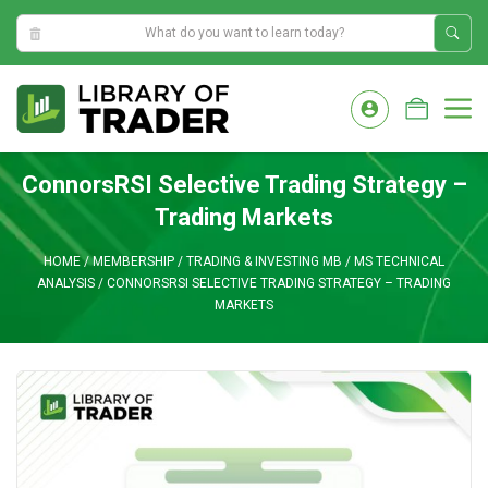
8:00:07 AM
Skip
to
M
content
ConnorsRSI Selective Trading Strategy –
Trading Markets
HOME
/
MEMBERSHIP
/
TRADING & INVESTING MB
/
MS TECHNICAL
ANALYSIS
/
CONNORSRSI SELECTIVE TRADING STRATEGY – TRADING
MARKETS