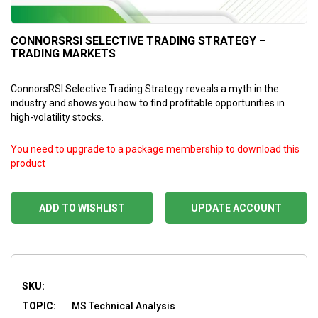
CONNORSRSI SELECTIVE TRADING STRATEGY –
TRADING MARKETS
ConnorsRSI Selective Trading Strategy reveals a myth in the
industry and shows you how to find profitable opportunities in
high-volatility stocks.
You need to upgrade to a package membership to download this
product
ADD TO WISHLIST
UPDATE ACCOUNT
SKU:
TOPIC:
MS Technical Analysis