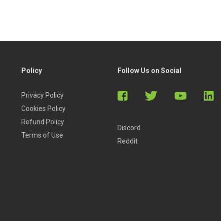
Policy
Follow Us on Social
Privacy Policy
Cookies Policy
Refund Policy
Discord
Terms of Use
Reddit