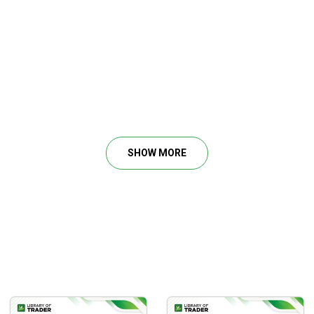
SHOW MORE