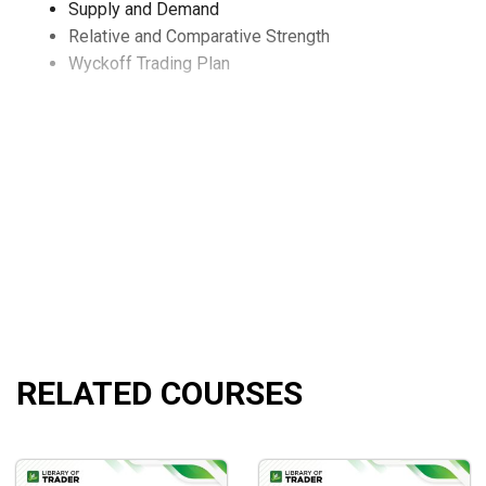
Supply and Demand
Relative and Comparative Strength
Wyckoff Trading Plan
RELATED COURSES