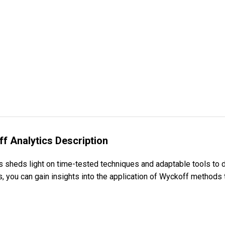
f Analytics Description
 sheds light on time-tested techniques and adaptable tools to 
s, you can gain insights into the application of Wyckoff methods 