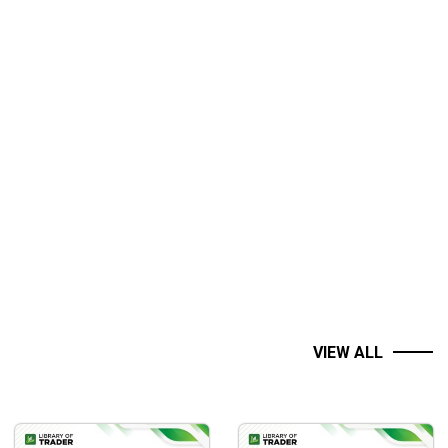
VIEW ALL