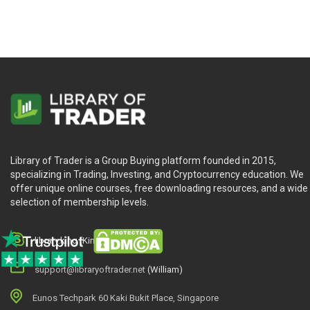
Library of Trader is a Group Buying platform founded in 2015,
specializing in Trading, Investing, and Cryptocurrency education. We
offer unique online courses, free downloading resources, and a wide
selection of membership levels.
library.king (King.William)
support@libraryoftrader.net
(William)
Eunos Techpark 60 Kaki Bukit Place, Singapore