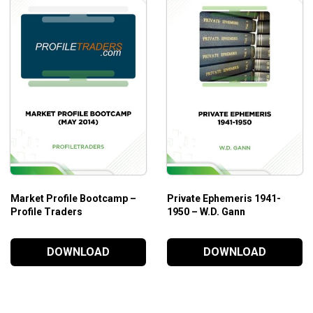
Market Profile Bootcamp –
Private Ephemeris 1941-
Profile Traders
1950 – W.D. Gann
DOWNLOAD
DOWNLOAD