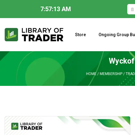
7:57:14 AM
Skip
to
content
Store
Ongoing Group Bu
A CLOSER LOOK AT LARRY WILLIAMS’ FORECAST 2023
Wyckoff
HOME
/
MEMBERSHIP
/
TRAD