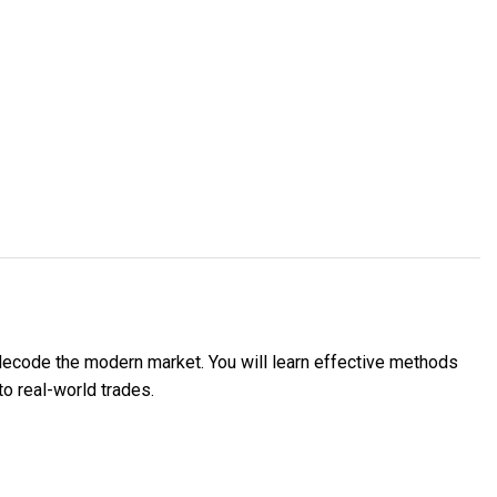
decode the modern market. You will learn effective methods
to real-world trades.