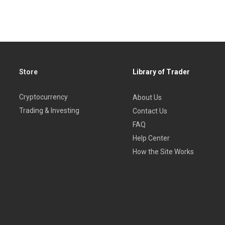
Store
Library of Trader
Cryptocurrency
About Us
Trading & Investing
Contact Us
FAQ
Help Center
How the Site Works