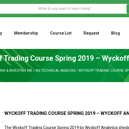
y
Membership
Course List
Request
Blog
WHAT IS THE ECONOMIC IMPACT OF VALENTINE’S DAY 2023?
Programming Adaptive Strategies – Matt Radtke
MARK MINERVINI M
 Trading Course Spring 2019 – Wyckoff
ING & INVESTING MB
/
MS TECHNICAL ANALYSIS
/
WYCKOFF TRADING COURSE SPR
WYCKOFF TRADING COURSE SPRING 2019 – WYCKOFF A
The Wyckoff Trading Course Spring 2019 by Wyckoff Analytics sheds 