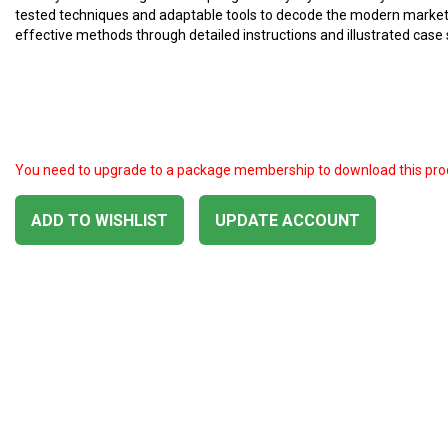
tested techniques and adaptable tools to decode the modern market. 
effective methods through detailed instructions and illustrated case 
You need to upgrade to a package membership to download this pro
ADD TO WISHLIST
UPDATE ACCOUNT