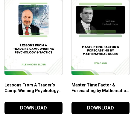
Lessons From A Trader’s
Master Time Factor &
Camp: Winning Psychology &
Forecasting by Mathematical
Tactics – Alexander Elder
Rules – W.D.Gann
DOWNLOAD
DOWNLOAD