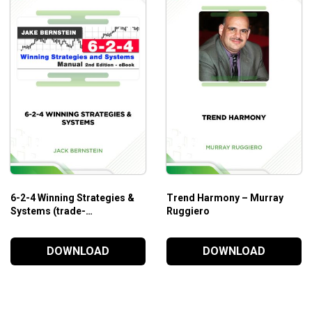
6-2-4 Winning Strategies &
Trend Harmony – Murray
Systems (trade-
Ruggiero
futures.com) – Jack
Bernstein
DOWNLOAD
DOWNLOAD