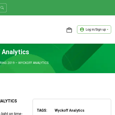
Log in/Sign up
ASTER TRADER WORKSHOP REVIEW
 Analytics
ING 2019 – WYCKOFF ANALYTICS
NALYTICS
TAGS:
Wyckoff Analytics
light on time-