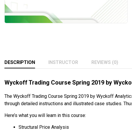
DESCRIPTION
INSTRUCTOR
REVIEWS (0)
Wyckoff Trading Course Spring 2019 by Wyckof
The Wyckoff Trading Course Spring 2019 by Wyckoff Analytics
through detailed instructions and illustrated case studies. Thu
Here’s what you will learn in this course:
Structural Price Analysis