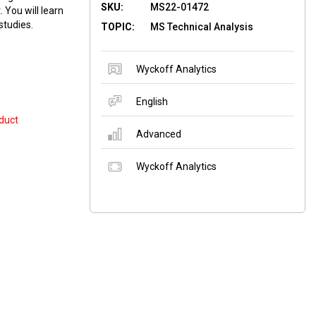
SKU:
MS22-01472
You will learn
studies.
TOPIC:
MS Technical Analysis
Wyckoff Analytics
English
duct
Advanced
Wyckoff Analytics