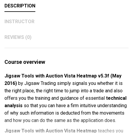
DESCRIPTION
INSTRUCTOR
REVIEWS (0)
Course overview
Jigsaw Tools with Auction Vista Heatmap v5.3f (May
2016)
by Jigsaw Trading simply signals you whether it is
the right place, the right time to jump into a trade and also
offers you the training and guidance of essential
technical
analysis
so that you can have a firm intuitive understanding
of why such information is deducted from the movements
and how you can do the same as the application does.
Jigsaw Tools with Auction Vista Heatmap
teaches you