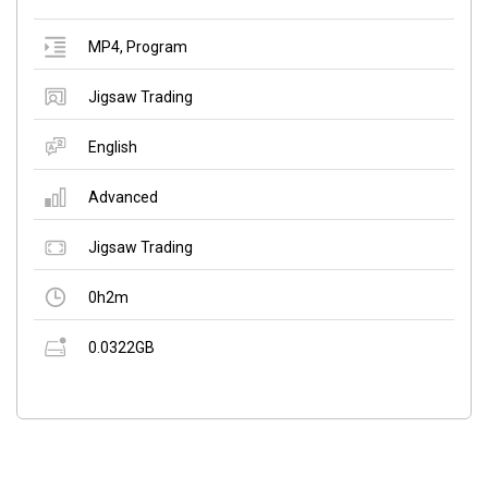
MP4
,
Program
Jigsaw Trading
English
Advanced
Jigsaw Trading
0h2m
0.0322GB