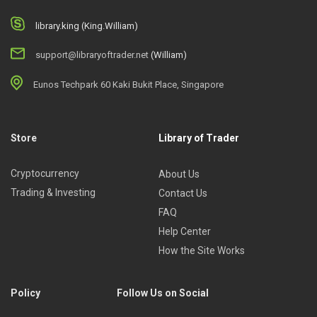
library.king (King.William)
support@libraryoftrader.net
(William)
Eunos Techpark 60 Kaki Bukit Place, Singapore
Store
Library of Trader
Cryptocurrency
About Us
Trading & Investing
Contact Us
FAQ
Help Center
How the Site Works
Policy
Follow Us on Social