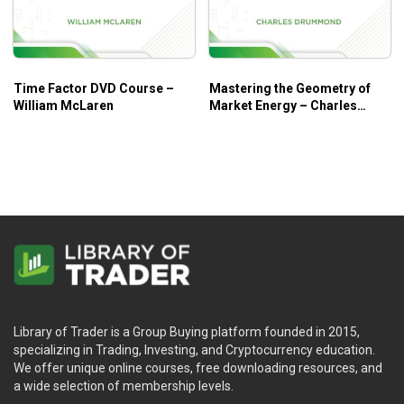
Time Factor DVD Course –
Mastering the Geometry of
William McLaren
Market Energy – Charles
Drummond
Library of Trader is a Group Buying platform founded in 2015,
specializing in Trading, Investing, and Cryptocurrency education.
We offer unique online courses, free downloading resources, and
a wide selection of membership levels.