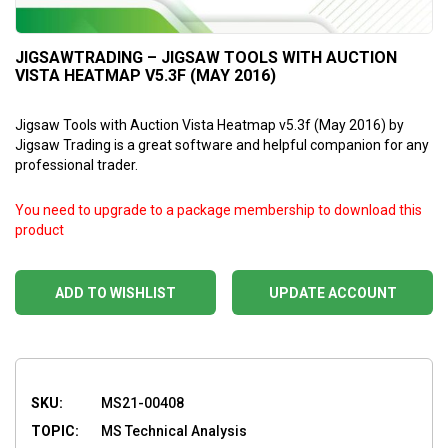
JIGSAWTRADING – JIGSAW TOOLS WITH AUCTION
VISTA HEATMAP V5.3F (MAY 2016)
Jigsaw Tools with Auction Vista Heatmap v5.3f (May 2016) by
Jigsaw Trading is a great software and helpful companion for any
professional trader.
You need to upgrade to a package membership to download this
product
ADD TO WISHLIST
UPDATE ACCOUNT
SKU:
MS21-00408
TOPIC:
MS Technical Analysis