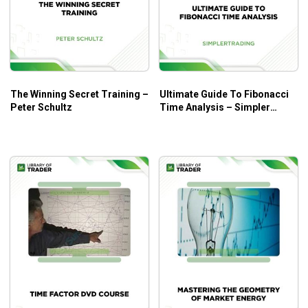
The Winning Secret Training –
Ultimate Guide To Fibonacci
Peter Schultz
Time Analysis – Simpler
Trading