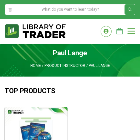
1:57:26 AM
Skip
to
M
content
Paul Lange
HOME
/
PRODUCT INSTRUCTOR
/
PAUL LANGE
TOP PRODUCTS