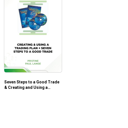
Seven Steps to a Good Trade
& Creating and Using a
Trading Plan – Paul Lange –
Pristine