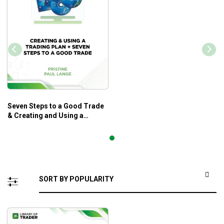
Seven Steps to a Good Trade
& Creating and Using a
Trading Plan – Paul Lange –
Pristine