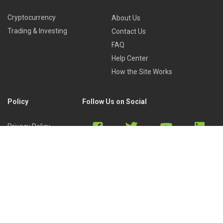
Cryptocurrency
About Us
Trading & Investing
Contact Us
FAQ
Help Center
How the Site Works
Policy
Follow Us on Social
Privacy Policy
Cookies Policy
Refund Policy
Terms of Use
Discord
Reddit