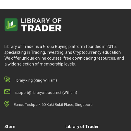
Library of Trader is a Group Buying platform founded in 2015,
specializing in Trading, Investing, and Cryptocurrency education.
We offer unique online courses, free downloading resources, and
a wide selection of membership levels.
library.king (King.William)
support@libraryoftrader.net
(William)
Eunos Techpark 60 Kaki Bukit Place, Singapore
Store
Library of Trader