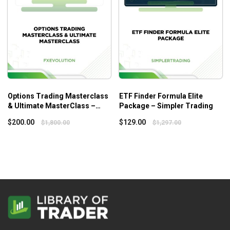
Options Trading Masterclass
ETF Finder Formula Elite
& Ultimate MasterClass –
Package – Simpler Trading
Fxevolution
$
200.00
$
129.00
$
1,800.00
$
1,297.00