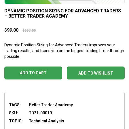
DYNAMIC POSITION SIZING FOR ADVANCED TRADERS
– BETTER TRADER ACADEMY
$
99.00
$
997.00
Dynamic Position Sizing for Advanced Traders
improves your
trading results, and trains you on the biggest trading breakthrough
possible.
ADD TO CART
ADD TO WISHLIST
TAGS:
Better Trader Academy
SKU:
TD21-00010
TOPIC:
Technical Analysis