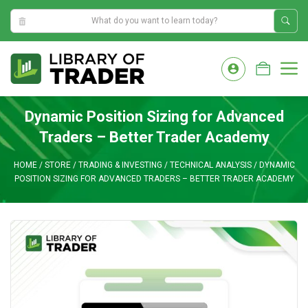
0:33:37 AM
Skip
to
M
content
Dynamic Position Sizing for Advanced
Traders – Better Trader Academy
HOME
/
STORE
/
TRADING & INVESTING
/
TECHNICAL ANALYSIS
/
DYNAMIC
POSITION SIZING FOR ADVANCED TRADERS – BETTER TRADER ACADEMY