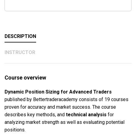
DESCRIPTION
INSTRUCTOR
Course overview
Dynamic Position Sizing for Advanced Traders
published by Bettertraderacademy consists of 19 courses
proven for accuracy and market success. The course
describes key methods, and
technical analysis
for
analyzing market strength as well as evaluating potential
positions.