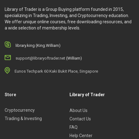
Library of Trader is a Group Buying platform founded in 2015,
specializing in Trading, Investing, and Cryptocurrency education.
We offer unique online courses, free downloading resources, and
a wide selection of membership levels.
library.king (King.William)
support@libraryoftrader.net
(William)
Eunos Techpark 60 Kaki Bukit Place, Singapore
Store
Library of Trader
Cryptocurrency
About Us
Trading & Investing
Contact Us
FAQ
Help Center