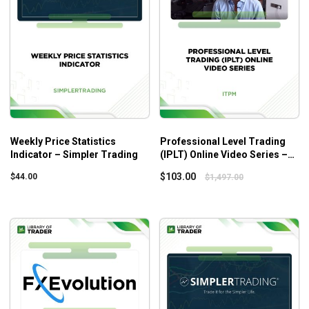
14 EasyLanguage codes fully opened
All codes are in PDF format
5 realistic custom DPS indicators
7 re-inspection reports
7 TradeStation workspaces + real examples
Bonus #1: Smart Code DPS
Bonus #2: Team Coaching Call
Weekly Price Statistics
Professional Level Trading
Bonus #3: Dynamic Location Sizing Community Forums
Indicator – Simpler Trading
(IPLT) Online Video Series –
Lifetime Access
ITPM
$
103.00
$
44.00
$
1,497.00