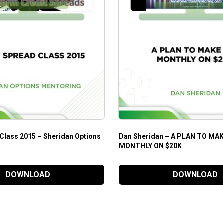
 Class 2015 – Sheridan Options
Dan Sheridan – A PLAN TO MAK
MONTHLY ON $20K
DOWNLOAD
DOWNLOAD