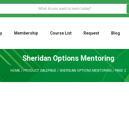
y
Membership
Course List
Request
Blog
WHAT IS THE ECONOMIC IMPACT OF VALENTINE’S DAY 2023?
Programming Adaptive Strategies – Matt Radtke
MARK MINERVINI M
Sheridan Options Mentoring
HOME
/
PRODUCT SALEPAGE
/
SHERIDAN OPTIONS MENTORING
/
PAGE 2