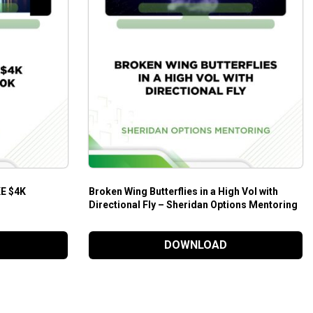
E $4K
Broken Wing Butterflies in a High Vol with
Directional Fly – Sheridan Options Mentoring
DOWNLOAD