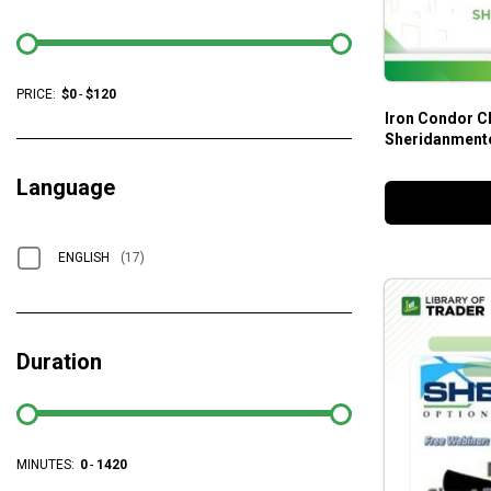
PRICE:
$
0
-
$
120
Iron Condor Cl
Sheridanment
Language
ENGLISH
(17)
Duration
MINUTES:
0
-
1420