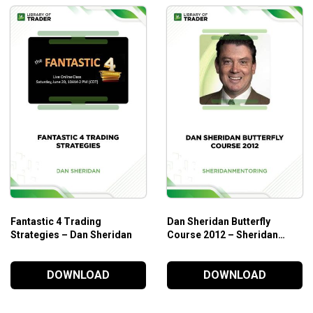
Fantastic 4 Trading
Dan Sheridan Butterfly
Strategies – Dan Sheridan
Course 2012 – Sheridan
Mentoring
DOWNLOAD
DOWNLOAD