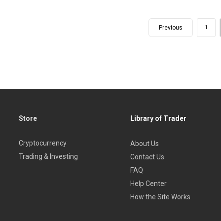
Previous
1
Store
Library of Trader
Cryptocurrency
About Us
Trading & Investing
Contact Us
FAQ
Help Center
How the Site Works