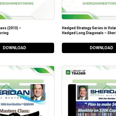
ass (2013) –
Hedged Strategy Series in Vola
oring
Hedged Long Diagonals – Sher
Mentoring
DOWNLOAD
DOWNLOAD