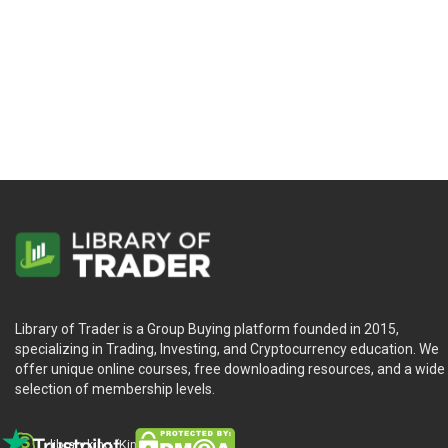
Library of Trader is a Group Buying platform founded in 2015,
specializing in Trading, Investing, and Cryptocurrency education. We
offer unique online courses, free downloading resources, and a wide
selection of membership levels.
library.king (King.William)