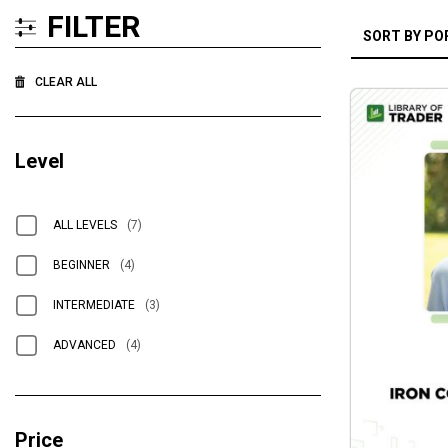
FILTER
CLEAR ALL
Level
ALL LEVELS
(7)
BEGINNER
(4)
INTERMEDIATE
(3)
ADVANCED
(4)
Price