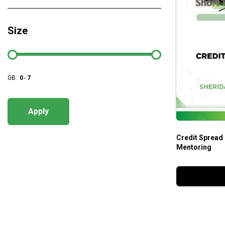
Size
GB:
0
-
7
Apply
Credit Spread
Mentoring