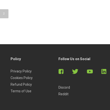
2
Policy
Follow Us on Social
Privacy Policy
Cookies Policy
Refund Policy
Discord
Terms of Use
Reddit