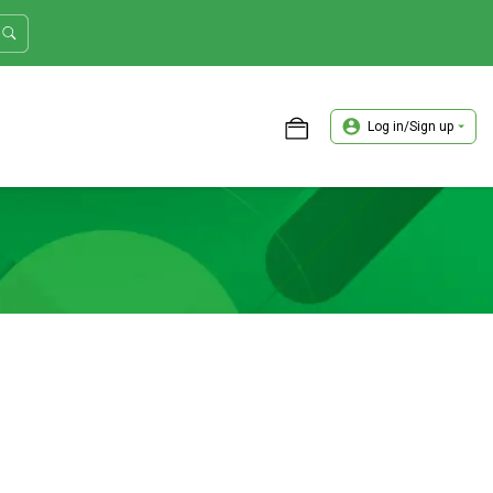
Log in/Sign up
ASTER TRADER WORKSHOP REVIEW