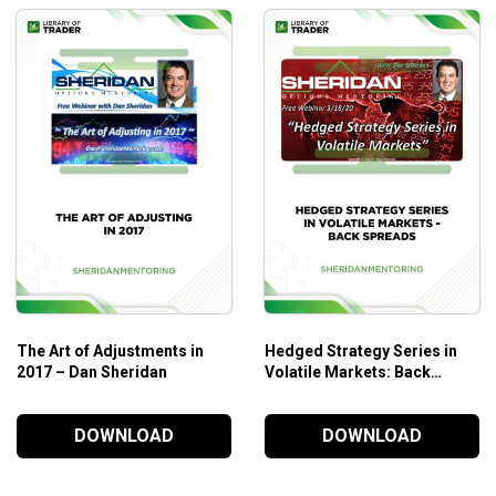
The Art of Adjustments in
Hedged Strategy Series in
2017 – Dan Sheridan
Volatile Markets: Back
Spreads – Sheridan
Mentoring
DOWNLOAD
DOWNLOAD