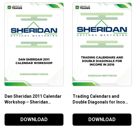
Dan Sheridan 2011 Calendar
Trading Calendars and
Workshop – Sheridan
Double Diagonals for Income
Mentoring
in 2016 – Sheridan
Mentoring
DOWNLOAD
DOWNLOAD