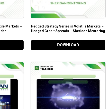
tile Markets –
Hedged Strategy Series in Volatile Markets –
idan
Hedged Credit Spreads – Sheridan Mentoring
DOWNLOAD