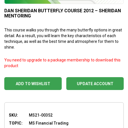
DAN SHERIDAN BUTTERFLY COURSE 2012 – SHERIDAN
MENTORING
This course walks you through the many butterfly options in great
detail. As a result, you will learn the key characteristics of each
technique, as well as the best time and atmosphere for them to
shine.
You need to upgrade to a package membership to download this
product
ADD TO WISHLIST
UPDATE ACCOUNT
SKU:
MS21-00352
TOPIC:
MS Financial Trading