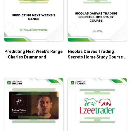
First Class: With Dan talking about: The Split Strike
Butterfly.
Second Class: With Dan talking about: Weekly SPX
Butterfly
Third Class: With Dan talking about: SPX Put Broken
Wing Butterfly
Fourth Class: With Dan talking about: The 30-40 Day
Predicting Next Week’s Range
Nicolas Darvas Trading
– Charles Drummond
Secrets Home Study Course –
ATM Butterfly
Jim Cox
Fifth Class: With Dan talking about: The 30-40 Day
ATM Balanced Butterfly in RUT, SPX, and AAPL
Sixth Class: With Dan talking about: Talking
Directional Butterflies
Seventh Class: With Dan talking about: Portfolio of
Butterflies, Mixed Expiration Butterflies, Double
Broken Wing Butterflies, and Double Time Bomb
Butterflies
Eighth and final Class with Dan: Insurance for
Butterflies and Butterfly Adjustments