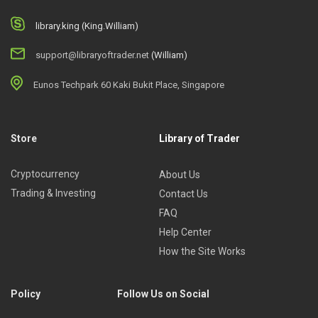
library.king (King.William)
support@libraryoftrader.net
(William)
Eunos Techpark 60 Kaki Bukit Place, Singapore
Store
Library of Trader
Cryptocurrency
About Us
Trading & Investing
Contact Us
FAQ
Help Center
How the Site Works
Policy
Follow Us on Social