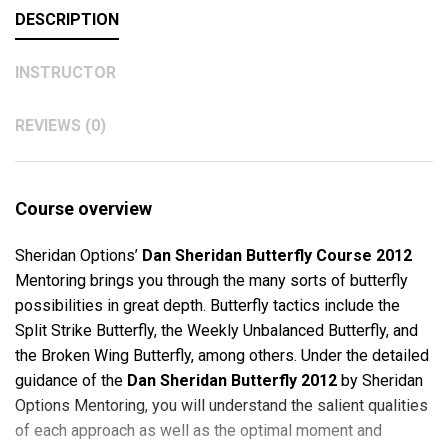
DESCRIPTION
INSTRUCTOR
REVIEWS (0)
Course overview
Sheridan Options’
Dan Sheridan Butterfly Course 2012
Mentoring brings you through the many sorts of butterfly
possibilities in great depth. Butterfly tactics include the
Split Strike Butterfly, the Weekly Unbalanced Butterfly, and
the Broken Wing Butterfly, among others. Under the detailed
guidance of the
Dan Sheridan Butterfly 2012
by Sheridan
Options Mentoring, you will understand the salient qualities
of each approach as well as the optimal moment and