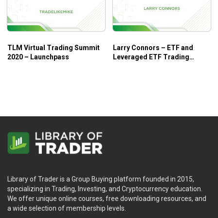
Who is this course for?
TLM Virtual Trading Summit
Larry Connors – ETF and
2020 – Launchpass
Leveraged ETF Trading
The
Dan Sheridan Butterfly Course 2012
is tailored for:
Summit
Those who need to learn and quickly apply different
types of Butterfly strategies.
Those who need to improve their skills to determine
the best risk/reward ratio for Calls or Puts.
Those who want to focus on Butterfly strategies and skills.
Library of Trader is a Group Buying platform founded in 2015,
specializing in Trading, Investing, and Cryptocurrency education.
We offer unique online courses, free downloading resources, and
a wide selection of membership levels.