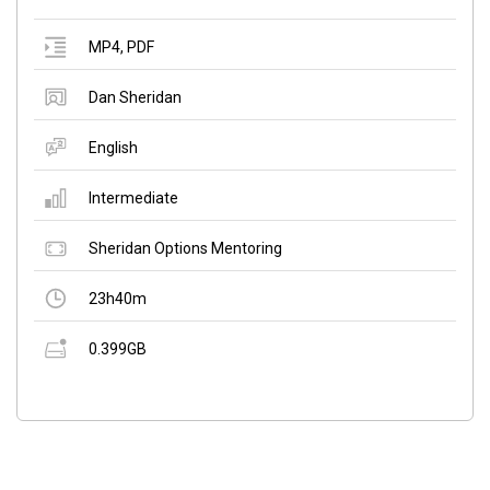
MP4
,
PDF
Dan Sheridan
English
Intermediate
Sheridan Options Mentoring
23h40m
0.399GB