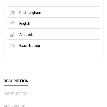
Paul Langham
English
All Levels
Exact Trading
DESCRIPTION
INSTRUCTOR
REVIEWS (0)