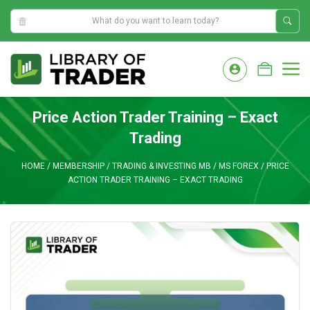
11:28:25 PM
Skip
to
M
content
Price Action Trader Training – Exact
Trading
HOME
/
MEMBERSHIP
/
TRADING & INVESTING MB
/
MS FOREX
/
PRICE
ACTION TRADER TRAINING – EXACT TRADING