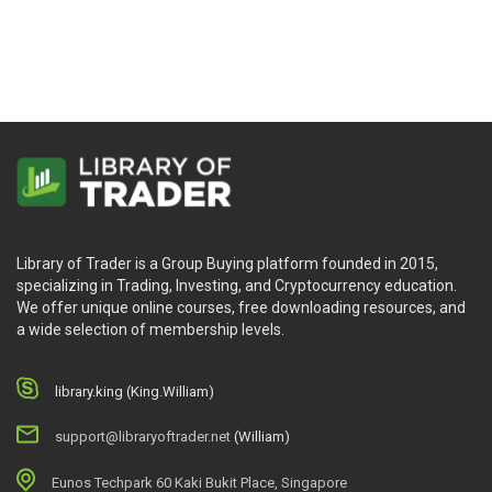
Course – Alphatrends
Better Trader
Library of Trader is a Group Buying platform founded in 2015,
specializing in Trading, Investing, and Cryptocurrency education.
We offer unique online courses, free downloading resources, and
a wide selection of membership levels.
library.king (King.William)
support@libraryoftrader.net
(William)
Eunos Techpark 60 Kaki Bukit Place, Singapore