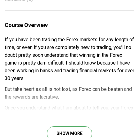
Course Overview
If you have been trading the Forex markets for any length of
time, or even if you are completely new to trading, you’ll no
doubt pretty soon understand that winning in the Forex
game is pretty darn difficult. I should know because I have
been working in banks and trading financial markets for over
30 years.
But take heart as all is not lost, as Forex can be beaten and
the rewards are lucrative.
Once you understand what I am about to tell you, your Forex
trading will be revolutionized forever and you’ll finally start
pulling the profits you have been looking for.
SHOW MORE
This course provides a clear price action technique and a