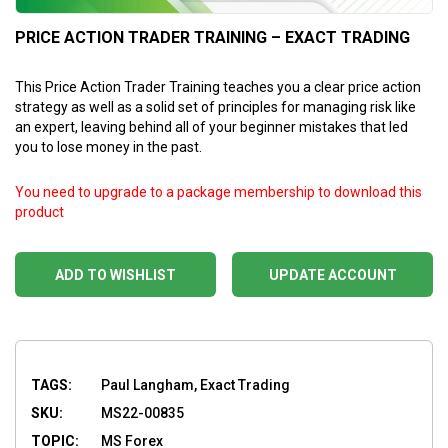
PRICE ACTION TRADER TRAINING – EXACT TRADING
This Price Action Trader Training teaches you a clear price action
strategy as well as a solid set of principles for managing risk like
an expert, leaving behind all of your beginner mistakes that led
you to lose money in the past.
You need to upgrade to a package membership to download this
product
ADD TO WISHLIST
UPDATE ACCOUNT
TAGS:
Paul Langham, Exact Trading
SKU:
MS22-00835
TOPIC:
MS Forex