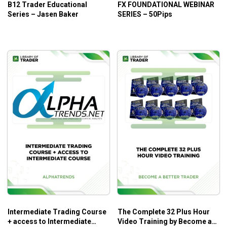
B12 Trader Educational
FX FOUNDATIONAL WEBINAR
Series – Jasen Baker
SERIES – 50Pips
Intermediate Trading Course
The Complete 32 Plus Hour
+ access to Intermediate
Video Training by Become a