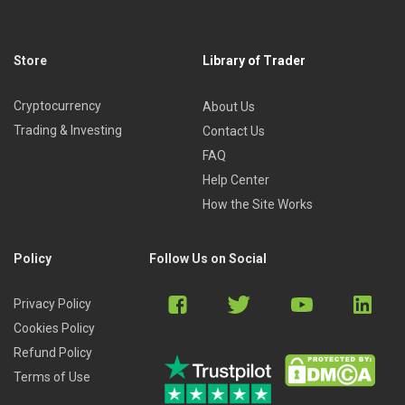
Store
Library of Trader
Cryptocurrency
About Us
Trading & Investing
Contact Us
FAQ
Help Center
How the Site Works
Policy
Follow Us on Social
Privacy Policy
Cookies Policy
Refund Policy
Terms of Use