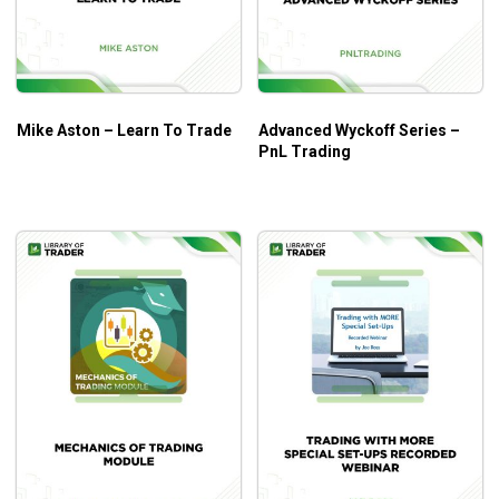
Mike Aston – Learn To Trade
Advanced Wyckoff Series –
PnL Trading