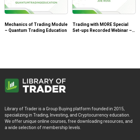
Mechanics of Trading Module
Trading with MORE Special
– Quantum Trading Education
Set-ups Recorded Webinar –
Joe Ross
Library of Trader is a Group Buying platform founded in 2015,
specializing in Trading, Investing, and Cryptocurrency education.
We offer unique online courses, free downloading resources, and
a wide selection of membership levels.