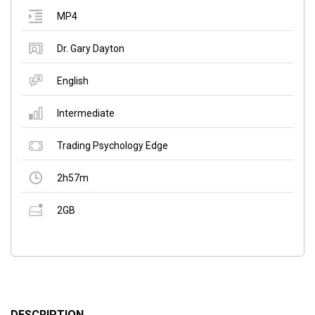
MP4
Dr. Gary Dayton
English
Intermediate
Trading Psychology Edge
2h57m
2GB
DESCRIPTION