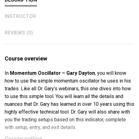
INSTRUCTOR
REVIEWS (0)
Course overview
In
Momentum Oscillator – Gary Dayton
, you will know
how to use the simple momentum oscillator he uses in his
trades. Like all Dr. Gary’s webinars, this one dives into how
to use this simple tool. You will learn all the details and
nuances that Dr. Gary has learned in over 10 years using this
highly effective technical tool. Dr. Gary will also share with
you the trading setups based on this indicator, complete
with setup, entry, and exit details.
Course outline