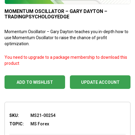
MOMENTUM OSCILLATOR – GARY DAYTON –
TRADINGPSYCHOLOGYEDGE
Momentum Oscillator – Gary Dayton teaches you in-depth how to
use Momentum Oscillator to raise the chance of profit
optimization.
You need to upgrade to a package membership to download this
product
ADD TO WISHLIST
UPDATE ACCOUNT
SKU:
MS21-00254
TOPIC:
MS Forex