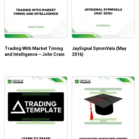
market structure or another simple indicator for
optimal performance
Who is the course for?
Forex traders including inexperienced people
Trading With Market Timing
JaySignal SymmValu (May
Want to see the important role and read loss of the
and Intelligence – John Crain
2016)
momentum