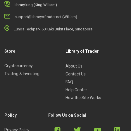
library.king (King.William)
support@libraryoftrader.net
(William)
Eunos Techpark 60 Kaki Bukit Place, Singapore
Store
Library of Trader
Cryptocurrency
About Us
Trading & Investing
Contact Us
FAQ
Help Center
How the Site Works
Policy
Follow Us on Social
Privacy Policy