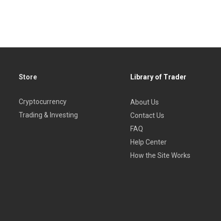
Store
Library of Trader
Cryptocurrency
About Us
Trading & Investing
Contact Us
FAQ
Help Center
How the Site Works