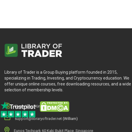
Library of Trader is a Group Buying platform founded in 2015,
specializing in Trading, Investing, and Cryptocurrency education. We
offer unique online courses, free downloading resources, and a wide
selection of membership levels.
library.king (King.William)
support@libraryoftrader.net
(William)
Eunos Techpark 60 Kaki Bukit Place, Singapore