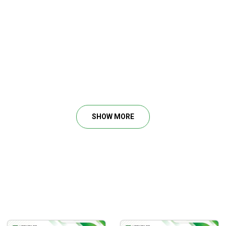
SHOW MORE
ng.
ss.
erstanding.