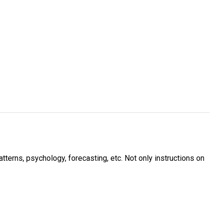
tterns, psychology, forecasting, etc. Not only instructions on