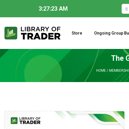
3:27:24 AM
Skip
to
content
Store
Ongoing Group Bu
A CLOSER LOOK AT LARRY WILLIAMS’ FORECAST 2023
The G
HOME
/
MEMBERSHI