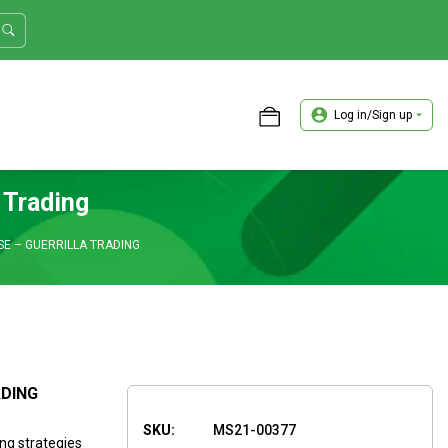
Log in/Sign up
ASTER TRADER WORKSHOP REVIEW
 Trading
SE – GUERRILLA TRADING
ADING
SKU:
MS21-00377
ing strategies