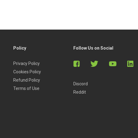
Policy
Follow Us on Social
Privacy Policy
Cookies Policy
Refund Policy
Discord
Terms of Use
Reddit