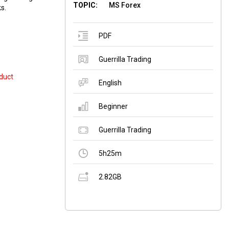
TOPIC:
MS Forex
s.
PDF
Guerrilla Trading
duct
English
Beginner
Guerrilla Trading
5h25m
2.82GB