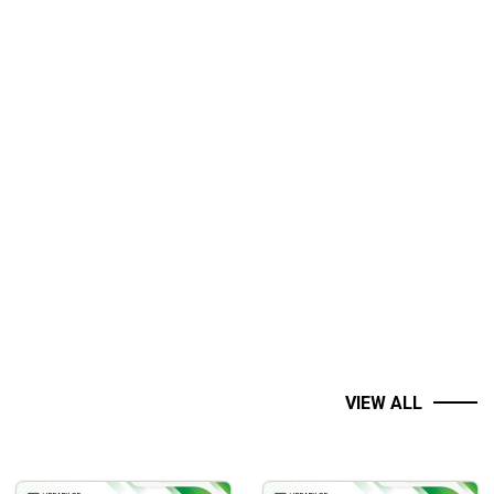
VIEW ALL