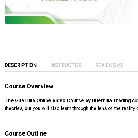
DESCRIPTION
INSTRUCTOR
REVIEWS (0)
Course Overview
The Guerrilla Online Video Course by Guerrilla Trading
cov
theories, but you will also learn through the lens of the reality
Course Outline