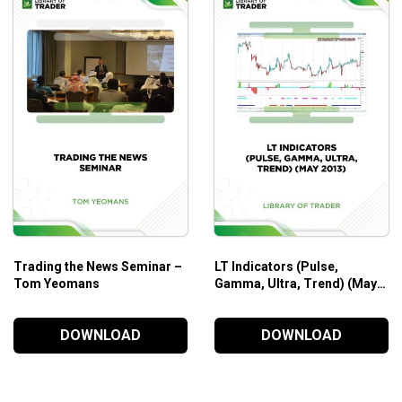
Who Is This Course For?
The Guerrilla Online Video Course by Guerrilla Trading
wil
trading techniques and strategies comes along with real case st
Trading the News Seminar –
LT Indicators (Pulse,
Tom Yeomans
Gamma, Ultra, Trend) (May
2013)
DOWNLOAD
DOWNLOAD