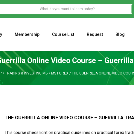
y
Membership
Course List
Request
Blog
WHAT IS THE ECONOMIC IMPACT OF VALENTINE’S DAY 2023?
Programming Adaptive Strategies – Matt Radtke
MARK MINERVINI M
uerrilla Online Video Course – Guerrilla
P
/
TRADING & INVESTING MB
/
MS FOREX
/
THE GUERRILLA ONLINE VIDEO COUR
THE GUERRILLA ONLINE VIDEO COURSE – GUERRILLA TR
This course sheds light on practical guidelines on practical forex trad