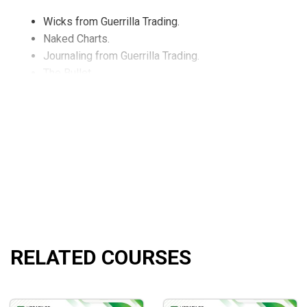
Wicks from Guerrilla Trading.
Naked Charts.
Journaling from Guerrilla Trading.
The Bullet.
The Bomb.
Ascending and Descending Channels.
Trends Highs and Lows.
And so much more!
What Will You Learn?
A strong foundation of forex trading.
RELATED COURSES
Adaptable techniques and strategies to real forex tradi
Helpful tools and indicators to smooth the entire proce
Illustrated case studies and examples for practical und