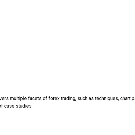
ers multiple facets of forex trading, such as techniques, chart pa
 of case studies.