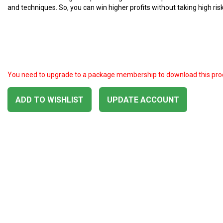
and techniques. So, you can win higher profits without taking high risk
You need to upgrade to a package membership to download this pro
ADD TO WISHLIST
UPDATE ACCOUNT