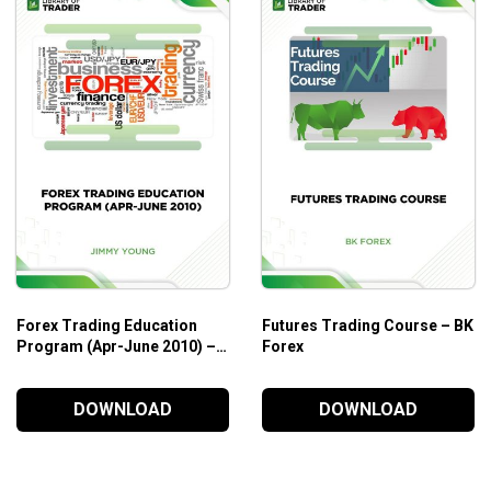
l help both beginners and experienced forex traders to level up 
udies. So, you can build a solid base while enjoying the flying l
Forex Trading Education
Futures Trading Course – BK
Program (Apr-June 2010) –
Forex
Jimmy Young
DOWNLOAD
DOWNLOAD