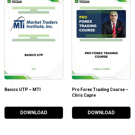
their knowledge and skills. The complete guideline on forex
eap of profits!
Basics UTP – MTI
Pro Forex Trading Course –
Chris Capre
DOWNLOAD
DOWNLOAD