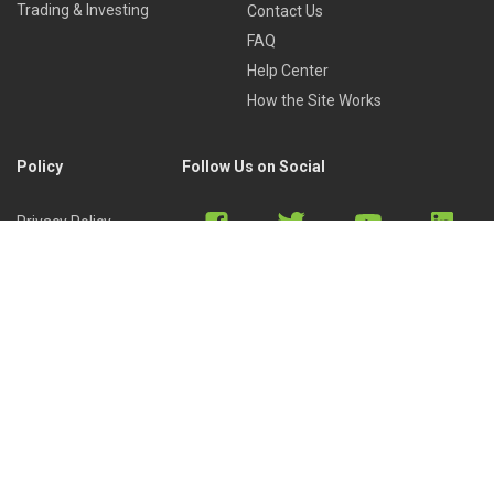
Trading & Investing
Contact Us
FAQ
Help Center
How the Site Works
Policy
Follow Us on Social
Privacy Policy
Cookies Policy
Refund Policy
Terms of Use
Discord
Reddit
Copyright © 2022 by
Library of Trader