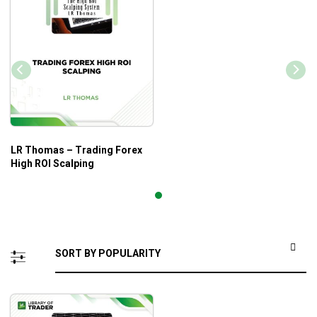
LR Thomas – Trading Forex
High ROI Scalping