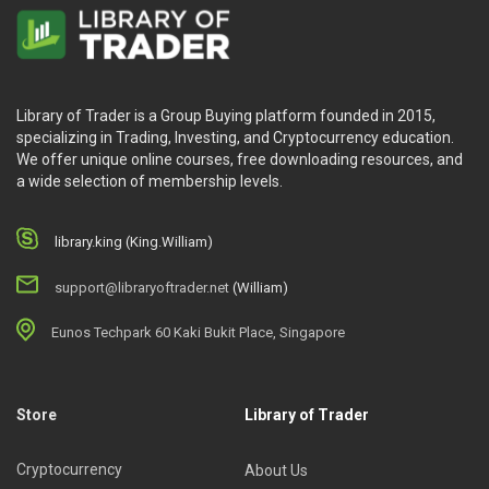
Library of Trader is a Group Buying platform founded in 2015,
specializing in Trading, Investing, and Cryptocurrency education.
We offer unique online courses, free downloading resources, and
a wide selection of membership levels.
library.king (King.William)
support@libraryoftrader.net
(William)
Eunos Techpark 60 Kaki Bukit Place, Singapore
Store
Library of Trader
Cryptocurrency
About Us