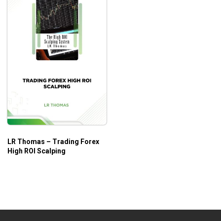
LR Thomas – Trading Forex
High ROI Scalping