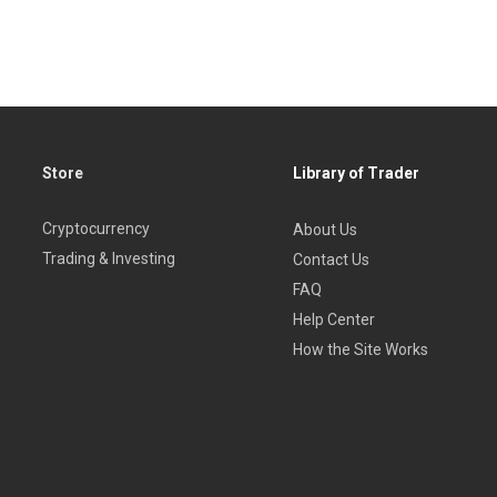
Store
Library of Trader
Cryptocurrency
About Us
Trading & Investing
Contact Us
FAQ
Help Center
How the Site Works