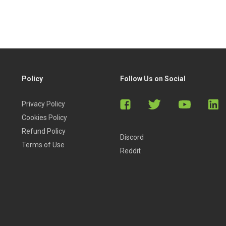
Policy
Follow Us on Social
Privacy Policy
Cookies Policy
Refund Policy
Discord
Terms of Use
Reddit