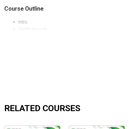
Course Outline
Intro
Goichi Hosoda
7 Books were published
Tenkan Sen
Kijun Sen
Chikou Span
Kumo
Wave Theory
Price Target Theory
Time Theory
Time Zones
Ichimoku Kinko Hyo Free Trading tools! New Broker
RELATED COURSES
What will you learn?