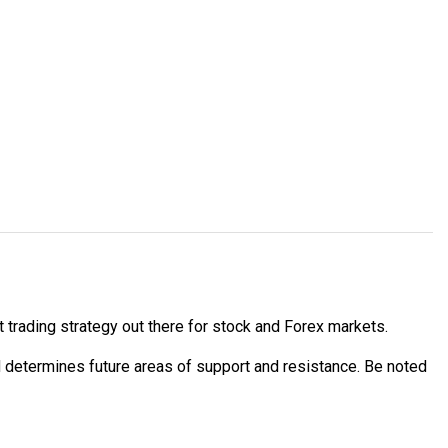
 trading strategy out there for stock and Forex markets.
d determines future areas of support and resistance. Be noted