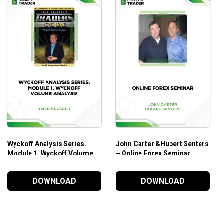
Wyckoff Analysis Series.
John Carter &Hubert Senters
Module 1. Wyckoff Volume
– Online Forex Seminar
Analysis – Todd Krueger
DOWNLOAD
DOWNLOAD