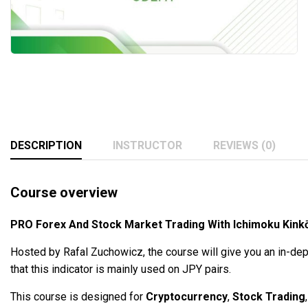
DESCRIPTION
INSTRUCTOR
REVIEWS (0)
Course overview
PRO Forex And Stock Market Trading With Ichimoku Kin
Hosted by Rafal Zuchowicz, the course will give you an in-dep
that this indicator is mainly used on JPY pairs.
This course is designed for
Cryptocurrency
,
Stock Trading