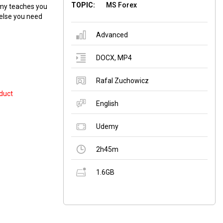
TOPIC:
MS Forex
emy teaches you
 else you need
Advanced
DOCX
,
MP4
Rafal Zuchowicz
duct
English
Udemy
2h45m
1.6GB