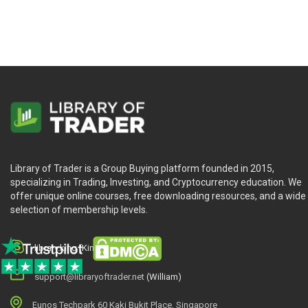
Library of Trader is a Group Buying platform founded in 2015,
specializing in Trading, Investing, and Cryptocurrency education. We
offer unique online courses, free downloading resources, and a wide
selection of membership levels.
library.king (King.William)
support@libraryoftrader.net
(William)
Eunos Techpark 60 Kaki Bukit Place, Singapore