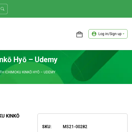
Log in/Sign up
ASTER TRADER WORKSHOP REVIEW
inkō Hyō – Udemy
H ICHIMOKU KINKŌ HYŌ – UDEMY
KU KINKŌ
SKU:
MS21-00282