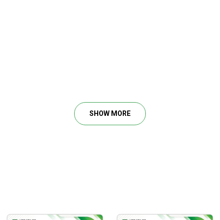
SHOW MORE