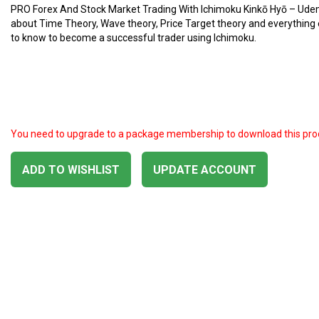
PRO Forex And Stock Market Trading With Ichimoku Kinkō Hyō – Ud
about Time Theory, Wave theory, Price Target theory and everything
to know to become a successful trader using Ichimoku.
You need to upgrade to a package membership to download this pro
ADD TO WISHLIST
UPDATE ACCOUNT