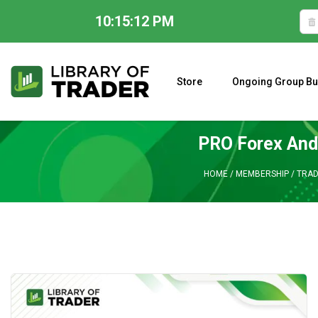
10:15:13 PM
Skip
to
content
Store
Ongoing Group Bu
A CLOSER LOOK AT LARRY WILLIAMS’ FORECAST 2023
PRO Forex And
HOME
/
MEMBERSHIP
/
TRAD