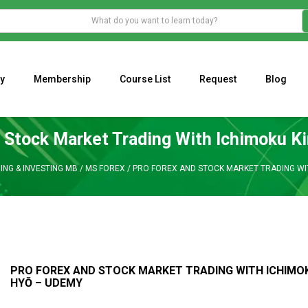
y
Membership
Course List
Request
Blog
WHAT IS THE ECONOMIC IMPACT OF VALENTINE’S DAY 2023?
Programming Adaptive Strategies – Matt Radtke
MARK MINERVINI M
 Stock Market Trading With Ichimoku K
ING & INVESTING MB
/
MS FOREX
/
PRO FOREX AND STOCK MARKET TRADING WIT
PRO FOREX AND STOCK MARKET TRADING WITH ICHIMO
HYŌ – UDEMY