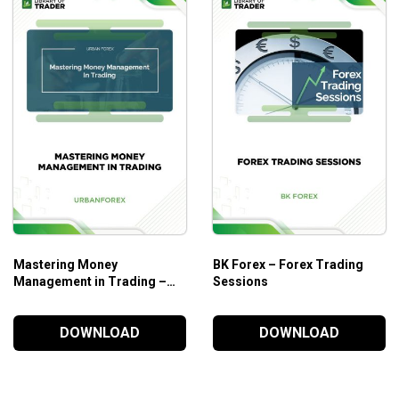
kou-Span, and Kumo Senkou-Span 1 and Senkou-Span.
eory.
hy: Goichi Hosoda aka Ichimoku Sanjin.
urrency, CFDs, and commodities.
f what forex/stock market trading is.
Mastering Money
BK Forex – Forex Trading
Management in Trading –
Sessions
Urban Forex
DOWNLOAD
DOWNLOAD