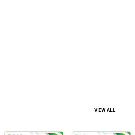
VIEW ALL