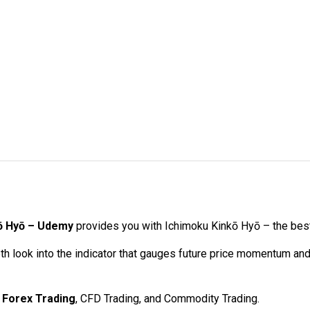
kō Hyō – Udemy
provides you with Ichimoku Kinkō Hyō – the best
th look into the indicator that gauges future price momentum an
,
Forex Trading
, CFD Trading, and Commodity Trading.