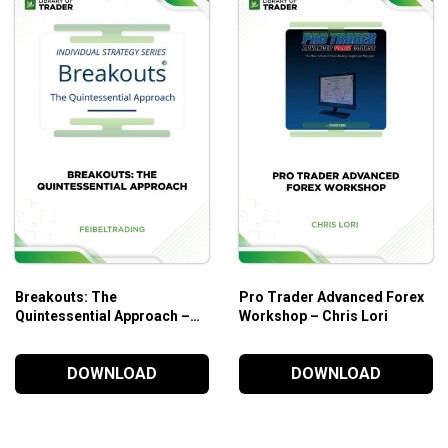
Indicator and the 5 lines: Tenkan-Sen, Kijun-Sen, Chi
3 theories: Wave Theory, Time Theory, Price Targets Th
The brain behind this amazing trading system/philosop
Who is this course for?
This course is designed for traders of Forex stocks, Cryptoc
Additional Information
To enroll in this course, you need to have a basic knowledge o
Breakouts: The
Pro Trader Advanced Forex
Quintessential Approach –
Workshop – Chris Lori
Feibeltrading
DOWNLOAD
DOWNLOAD