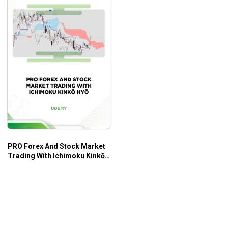
PRO Forex And Stock Market
Trading With Ichimoku Kinkō
Hyō – Udemy