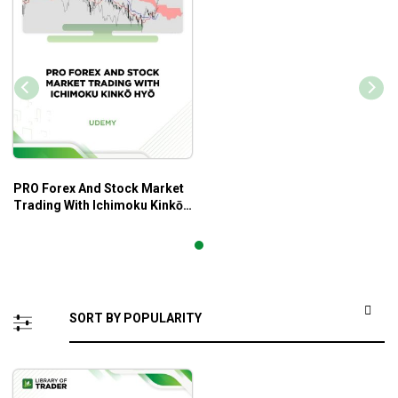
PRO Forex And Stock Market
Trading With Ichimoku Kinkō
Hyō – Udemy