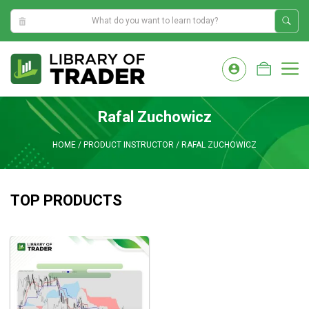
2:52:34 AM
Skip
to
M
content
Rafal Zuchowicz
HOME
/
PRODUCT INSTRUCTOR
/
RAFAL ZUCHOWICZ
TOP PRODUCTS