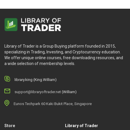
Library of Trader is a Group Buying platform founded in 2015,
specializing in Trading, Investing, and Cryptocurrency education.
We offer unique online courses, free downloading resources, and
a wide selection of membership levels.
library.king (King.William)
support@libraryoftrader.net
(William)
Eunos Techpark 60 Kaki Bukit Place, Singapore
Store
Library of Trader