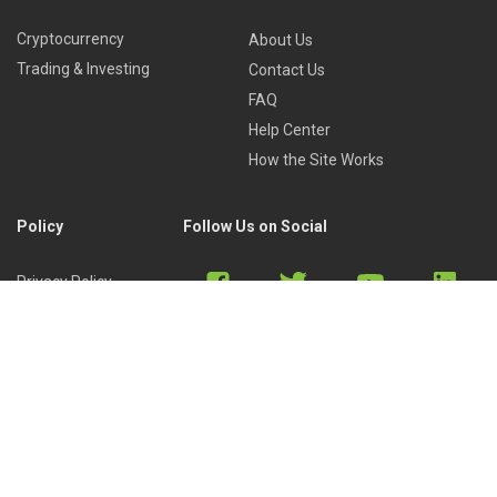
Cryptocurrency
About Us
Trading & Investing
Contact Us
FAQ
Help Center
How the Site Works
Policy
Follow Us on Social
Privacy Policy
Cookies Policy
Refund Policy
Terms of Use
Discord
Reddit