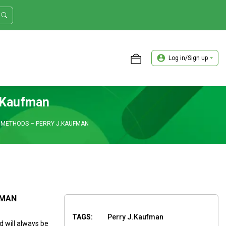
Log in/Sign up
ASTER TRADER WORKSHOP REVIEW
.Kaufman
 METHODS – PERRY J.KAUFMAN
FMAN
TAGS:
Perry J.Kaufman
 will always be