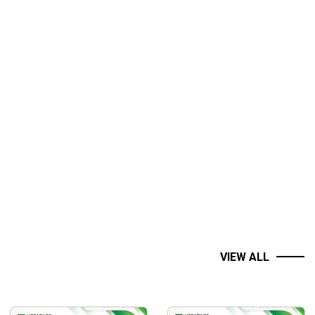
VIEW ALL