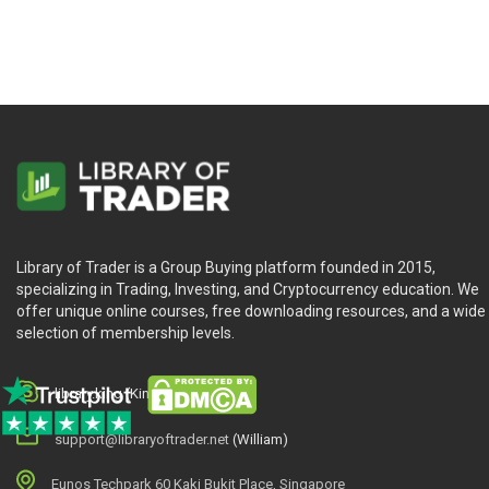
What Will You Learn?
Bestselling guide to trading systems, now updated for 
The Expanding Role of Technical Analysis
Convergence of Trading Styles in Stocks and Future
A Line in the Sand between Fundamentals and Technica
Professional and Amateur
Random Walk
Background Material
Research Skills
Library of Trader is a Group Buying platform founded in 2015,
Objectives of This Book
specializing in Trading, Investing, and Cryptocurrency education. We
Profile of a Trading System
offer unique online courses, free downloading resources, and a wide
selection of membership levels.
Who is This Course For?
library.king (King.William)
support@libraryoftrader.net
(William)
New Trading Systems and Methods by Perry J.Kaufman
h
Eunos Techpark 60 Kaki Bukit Place, Singapore