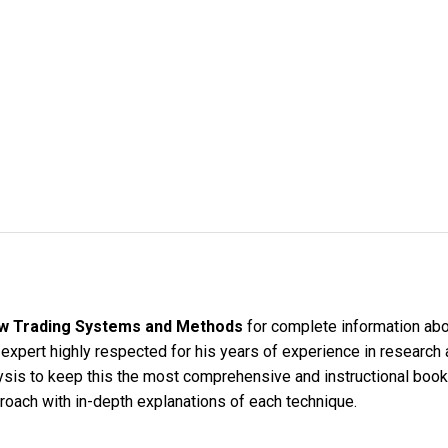
w Trading Systems and Methods
for complete information abou
s expert highly respected for his years of experience in research 
sis to keep this the most comprehensive and instructional book
roach with in-depth explanations of each technique.