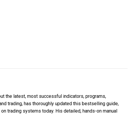
t the latest, most successful indicators, programs,
and trading, has thoroughly updated this bestselling guide,
 on trading systems today. His detailed, hands-on manual