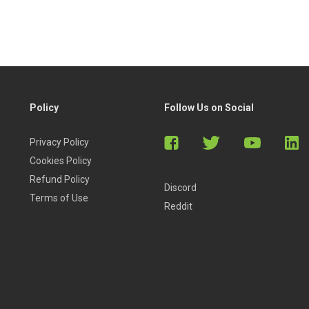
Policy
Follow Us on Social
Privacy Policy
Cookies Policy
Refund Policy
Discord
Terms of Use
Reddit
ny level can enjoy the course.