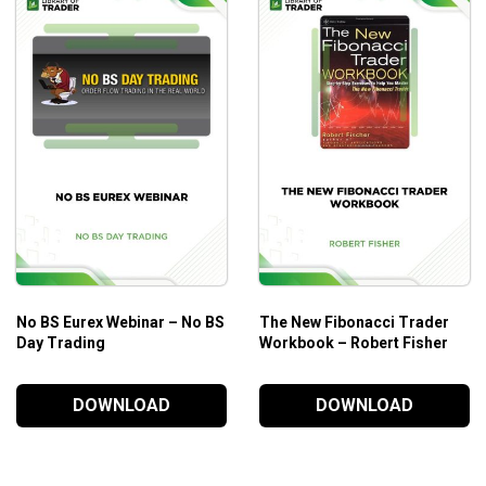
No BS Eurex Webinar – No BS
The New Fibonacci Trader
Day Trading
Workbook – Robert Fisher
DOWNLOAD
DOWNLOAD