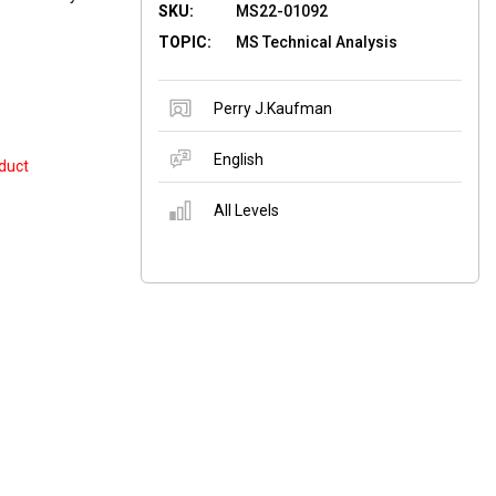
SKU:
MS22-01092
TOPIC:
MS Technical Analysis
Perry J.Kaufman
English
duct
All Levels