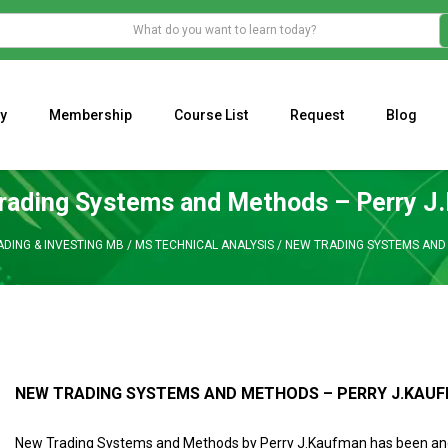
y
Membership
Course List
Request
Blog
WHAT IS THE ECONOMIC IMPACT OF VALENTINE’S DAY 2023?
Programming Adaptive Strategies – Matt Radtke
MARK MINERVINI M
rading Systems and Methods – Perry J
ADING & INVESTING MB
/
MS TECHNICAL ANALYSIS
/
NEW TRADING SYSTEMS AND
NEW TRADING SYSTEMS AND METHODS – PERRY J.KAU
New Trading Systems and Methods by Perry J.Kaufman has been and