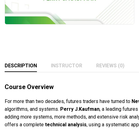
DESCRIPTION
INSTRUCTOR
REVIEWS (0)
Course Overview
For more than two decades, futures traders have turned to
Ne
algorithms, and systems.
Perry J.Kaufman
, a leading future
adding more systems, more methods, and extensive risk analy
offers a complete
technical analysis
, using a systematic app