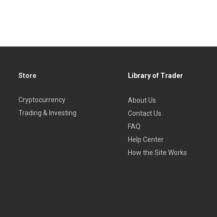
the 21st century
ls
Store
Library of Trader
Cryptocurrency
About Us
Trading & Investing
Contact Us
FAQ
Help Center
How the Site Works
as clear instructions even on complex topics so that traders at a