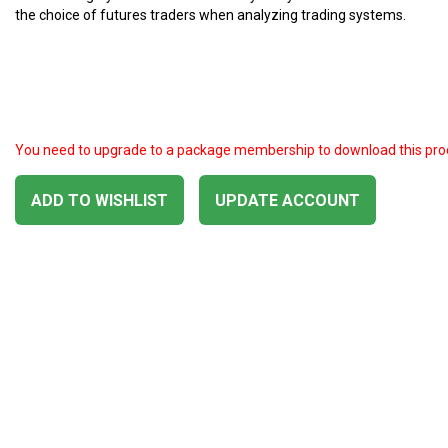
the choice of futures traders when analyzing trading systems.
You need to upgrade to a package membership to download this pro
ADD TO WISHLIST
UPDATE ACCOUNT