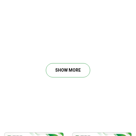
SHOW MORE