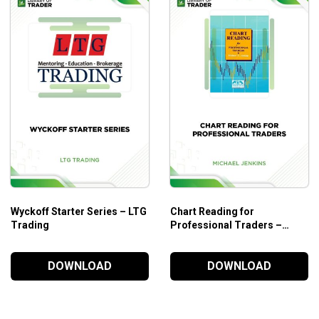
Wyckoff Starter Series – LTG
Chart Reading for
les
Trading
Professional Traders –
Michael Jenkins
DOWNLOAD
DOWNLOAD