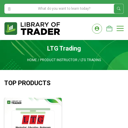
2:13:14 AM
Skip
to
M
content
LTG Trading
HOME
/
PRODUCT INSTRUCTOR
/
LTG TRADING
TOP PRODUCTS