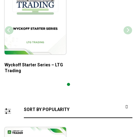
Wyckoff Starter Series – LTG
Trading