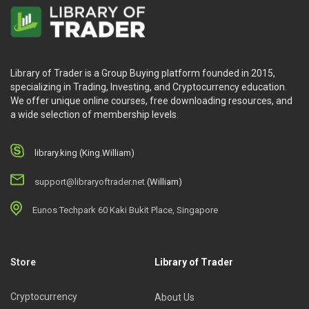
Library of Trader is a Group Buying platform founded in 2015,
specializing in Trading, Investing, and Cryptocurrency education.
We offer unique online courses, free downloading resources, and
a wide selection of membership levels.
library.king (King.William)
support@libraryoftrader.net
(William)
Eunos Techpark 60 Kaki Bukit Place, Singapore
Store
Library of Trader
Cryptocurrency
About Us