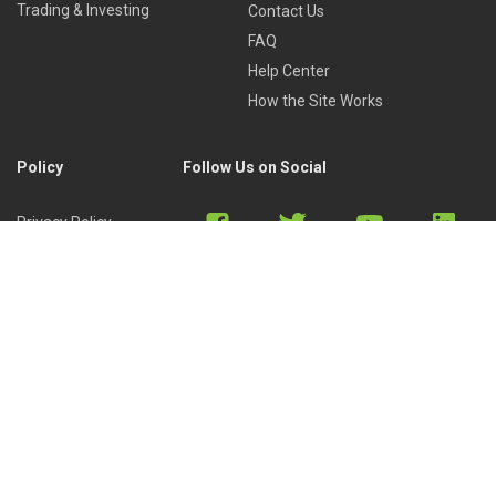
Trading & Investing
Contact Us
FAQ
Help Center
How the Site Works
Policy
Follow Us on Social
Privacy Policy
Cookies Policy
Refund Policy
Terms of Use
Discord
Reddit
Copyright © 2022 by
Library of Trader