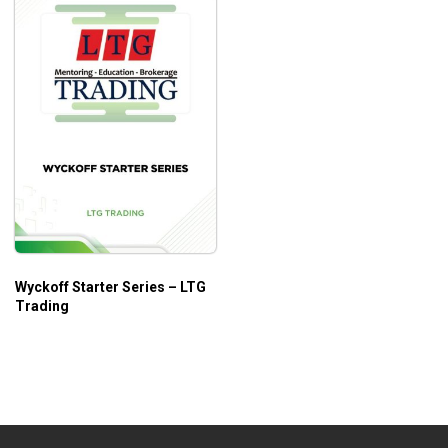
Wyckoff Starter Series – LTG
Trading