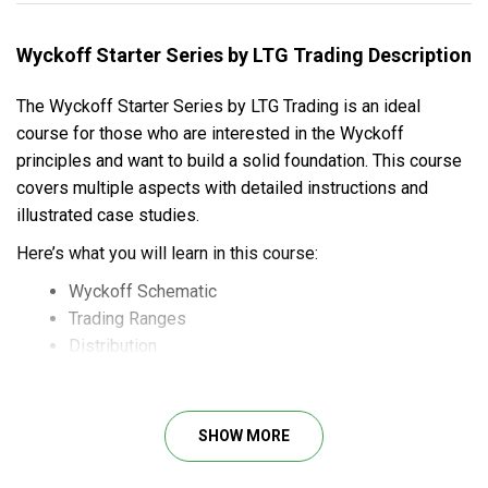
Wyckoff Starter Series by LTG Trading Description
The Wyckoff Starter Series by LTG Trading is an ideal
course for those who are interested in the Wyckoff
principles and want to build a solid foundation. This course
covers multiple aspects with detailed instructions and
illustrated case studies.
Here’s what you will learn in this course:
Wyckoff Schematic
Trading Ranges
Distribution
Accumulation
Absorption
Springs and Upthrusts
SHOW MORE