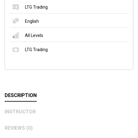
LTG Trading
English
All Levels
LTG Trading
DESCRIPTION
INSTRUCTOR
REVIEWS (0)