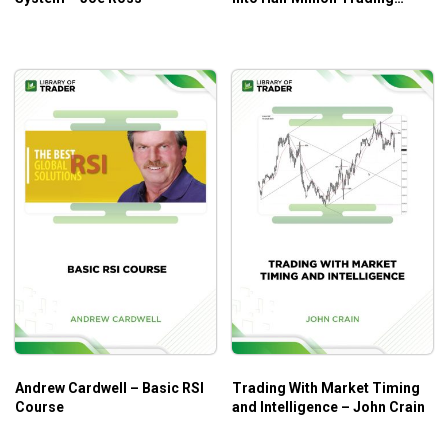
Commodities – Bob Buran
Andrew Cardwell – Basic RSI
Trading With Market Timing
Course
and Intelligence – John Crain