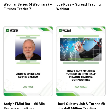
Webinar Series (4 Webinars) –
Joe Ross – Spread Trading
Futures Trader 71
Webinar
Andy’s EMini Bar – 60 Min
How I Quit my Job & Turned 6K
System – Joe Ross
into Half Million Trading