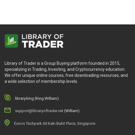
Library of Trader is a Group Buying platform founded in 2015,
specializing in Trading, Investing, and Cryptocurrency education.
We offer unique online courses, free downloading resources, and
a wide selection of membership levels.
library.king (King.William)
support@libraryoftrader.net
(William)
Eunos Techpark 60 Kaki Bukit Place, Singapore