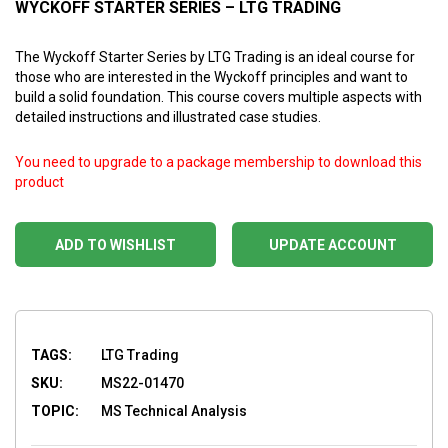
WYCKOFF STARTER SERIES – LTG TRADING
The Wyckoff Starter Series by LTG Trading is an ideal course for
those who are interested in the Wyckoff principles and want to
build a solid foundation. This course covers multiple aspects with
detailed instructions and illustrated case studies.
You need to upgrade to a package membership to download this
product
ADD TO WISHLIST
UPDATE ACCOUNT
TAGS:
LTG Trading
SKU:
MS22-01470
TOPIC:
MS Technical Analysis