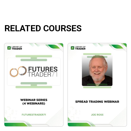
RELATED COURSES