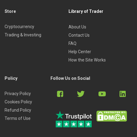
Store
Library of Trader
Cryptocurrency
About Us
Trading & Investing
Contact Us
FAQ
Help Center
How the Site Works
Policy
Follow Us on Social
Privacy Policy
Cookies Policy
Refund Policy
Terms of Use