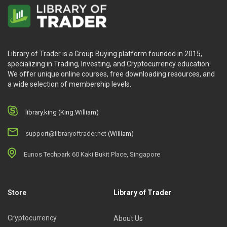
Library of Trader is a Group Buying platform founded in 2015,
specializing in Trading, Investing, and Cryptocurrency education.
We offer unique online courses, free downloading resources, and
a wide selection of membership levels.
library.king (King.William)
support@libraryoftrader.net
(William)
Eunos Techpark 60 Kaki Bukit Place, Singapore
Store
Library of Trader
Cryptocurrency
About Us