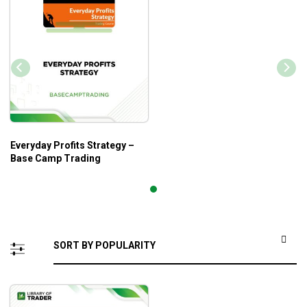
Everyday Profits Strategy –
Base Camp Trading