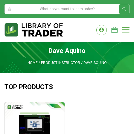
1:55:36 AM
Skip
to
M
content
Dave Aquino
HOME
/
PRODUCT INSTRUCTOR
/
DAVE AQUINO
TOP PRODUCTS