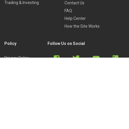
Trading & Investing
Contact Us
FAQ
Help Center
How the Site Works
Policy
Follow Us on Social
Privacy Policy
Cookies Policy
Refund Policy
Terms of Use
Discord
Reddit
Copyright © 2022 by
Library of Trader