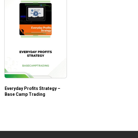
Everyday Profits Strategy –
Base Camp Trading