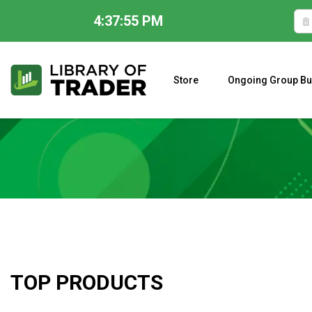
4:37:56 PM
Skip
to
content
Store
Ongoing Group Bu
A CLOSER LOOK AT LARRY WILLIAMS’ FORECAST 2023
TOP PRODUCTS