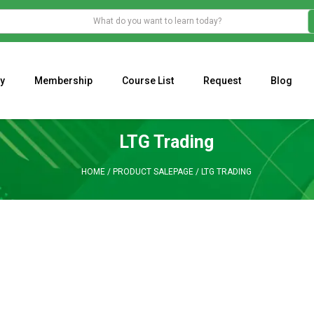
y
Membership
Course List
Request
Blog
WHAT IS THE ECONOMIC IMPACT OF VALENTINE’S DAY 2023?
Programming Adaptive Strategies – Matt Radtke
MARK MINERVINI M
LTG Trading
HOME
/
PRODUCT SALEPAGE
/
LTG TRADING