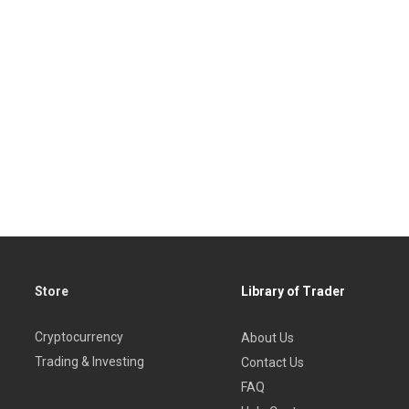
Store
Library of Trader
Cryptocurrency
About Us
Trading & Investing
Contact Us
FAQ