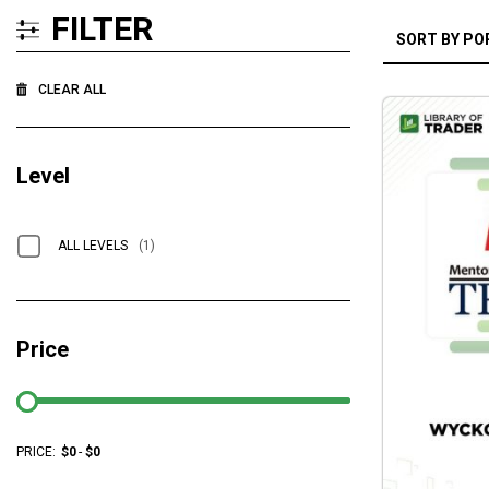
FILTER
CLEAR ALL
Level
ALL LEVELS
(1)
Price
PRICE:
$
0
-
$
0