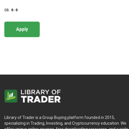
GB:
0
-
0
Apply
Library of Trader is a Group Buying platform founded in 2015,
specializing in Trading, Investing, and Cryptocurrency education. We