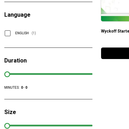
Language
Wyckoff Starte
ENGLISH
(1)
Duration
MINUTES:
0
-
0
Size