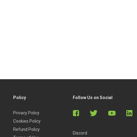
Policy
Follow Us on Social
Privacy Policy
Cookies Policy
Refund Policy
Discord