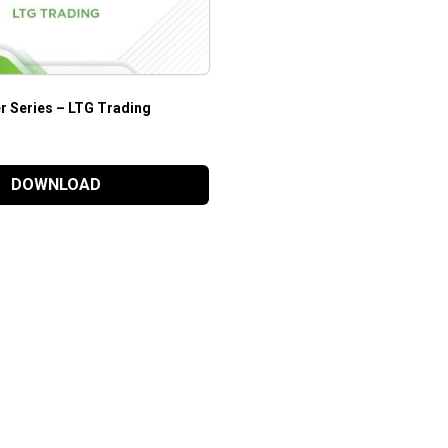
r Series – LTG Trading
DOWNLOAD