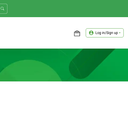
Log in/Sign up
ASTER TRADER WORKSHOP REVIEW