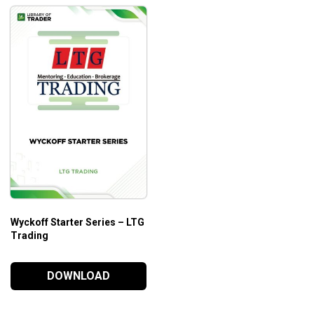
Wyckoff Starter Series – LTG
Trading
DOWNLOAD