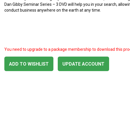
Dan Gibby Seminar Series – 3 DVD will help you in your search, allowi
conduct business anywhere on the earth at any time.
You need to upgrade to a package membership to download this pro
ADD TO WISHLIST
UPDATE ACCOUNT