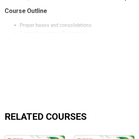
Course Outline
Proper bases and consolidations.
Congestion versus fluid moves.
Initial breakouts and breakdowns.
Retracements from breakouts and breakdowns.
Secondary breakouts and breakdowns.
Breakouts and breakdowns from Wide Range Bars.
Breakouts and breakdowns from Gaps.
Breakouts and breakdowns after bullish and bearish ret
Quizzes to test your ability to find quality breakouts 
Using Pristine ESP™ to find breakouts and breakdowns
Late Day Breakouts and Breakdowns.
Proper entry and trade management.
RELATED COURSES
What Will You Learn?