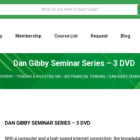
y
Membership
Course List
Request
Blog
WHAT IS THE ECONOMIC IMPACT OF VALENTINE’S DAY 2023?
Programming Adaptive Strategies – Matt Radtke
MARK MINERVINI M
Dan Gibby Seminar Series – 3 DVD
ERSHIP
/
TRADING & INVESTING MB
/
MS FINANCIAL TRADING
/
DAN GIBBY SEMIN
DAN GIBBY SEMINAR SERIES – 3 DVD
With a computer and a high-speed internet connection, the knowledge