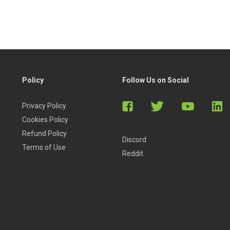
Policy
Follow Us on Social
Privacy Policy
Cookies Policy
Refund Policy
Discord
Terms of Use
Reddit