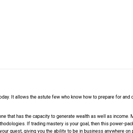
day. It allows the astute few who know how to prepare for and ob
 one that has the capacity to generate wealth as well as income.
thodologies. If trading mastery is your goal, then this power-pa
 your quest, giving you the ability to be in business anywhere on 