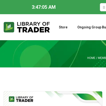
3:47:06 AM
Skip
to
content
Store
Ongoing Group Bu
A CLOSER LOOK AT LARRY WILLIAMS’ FORECAST 2023
HOME
/
MEMB