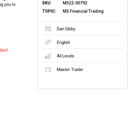
SKU:
MS22-00792
ng you to
TOPIC:
MS Financial Trading
Dan Gibby
English
duct
All Levels
Master Trader