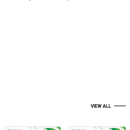
VIEW ALL