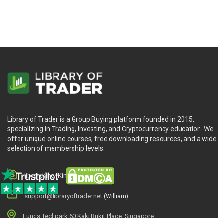
Library of Trader is a Group Buying platform founded in 2015,
specializing in Trading, Investing, and Cryptocurrency education. We
offer unique online courses, free downloading resources, and a wide
selection of membership levels.
library.king (King.William)
support@libraryoftrader.net
(William)
Eunos Techpark 60 Kaki Bukit Place, Singapore