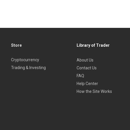
Store
Library of Trader
Cryptocurrency
About Us
Trading & Investing
Contact Us
FAQ
Help Center
How the Site Works