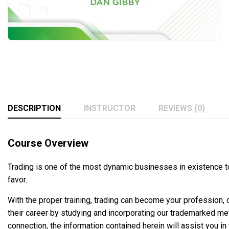
DESCRIPTION
INSTRUCTOR
REVIEWS (0)
Course Overview
Trading is one of the most dynamic businesses in existence to
favor.
With the proper training, trading can become your profession,
their career by studying and incorporating our trademarked me
connection, the information contained herein will assist you in