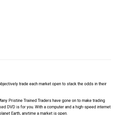
jectively trade each market open to stack the odds in their
 Many Pristine Trained Traders have gone on to make trading
cked DVD is for you. With a computer and a high-speed internet
planet Earth, anytime a market is open.