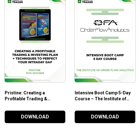
 morning news.
Pristine: Creating a
Intensive Boot Camp 5-Day
Profitable Trading &
Course – The Institute of
Investing Plan & Techniques
Order Flow Analytics
to Perfect Your Intraday GAP
DOWNLOAD
DOWNLOAD
– Ron Wagner