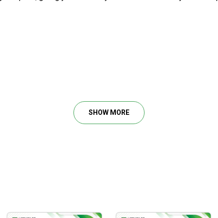
SHOW MORE
ests.
and breakdowns.
.