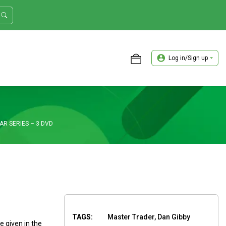
Log in/Sign up
ASTER TRADER WORKSHOP REVIEW
AR SERIES – 3 DVD
TAGS:
Master Trader, Dan Gibby
 given in the