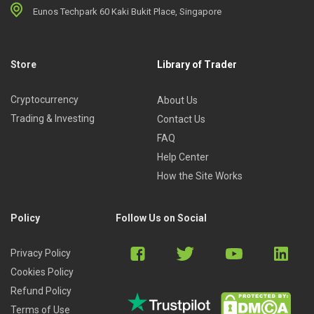
Eunos Techpark 60 Kaki Bukit Place, Singapore
Store
Library of Trader
Cryptocurrency
About Us
Trading & Investing
Contact Us
FAQ
Help Center
How the Site Works
Policy
Follow Us on Social
Privacy Policy
Cookies Policy
Refund Policy
Terms of Use