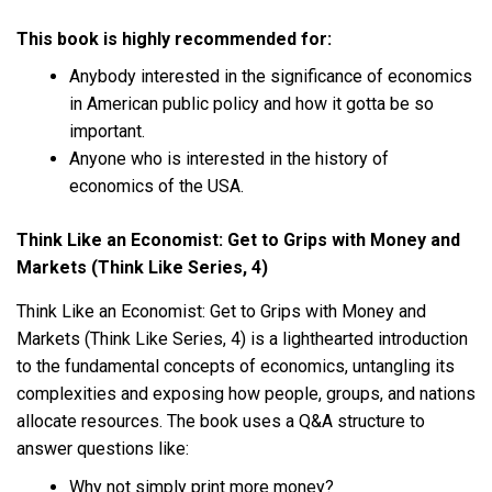
This book is highly recommended for:
Anybody interested in the significance of economics
in American public policy and how it gotta be so
important.
Anyone who is interested in the history of
economics of the USA.
Think Like an Economist: Get to Grips with Money and
Markets (Think Like Series, 4)
Think Like an Economist: Get to Grips with Money and
Markets (Think Like Series, 4) is a lighthearted introduction
to the fundamental concepts of economics, untangling its
complexities and exposing how people, groups, and nations
allocate resources. The book uses a Q&A structure to
answer questions like:
Why not simply print more money?