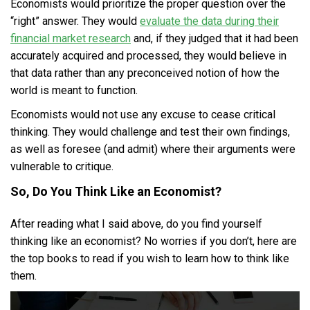
Economists would prioritize the proper question over the
“right” answer. They would
evaluate the data during their
financial market research
and, if they judged that it had been
accurately acquired and processed, they would believe in
that data rather than any preconceived notion of how the
world is meant to function.
Economists would not use any excuse to cease critical
thinking. They would challenge and test their own findings,
as well as foresee (and admit) where their arguments were
vulnerable to critique.
So, Do You Think Like an Economist?
After reading what I said above, do you find yourself
thinking like an economist? No worries if you don’t, here are
the top books to read if you wish to learn how to think like
them.