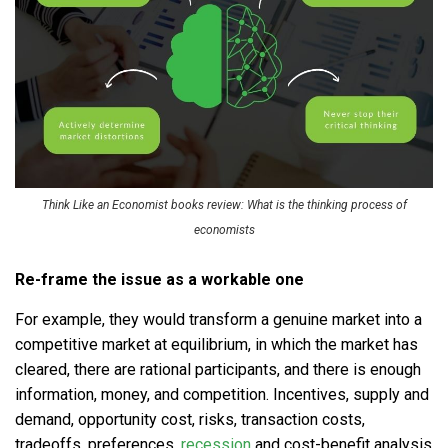
Think Like an Economist books review: What is the thinking process of
economists
Re-frame the issue as a workable one
For example, they would transform a genuine market into a
competitive market at equilibrium, in which the market has
cleared, there are rational participants, and there is enough
information, money, and competition. Incentives, supply and
demand, opportunity cost, risks, transaction costs,
tradeoffs, preferences,
recession
and cost-benefit analysis