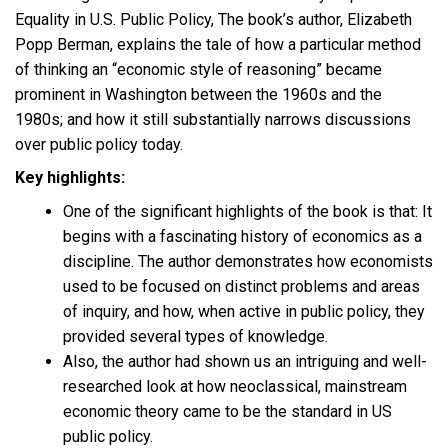
Equality in U.S. Public Policy, The book’s author, Elizabeth
Popp Berman, explains the tale of how a particular method
of thinking an “economic style of reasoning” became
prominent in Washington between the 1960s and the
1980s; and how it still substantially narrows discussions
over public policy today.
Key highlights:
One of the significant highlights of the book is that: It
begins with a fascinating history of economics as a
discipline. The author demonstrates how economists
used to be focused on distinct problems and areas
of inquiry, and how, when active in public policy, they
provided several types of knowledge.
Also, the author had shown us an intriguing and well-
researched look at how neoclassical, mainstream
economic theory came to be the standard in US
public policy.