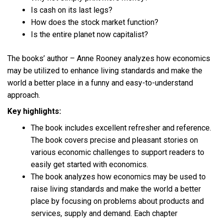
Is cash on its last legs?
How does the stock market function?
Is the entire planet now capitalist?
The books’ author – Anne Rooney analyzes how economics
may be utilized to enhance living standards and make the
world a better place in a funny and easy-to-understand
approach.
Key highlights:
The book includes excellent refresher and reference.
The book covers precise and pleasant stories on
various economic challenges to support readers to
easily get started with economics.
The book analyzes how economics may be used to
raise living standards and make the world a better
place by focusing on problems about products and
services, supply and demand. Each chapter