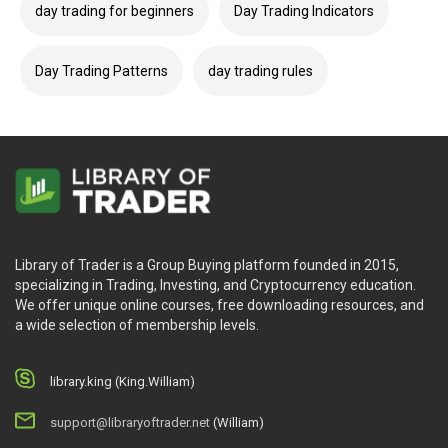
day trading for beginners
Day Trading Indicators
Day Trading Patterns
day trading rules
Library of Trader is a Group Buying platform founded in 2015,
specializing in Trading, Investing, and Cryptocurrency education.
We offer unique online courses, free downloading resources, and
a wide selection of membership levels.
library.king (King.William)
support@libraryoftrader.net
(William)