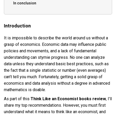
In conclusion
Introduction
It is impossible to describe the world around us without a
grasp of economics. Economic data may influence public
policies and movements, and a lack of fundamental
understanding can stymie progress. No one can analyze
data unless they understand basic best practices, such as
the fact that a single statistic or number (even averages)
can’t tell you much. Fortunately, getting a solid grasp of
economics and data analysis without a degree in advanced
mathematics is doable.
As part of this
Think Like an Economist books review
, I’ll
share my top recommendations. However, you must first
understand what it means to think like an economist, and