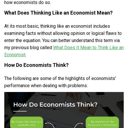
how economists do so.
What Does Thinking Like an Economist Mean?
At its most basic, thinking like an economist includes
examining facts without allowing opinion or logical flaws to
enter the equation. You can better understand this term via
my previous blog called
What Does It Mean to Think Like an
Economist
.
How Do Economists Think?
The following are some of the highlights of economists’
performance when dealing with problems: