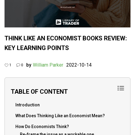
THINK LIKE AN ECONOMIST BOOKS REVIEW:
KEY LEARNING POINTS
by
William Parker
2022-10-14
1
0
TABLE OF CONTENT
Introduction
What Does Thinking Like an Economist Mean?
How Do Economists Think?
Re-frame the issue as a workable one