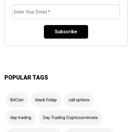
*
Enter
Your
Email
*
POPULAR TAGS
BitCoin
black friday
call options
day trading
Day Trading Cryptocurrencies