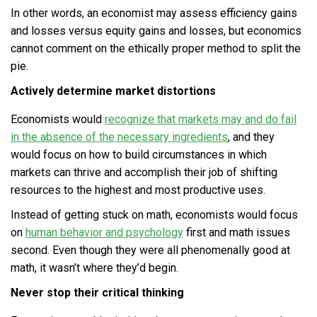
In other words, an economist may assess efficiency gains
and losses versus equity gains and losses, but economics
cannot comment on the ethically proper method to split the
pie.
Actively determine market distortions
Economists would
recognize that markets may and do fail
in the absence of the necessary ingredients
, and they
would focus on how to build circumstances in which
markets can thrive and accomplish their job of shifting
resources to the highest and most productive uses.
Instead of getting stuck on math, economists would focus
on
human behavior and psychology
first and math issues
second. Even though they were all phenomenally good at
math, it wasn’t where they’d begin.
Never stop their critical thinking