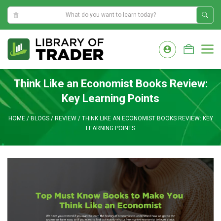
8:45:32 AM
Skip
to
M
content
Think Like an Economist Books Review:
Key Learning Points
HOME
/
BLOGS
/
REVIEW
/
THINK LIKE AN ECONOMIST BOOKS REVIEW: KEY
LEARNING POINTS