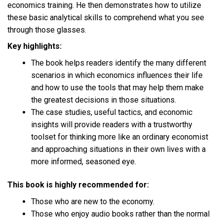
economics training. He then demonstrates how to utilize
these basic analytical skills to comprehend what you see
through those glasses.
Key highlights:
The book helps readers identify the many different
scenarios in which economics influences their life
and how to use the tools that may help them make
the greatest decisions in those situations.
The case studies, useful tactics, and economic
insights will provide readers with a trustworthy
toolset for thinking more like an ordinary economist
and approaching situations in their own lives with a
more informed, seasoned eye.
This book is highly recommended for:
Those who are new to the economy.
Those who enjoy audio books rather than the normal