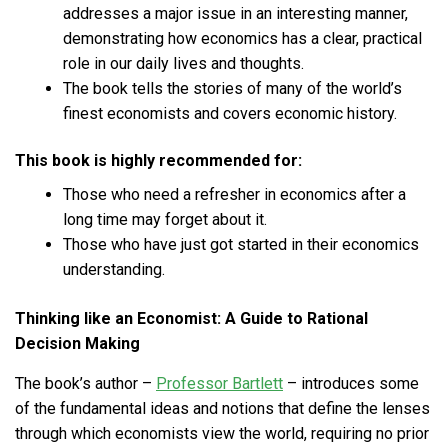
addresses a major issue in an interesting manner,
demonstrating how economics has a clear, practical
role in our daily lives and thoughts.
The book tells the stories of many of the world’s
finest economists and covers economic history.
This book is highly recommended for:
Those who need a refresher in economics after a
long time may forget about it.
Those who have just got started in their economics
understanding.
Thinking like an Economist: A Guide to Rational
Decision Making
The book’s author –
Professor Bartlett
– introduces some
of the fundamental ideas and notions that define the lenses
through which economists view the world, requiring no prior