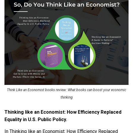
Think Like an Economist books review: What books can boost your economic
thinking
Thinking like an Economist: How Efficiency Replaced
Equality in U.S. Public Policy.
In Thinking like an Economist: How Efficiency Replaced