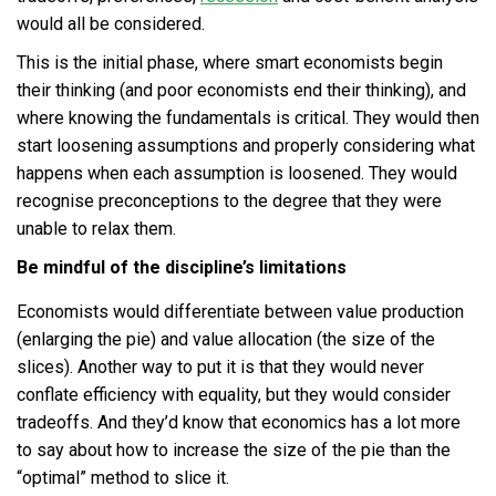
would all be considered.
This is the initial phase, where smart economists begin
their thinking (and poor economists end their thinking), and
where knowing the fundamentals is critical. They would then
start loosening assumptions and properly considering what
happens when each assumption is loosened. They would
recognise preconceptions to the degree that they were
unable to relax them.
Be mindful of the discipline’s limitations
Economists would differentiate between value production
(enlarging the pie) and value allocation (the size of the
slices). Another way to put it is that they would never
conflate efficiency with equality, but they would consider
tradeoffs. And they’d know that economics has a lot more
to say about how to increase the size of the pie than the
“optimal” method to slice it.