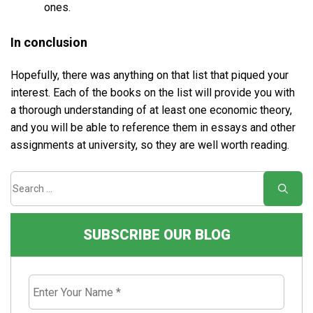
ones.
In conclusion
Hopefully, there was anything on that list that piqued your
interest. Each of the books on the list will provide you with
a thorough understanding of at least one economic theory,
and you will be able to reference them in essays and other
assignments at university, so they are well worth reading.
SUBSCRIBE OUR BLOG
Enter
Your
Name