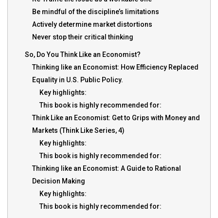
Be mindful of the discipline’s limitations
Actively determine market distortions
Never stop their critical thinking
So, Do You Think Like an Economist?
Thinking like an Economist: How Efficiency Replaced
Equality in U.S. Public Policy.
Key highlights:
This book is highly recommended for:
Think Like an Economist: Get to Grips with Money and
Markets (Think Like Series, 4)
Key highlights:
This book is highly recommended for:
Thinking like an Economist: A Guide to Rational
Decision Making
Key highlights:
This book is highly recommended for: