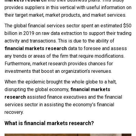
provides suppliers in this vertical with useful information on
their target market, market products, and market services.
The global financial services sector spent an estimated $50
billion in 2019 on raw data extraction to support their trading
activity and transactions. This is due to the ability of
financial markets research
data to foresee and assess
any trends or areas of the firm that require modifications.
Furthermore, market research provides chances for
investments that boost an organization’s revenues.
When the epidemic brought the whole globe to a halt,
disrupting the global economy,
financial markets
research
assisted finance executives and the financial
services sector in assisting the economy’s financial
recovery.
What is financial markets research?