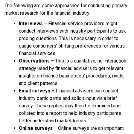
The following are some approaches for conducting primary
market research for the financial industry:
Interviews
– Financial service providers might
conduct interviews with industry participants to ask
probing questions. This is necessary in order to
gauge consumers’ shifting preferences for various
financial services.
Observations
– This is a qualitative, no-interaction
strategy used by financial advisers to get relevant
insights on finance businesses’ procedures, rivals,
and client patterns.
Email surveys
– Financial advisers can contact
industry participants and solicit input via a brief
survey. These replies may then be examined and
collated into a report to help industry participants
better understand market trends.
Online surveys
– Online surveys are an important