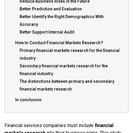
Reduce Business Risks in the Future
Better Prediction and Evaluation
Better Identify the Right Demographics With
Accuracy
Better Support Internal Audit
How to Conduct Financial Markets Research?
Primary financial markets research for the financial
industry
Secondary financial markets research for the
financial industry
The distinctions between primary and secondary
financial markets research
In conclusion
Financial services companies must include
financial
markets research
into their business plans. This study