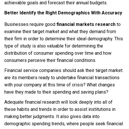
achievable goals and forecast their annual budgets.
Better Identify the Right Demographics With Accuracy
Businesses require good
financial markets research
to
examine their target market and what they demand from
their firm in order to determine their ideal demography. This
type of study is also valuable for determining the
distribution of consumer spending over time and how
consumers perceive their financial conditions.
Financial service companies should ask their target market:
are its members ready to undertake financial transactions
with your company at this time of crisis? What changes
have they made to their spending and saving plans?
Adequate financial research will look deeply into all of
these habits and trends in order to assist institutions in
making better judgments. It also gives data into
demographic spending trends, where people seek financial