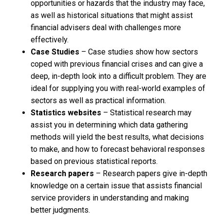
opportunities or hazards that the industry may face,
as well as historical situations that might assist
financial advisers deal with challenges more
effectively.
Case Studies
– Case studies show how sectors
coped with previous financial crises and can give a
deep, in-depth look into a difficult problem. They are
ideal for supplying you with real-world examples of
sectors as well as practical information.
Statistics websites
– Statistical research may
assist you in determining which data gathering
methods will yield the best results, what decisions
to make, and how to forecast behavioral responses
based on previous statistical reports.
Research papers
– Research papers give in-depth
knowledge on a certain issue that assists financial
service providers in understanding and making
better judgments.