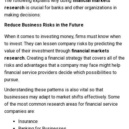
The following explains why doing
financial markets
research
is crucial for banks and other organizations in
making decisions:
Reduce Business Risks in the Future
When it comes to investing money, firms must know when
to invest. They can lessen company risks by predicting the
value of their investment through
financial markets
research.
Creating a financial strategy that covers all of the
risks and advantages that a company may face might help
financial service providers decide which possibilities to
pursue.
Understanding these patterns is also vital so that
businesses may adapt to market shifts effectively. Some
of the most common research areas for financial service
companies are:
Insurance
Banking for Businesses