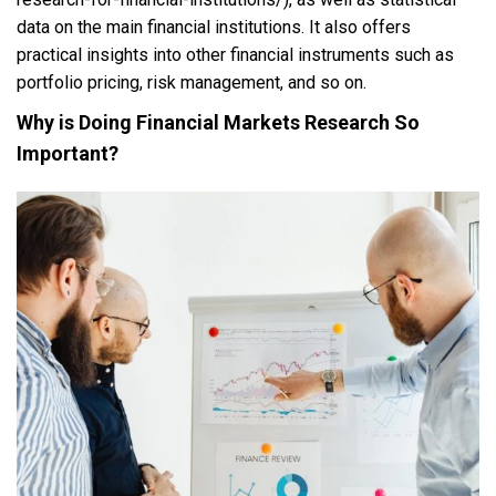
data on the main financial institutions. It also offers
practical insights into other financial instruments such as
portfolio pricing, risk management, and so on.
Why is Doing Financial Markets Research So
Important?