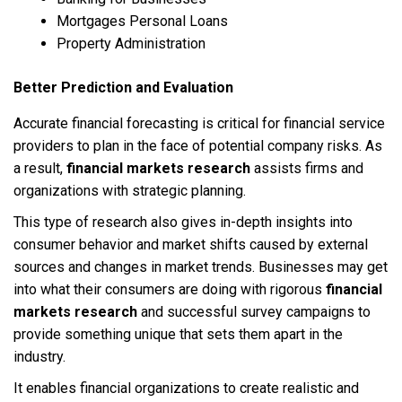
Mortgages Personal Loans
Property Administration
Better Prediction and Evaluation
Accurate financial forecasting is critical for financial service
providers to plan in the face of potential company risks. As
a result,
financial markets research
assists firms and
organizations with strategic planning.
This type of research also gives in-depth insights into
consumer behavior and market shifts caused by external
sources and changes in market trends. Businesses may get
into what their consumers are doing with rigorous
financial
markets research
and successful survey campaigns to
provide something unique that sets them apart in the
industry.
It enables financial organizations to create realistic and