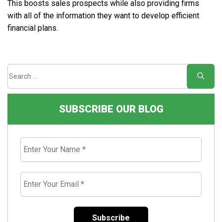
This boosts sales prospects while also providing firms
with all of the information they want to develop efficient
financial plans.
SUBSCRIBE OUR BLOG
Enter
Your
Name
*
Enter
Your
Email
*