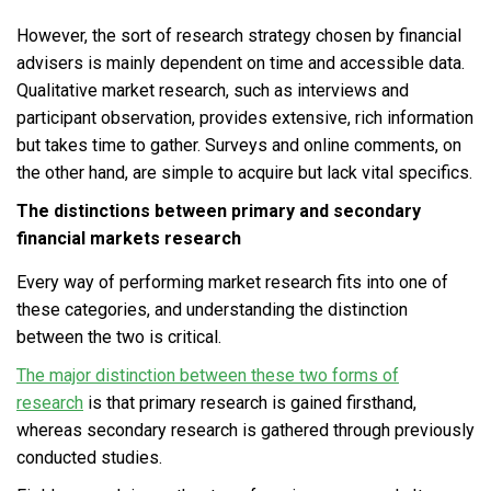
However, the sort of research strategy chosen by financial
advisers is mainly dependent on time and accessible data.
Qualitative market research, such as interviews and
participant observation, provides extensive, rich information
but takes time to gather. Surveys and online comments, on
the other hand, are simple to acquire but lack vital specifics.
The distinctions between primary and secondary
financial markets research
Every way of performing market research fits into one of
these categories, and understanding the distinction
between the two is critical.
The major distinction between these two forms of
research
is that primary research is gained firsthand,
whereas secondary research is gathered through previously
conducted studies.