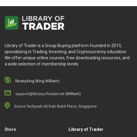
Library of Trader is a Group Buying platform founded in 2015,
specializing in Trading, Investing, and Cryptocurrency education.
We offer unique online courses, free downloading resources, and
a wide selection of membership levels.
library.king (King.William)
support@libraryoftrader.net
(William)
Eunos Techpark 60 Kaki Bukit Place, Singapore
Store
Library of Trader