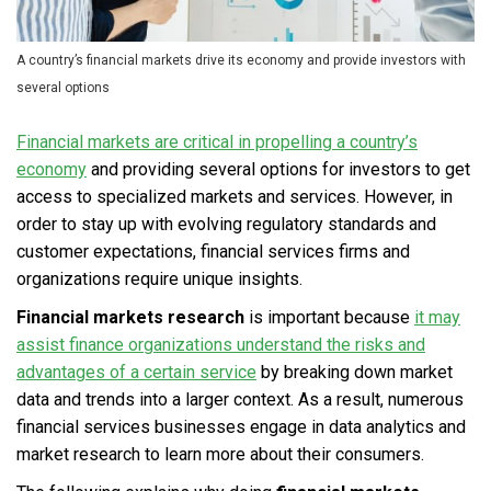
A country’s financial markets drive its economy and provide investors with
several options
Financial markets are critical in propelling a country’s
economy
and providing several options for investors to get
access to specialized markets and services. However, in
order to stay up with evolving regulatory standards and
customer expectations, financial services firms and
organizations require unique insights.
Financial markets research
is important because
it may
assist finance organizations understand the risks and
advantages of a certain service
by breaking down market
data and trends into a larger context. As a result, numerous
financial services businesses engage in data analytics and
market research to learn more about their consumers.