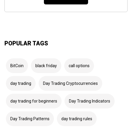
POPULAR TAGS
BitCoin
black friday
call options
day trading
Day Trading Cryptocurrencies
day trading for beginners
Day Trading Indicators
Day Trading Patterns
day trading rules