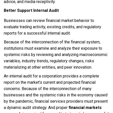
advice, and media receptivity.
Better Support Internal Audit
Businesses can review financial market behavior to
evaluate trading activity, existing credits, and regulatory
reports for a successful internal audit.
Because of the interconnection of the financial system,
institutions must examine and analyze their exposure to
systemic risks by reviewing and analyzing macroeconomic
variables, industry trends, regulatory changes, risks
materializing at other entities, and peer innovation.
An internal audit for a corporation provides a complete
report on the market’s current and projected financial
concerns. Because of the interconnection of many
businesses and the systemic risks in the economy caused
by the pandemic, financial services providers must present
a dynamic audit strategy. And proper
financial markets