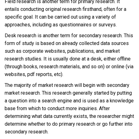
Field research is another term for primary research. It
entails conducting original research firsthand, often for a
specific goal. It can be carried out using a variety of
approaches, including as questionnaires or surveys.
Desk research is another term for secondary research. This
form of study is based on already collected data sources
such as corporate websites, publications, and market
research studies. It is usually done at a desk, either offline
(through books, research materials, and so on) or online (via
websites, pdf reports, etc).
The majority of market research will begin with secondary
market research. This research generally started by putting
a question into a search engine and is used as a knowledge
base from which to conduct more inquiries. After
determining what data currently exists, the researcher might
determine whether to do primary research or go further into
secondary research.