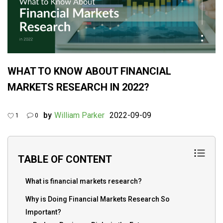
WHAT TO KNOW ABOUT FINANCIAL
MARKETS RESEARCH IN 2022?
by
William Parker
2022-09-09
1
0
TABLE OF CONTENT
What is financial markets research?
Why is Doing Financial Markets Research So
Important?