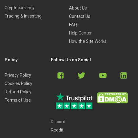
Cryptocurrency
About Us
Trading & Investing
Contact Us
FAQ
Help Center
How the Site Works
Policy
Follow Us on Social
Privacy Policy
Cookies Policy
Refund Policy
Terms of Use
Discord
Reddit