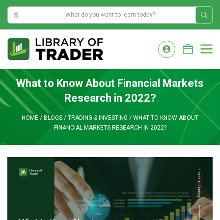
8:54:33 PM
Skip
to
M
content
What to Know About Financial Markets
Research in 2022?
HOME
/
BLOGS
/
TRADING & INVESTING
/
WHAT TO KNOW ABOUT
FINANCIAL MARKETS RESEARCH IN 2022?