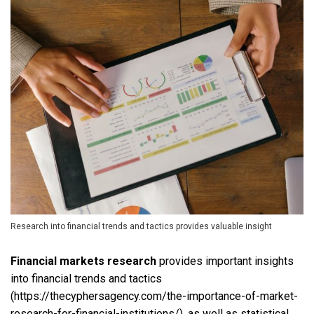
Research into financial trends and tactics provides valuable insight
Financial markets research
provides important insights
into financial trends and tactics
(https://thecyphersagency.com/the-importance-of-market-
research-for-financial-institutions/), as well as statistical