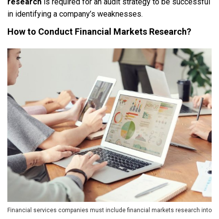
research
is required for an audit strategy to be successful
in identifying a company’s weaknesses.
How to Conduct Financial Markets Research?
Financial services companies must include financial markets research into