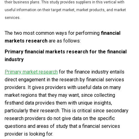
their business plans. This study provides suppliers in this vertical with
useful information on their target market, market products, and market
services.
The two most common ways for performing
financial
markets research
are as follows:
Primary
financial markets research
for the financial
industry
Primary market research
for the finance industry entails
direct engagement in the research by financial services
providers. It gives providers with useful data on many
market regions that they may want, since collecting
firsthand data provides them with unique insights,
particularly their research. This is critical since secondary
research providers do not give data on the specific
questions and areas of study that a financial services
provider is looking for.