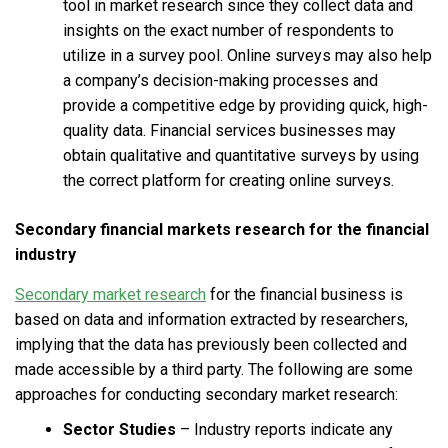
tool in market research since they collect data and
insights on the exact number of respondents to
utilize in a survey pool. Online surveys may also help
a company’s decision-making processes and
provide a competitive edge by providing quick, high-
quality data. Financial services businesses may
obtain qualitative and quantitative surveys by using
the correct platform for creating online surveys.
Secondary
financial markets research
for the financial
industry
Secondary market research
for the financial business is
based on data and information extracted by researchers,
implying that the data has previously been collected and
made accessible by a third party. The following are some
approaches for conducting secondary market research:
Sector Studies
– Industry reports indicate any