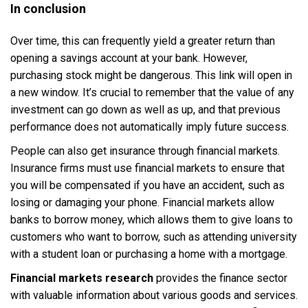
In conclusion
Over time, this can frequently yield a greater return than
opening a savings account at your bank. However,
purchasing stock might be dangerous. This link will open in
a new window. It’s crucial to remember that the value of any
investment can go down as well as up, and that previous
performance does not automatically imply future success.
People can also get insurance through financial markets.
Insurance firms must use financial markets to ensure that
you will be compensated if you have an accident, such as
losing or damaging your phone. Financial markets allow
banks to borrow money, which allows them to give loans to
customers who want to borrow, such as attending university
with a student loan or purchasing a home with a mortgage.
Financial markets research
provides the finance sector
with valuable information about various goods and services.