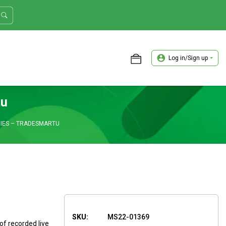
Log in/Sign up
ASTER TRADER WORKSHOP REVIEW
tu
IES – TRADESMARTU
SKU:
MS22-01369
of recorded live