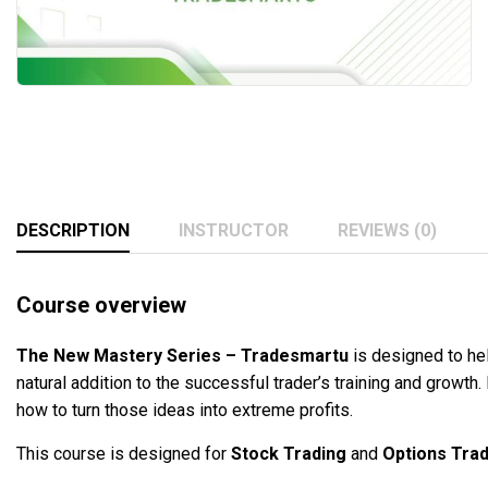
DESCRIPTION
INSTRUCTOR
REVIEWS (0)
Course overview
The New Mastery Series – Tradesmartu
is designed to he
natural addition to the successful trader’s training and growth
how to turn those ideas into extreme profits.
This course is designed for
Stock Trading
and
Options Trad