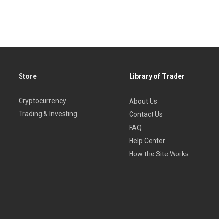
Store
Library of Trader
Cryptocurrency
About Us
Trading & Investing
Contact Us
FAQ
Help Center
How the Site Works