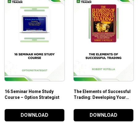
16 Seminar Home Study
The Elements of Successful
Course – Option Strategist
Trading: Developing Your
Comprehensive Strategy
Through Psychology, Money
DOWNLOAD
DOWNLOAD
Management, and Trading
Methods – Robert P. Rotella