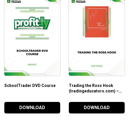
SchoolTrader DVD Course
Trading the Ross Hook
(tradingeducators.com) –
Joe Ross
DOWNLOAD
DOWNLOAD