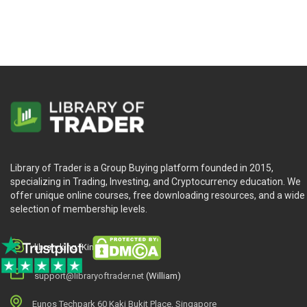
Library of Trader is a Group Buying platform founded in 2015,
specializing in Trading, Investing, and Cryptocurrency education. We
offer unique online courses, free downloading resources, and a wide
selection of membership levels.
library.king (King.William)
support@libraryoftrader.net
(William)
Eunos Techpark 60 Kaki Bukit Place, Singapore