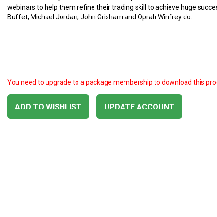
webinars to help them refine their trading skill to achieve huge succ
Buffet, Michael Jordan, John Grisham and Oprah Winfrey do.
You need to upgrade to a package membership to download this pro
ADD TO WISHLIST
UPDATE ACCOUNT