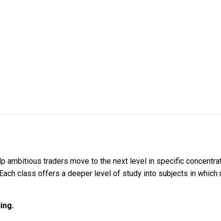
lp ambitious traders move to the next level in specific concentra
. Each class offers a deeper level of study into subjects in which 
ing.