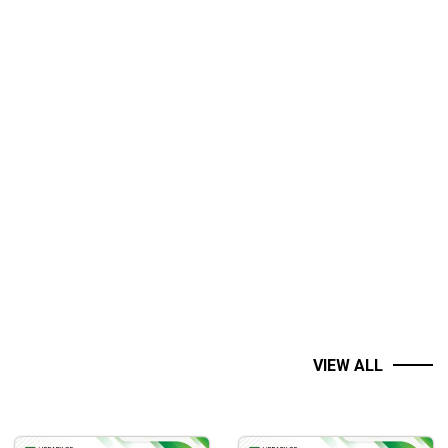
VIEW ALL