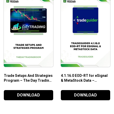
Trade Setups And Strategies
4.1.16.0 EOD-RT for eSignal
Program – The Day Trading
& MetaStock Data –
Room
TradeGuider
DOWNLOAD
DOWNLOAD