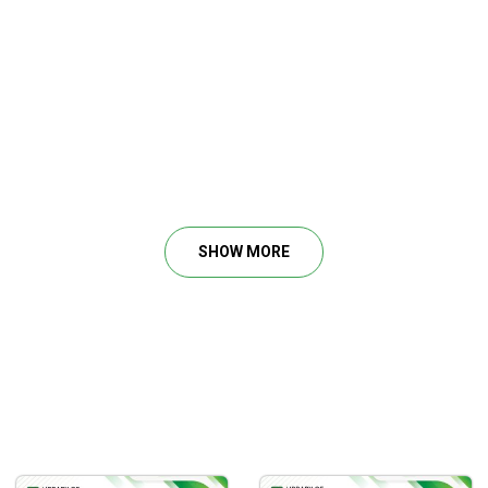
SHOW MORE
ir trading skills in stocks and options.