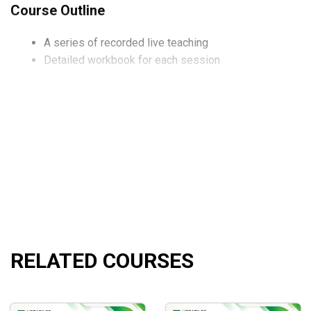
Course Outline
A series of recorded live teaching
Detailed workbook for each session
What will you learn?
Stop the madness
Volatility tax
Strangle your options, not your broker
How to find and rate significant gaps
Unpacking the effective trading loop
And far more!
RELATED COURSES
Who is this course for?
This course is perfect for traders who are looking to master the