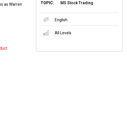
TOPIC:
MS Stock Trading
ess as Warren
English
All Levels
duct