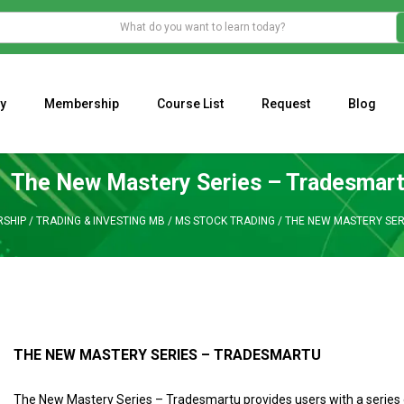
y
Membership
Course List
Request
Blog
WHAT IS THE ECONOMIC IMPACT OF VALENTINE’S DAY 2023?
Programming Adaptive Strategies – Matt Radtke
MARK MINERVINI M
The New Mastery Series – Tradesmar
SHIP
/
TRADING & INVESTING MB
/
MS STOCK TRADING
/
THE NEW MASTERY SER
THE NEW MASTERY SERIES – TRADESMARTU
The New Mastery Series – Tradesmartu provides users with a series 