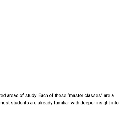
ted areas of study. Each of these “master classes” are a
most students are already familiar, with deeper insight into