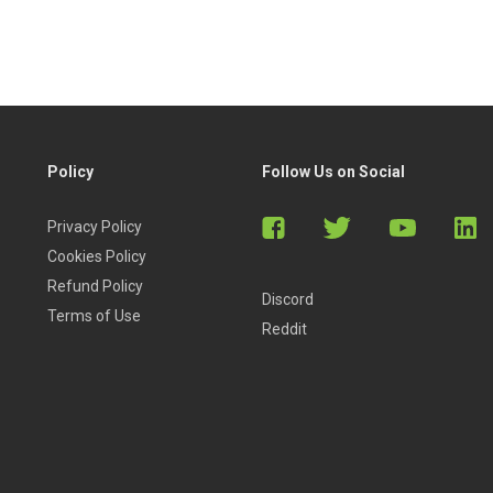
Policy
Follow Us on Social
Privacy Policy
Cookies Policy
Refund Policy
Discord
Terms of Use
Reddit