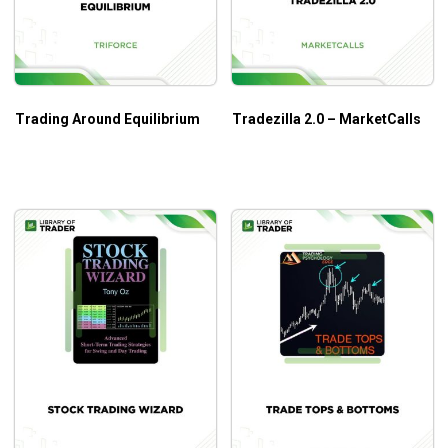
Trading Around Equilibrium
Tradezilla 2.0 – MarketCalls