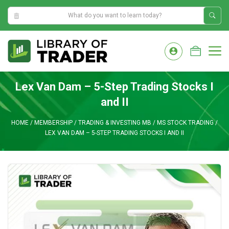
1:10:28 AM
Skip
to
M
content
Lex Van Dam – 5-Step Trading Stocks I
and II
HOME
/
MEMBERSHIP
/
TRADING & INVESTING MB
/
MS STOCK TRADING
/
LEX VAN DAM – 5-STEP TRADING STOCKS I AND II