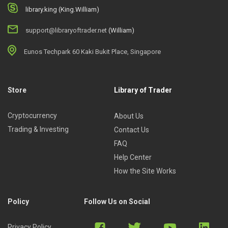
library.king (King.William)
support@libraryoftrader.net
(William)
Eunos Techpark 60 Kaki Bukit Place, Singapore
Store
Library of Trader
Cryptocurrency
About Us
Trading & Investing
Contact Us
FAQ
Help Center
How the Site Works
Policy
Follow Us on Social
Privacy Policy