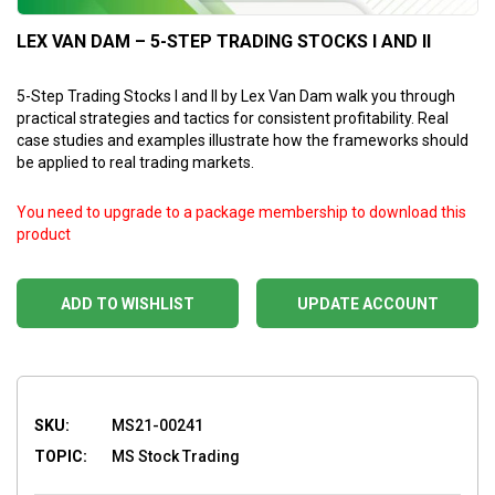
LEX VAN DAM – 5-STEP TRADING STOCKS I AND II
5-Step Trading Stocks I and II by Lex Van Dam walk you through
practical strategies and tactics for consistent profitability. Real
case studies and examples illustrate how the frameworks should
be applied to real trading markets.
You need to upgrade to a package membership to download this
product
ADD TO WISHLIST
UPDATE ACCOUNT
SKU:
MS21-00241
TOPIC:
MS Stock Trading