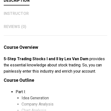
DESCRIPTION
INSTRUCTOR
REVIEWS (0)
Course Overview
5-Step Trading Stocks I and II by Lex Van Dam
provides
the essential knowledge about stock trading. So, you can
painlessly enter this industry and enrich your account.
Course Outline
Part I:
Idea Generation
Company Analysis
Chart Analysis