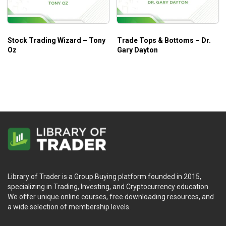
Stock Trading Wizard – Tony
Trade Tops & Bottoms – Dr.
Oz
Gary Dayton
Library of Trader is a Group Buying platform founded in 2015,
specializing in Trading, Investing, and Cryptocurrency education.
We offer unique online courses, free downloading resources, and
a wide selection of membership levels.