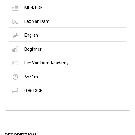
MP4
,
PDF
Lex Van Dam
English
Beginner
Lex Van Dam Academy
6h51m
0.8613GB