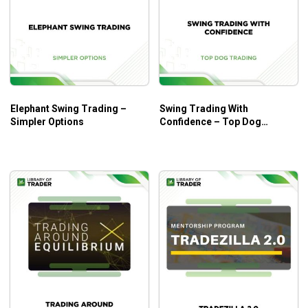
Practical tools and the appropriate guidelines on
applications to real stock trading.
Who Is This Course For?
5-Step Trading Stocks I and II by Lex Van Dam
are
Elephant Swing Trading –
Swing Trading With
helpful for all traders at every level. Instructions on the
Simpler Options
Confidence – Top Dog
fundamentals and advanced concepts of stock trading can
Trading
simultaneously encourage beginners and excite seasoned
traders.