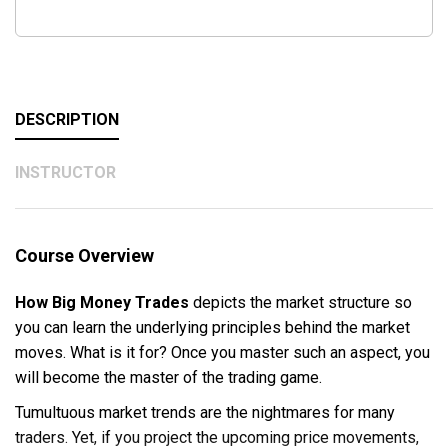
DESCRIPTION
INSTRUCTOR
Course Overview
How Big Money Trades
depicts the market structure so
you can learn the underlying principles behind the market
moves. What is it for? Once you master such an aspect, you
will become the master of the trading game.
Tumultuous market trends are the nightmares for many
traders. Yet, if you project the upcoming price movements,