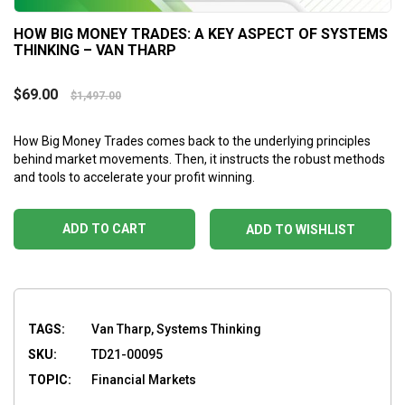
HOW BIG MONEY TRADES: A KEY ASPECT OF SYSTEMS
THINKING – VAN THARP
$
69.00
$
1,497.00
How Big Money Trades comes back to the underlying principles
behind market movements. Then, it instructs the robust methods
and tools to accelerate your profit winning.
ADD TO CART
ADD TO WISHLIST
TAGS:
Van Tharp, Systems Thinking
SKU:
TD21-00095
TOPIC:
Financial Markets