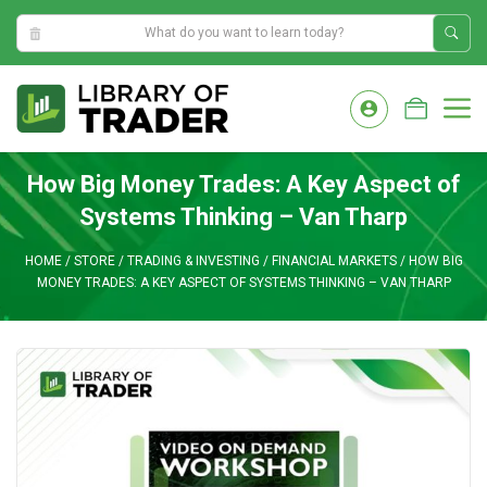
9:09:31 AM
Skip
to
M
content
How Big Money Trades: A Key Aspect of
Systems Thinking – Van Tharp
HOME
/
STORE
/
TRADING & INVESTING
/
FINANCIAL MARKETS
/
HOW BIG
MONEY TRADES: A KEY ASPECT OF SYSTEMS THINKING – VAN THARP