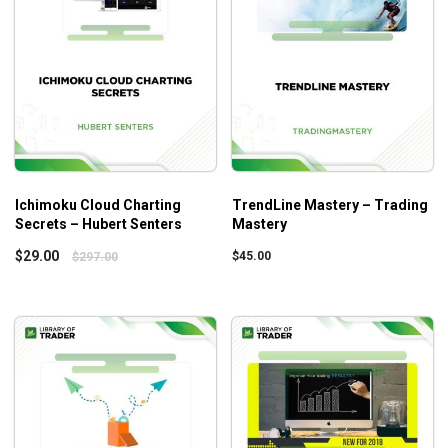
possible by the looks at the applied frameworks by
Market Makers and Commercials.
You can take glimpses into how professional traders
take advantage of spreads and correlations.
Coherent instructions on the Fair Value concepts
help you determine when to buy and when not to do
that.
After the course, you can increase your profits while
Ichimoku Cloud Charting
TrendLine Mastery – Trading
reducing risk exposure no matter how volatile the
Secrets – Hubert Senters
Mastery
market is.
$
29.00
$
45.00
$
297.00
Who Is This Course For?
How Big Money Trades
can help both beginners and
advanced traders as everyone needs to master the
playbook to become a good player.
The clever design of the curriculum offers instructions on
the fundamentals and advanced concepts. So, novice