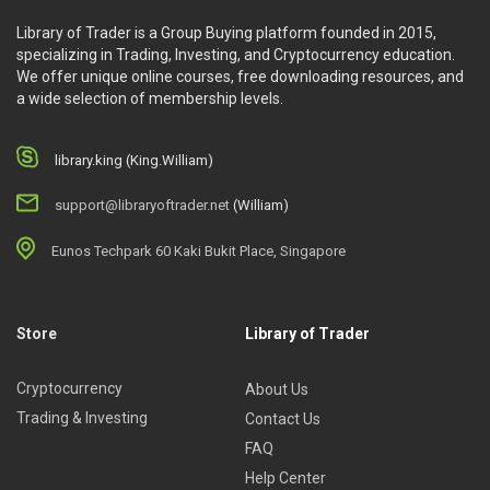
Library of Trader is a Group Buying platform founded in 2015,
specializing in Trading, Investing, and Cryptocurrency education.
We offer unique online courses, free downloading resources, and
a wide selection of membership levels.
library.king (King.William)
support@libraryoftrader.net
(William)
Eunos Techpark 60 Kaki Bukit Place, Singapore
Store
Library of Trader
Cryptocurrency
About Us
Trading & Investing
Contact Us
FAQ
Help Center