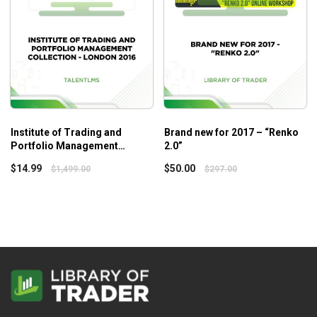
traders can build a solid foundation while seasoned traders
can level up their skills!
Institute of Trading and
Brand new for 2017 – “Renko
Portfolio Management
2.0”
Collection – London 2016 –
$
14.99
$
50.00
$
1,499.00
$
297.00
Talent LMS