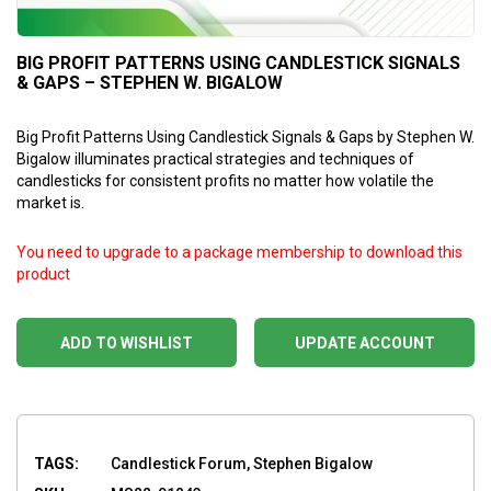
BIG PROFIT PATTERNS USING CANDLESTICK SIGNALS
& GAPS – STEPHEN W. BIGALOW
Big Profit Patterns Using Candlestick Signals & Gaps by Stephen W.
Bigalow illuminates practical strategies and techniques of
candlesticks for consistent profits no matter how volatile the
market is.
You need to upgrade to a package membership to download this
product
ADD TO WISHLIST
UPDATE ACCOUNT
TAGS:
Candlestick Forum, Stephen Bigalow