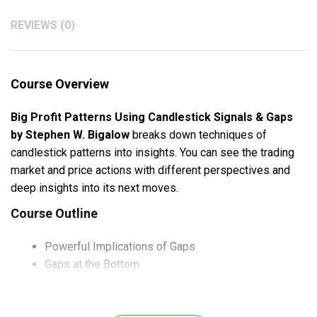
REVIEWS (0)
Course Overview
Big Profit Patterns Using Candlestick Signals & Gaps
by Stephen W. Bigalow
breaks down techniques of
candlestick patterns into insights. You can see the trading
market and price actions with different perspectives and
deep insights into its next moves.
Course Outline
Powerful Implications of Gaps
Gaps at the Bottom
Measuring Gaps
Gaps at the Top