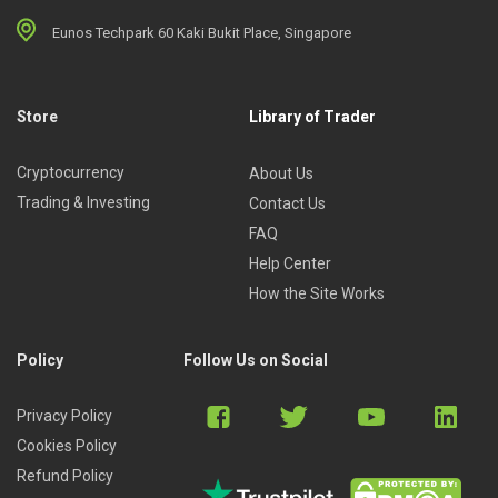
Eunos Techpark 60 Kaki Bukit Place, Singapore
Store
Library of Trader
Cryptocurrency
About Us
Trading & Investing
Contact Us
FAQ
Help Center
How the Site Works
Policy
Follow Us on Social
Privacy Policy
Cookies Policy
Refund Policy