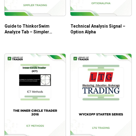
The course is great for those who want to master the skills
of technical analysis, especially candlestick charts.
Guide to ThinkorSwim
Technical Analysis Signal –
Analyze Tab – Simpler
Option Alpha
Trading