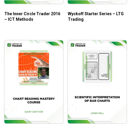
The Inner Circle Trader 2016
Wyckoff Starter Series – LTG
– ICT Methods
Trading