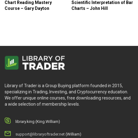
Chart Reading Mastery
Scientific Interpretation of Bar
Course – Gary Dayton
Charts – John Hill
Library of Trader is a Group Buying platform founded in 2015,
specializing in Trading, Investing, and Cryptocurrency education.
We offer unique online courses, free downloading resources, and
a wide selection of membership levels.
library.king (King.William)
support@libraryoftrader.net
(William)