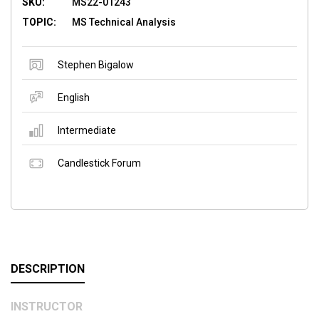
SKU:
MS22-01243
TOPIC:
MS Technical Analysis
Stephen Bigalow
English
Intermediate
Candlestick Forum
DESCRIPTION
INSTRUCTOR