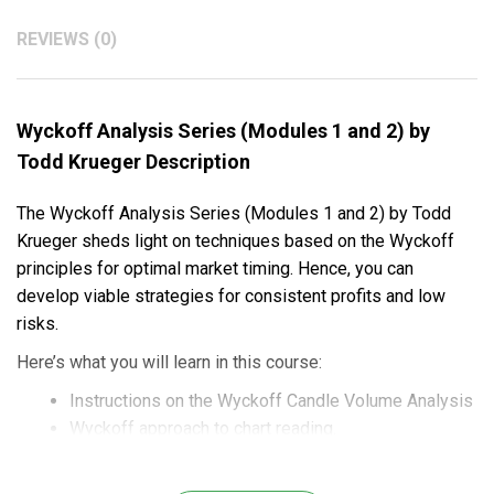
REVIEWS (0)
Wyckoff Analysis Series (Modules 1 and 2) by
Todd Krueger Description
The Wyckoff Analysis Series (Modules 1 and 2) by Todd
Krueger sheds light on techniques based on the Wyckoff
principles for optimal market timing. Hence, you can
develop viable strategies for consistent profits and low
risks.
Here’s what you will learn in this course:
Instructions on the Wyckoff Candle Volume Analysis
Wyckoff approach to chart reading.
Trend patterns and reversal patterns for market trend
forecasts.