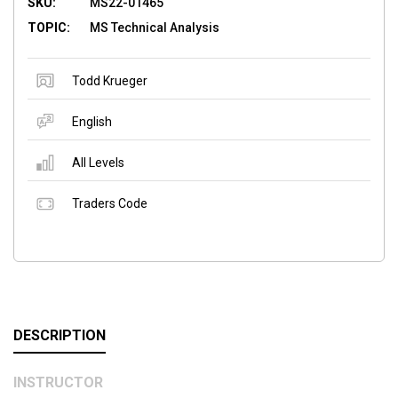
SKU:
MS22-01465
TOPIC:
MS Technical Analysis
Todd Krueger
English
All Levels
Traders Code
DESCRIPTION
INSTRUCTOR