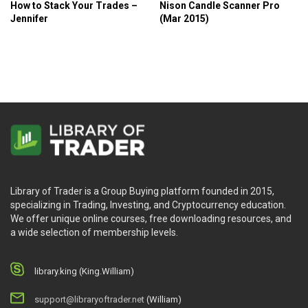
How to Stack Your Trades –
Nison Candle Scanner Pro
Jennifer
(Mar 2015)
Library of Trader is a Group Buying platform founded in 2015,
specializing in Trading, Investing, and Cryptocurrency education.
We offer unique online courses, free downloading resources, and
a wide selection of membership levels.
library.king (King.William)
support@libraryoftrader.net
(William)