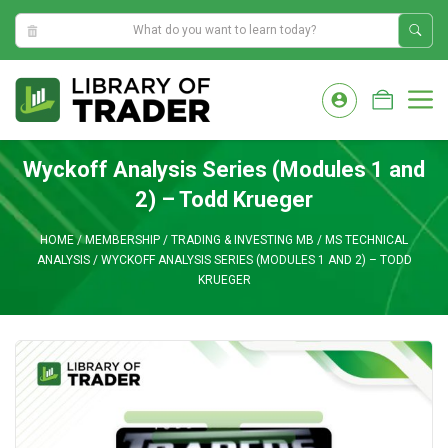
11:02:37 AM
Skip
to
M
content
Wyckoff Analysis Series (Modules 1 and
2) – Todd Krueger
HOME
/
MEMBERSHIP
/
TRADING & INVESTING MB
/
MS TECHNICAL
ANALYSIS
/
WYCKOFF ANALYSIS SERIES (MODULES 1 AND 2) – TODD
KRUEGER