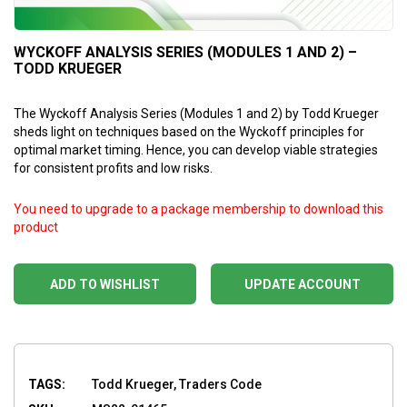
WYCKOFF ANALYSIS SERIES (MODULES 1 AND 2) –
TODD KRUEGER
The Wyckoff Analysis Series (Modules 1 and 2) by Todd Krueger
sheds light on techniques based on the Wyckoff principles for
optimal market timing. Hence, you can develop viable strategies
for consistent profits and low risks.
You need to upgrade to a package membership to download this
product
ADD TO WISHLIST
UPDATE ACCOUNT
TAGS:
Todd Krueger, Traders Code