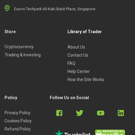
Eunos Techpark 60 Kaki Bukit Place, Singapore
Store
Library of Trader
Cryptocurrency
About Us
Trading & Investing
Contact Us
FAQ
Help Center
How the Site Works
Policy
Follow Us on Social
Privacy Policy
Cookies Policy
Refund Policy