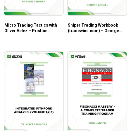
Micro Trading Tactics with
Sniper Trading Workbook
Oliver Velez – Pristine
(tradewins.com) – George
Seminar
Angell