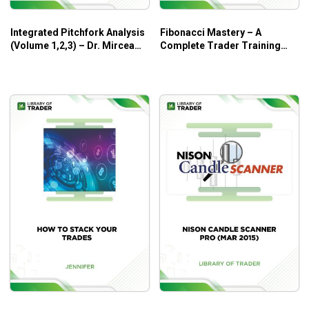
Integrated Pitchfork Analysis
Fibonacci Mastery – A
(Volume 1,2,3) – Dr. Mircea
Complete Trader Training
Dologa
Program – Toni Hansen