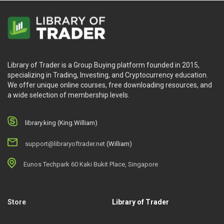
Library of Trader is a Group Buying platform founded in 2015,
specializing in Trading, Investing, and Cryptocurrency education.
We offer unique online courses, free downloading resources, and
a wide selection of membership levels.
library.king (King.William)
support@libraryoftrader.net
(William)
Eunos Techpark 60 Kaki Bukit Place, Singapore
Store
Library of Trader