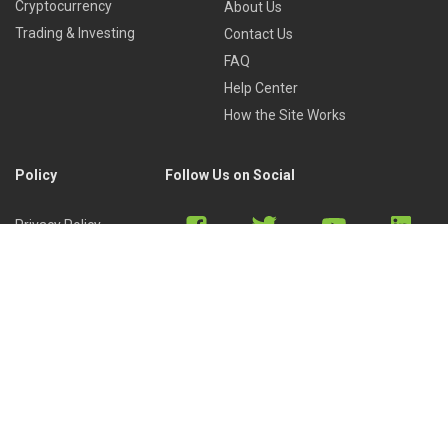
Cryptocurrency
About Us
Trading & Investing
Contact Us
FAQ
Help Center
How the Site Works
Policy
Follow Us on Social
Privacy Policy
Cookies Policy
Refund Policy
Terms of Use
Discord
Reddit