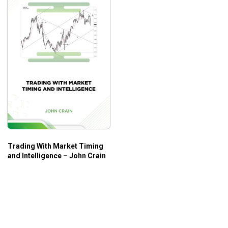
Trading With Market Timing
and Intelligence – John Crain