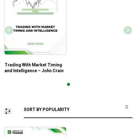
Trading With Market Timing
and Intelligence – John Crain