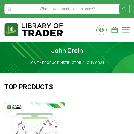
7:49:53 AM
Skip
to
M
content
John Crain
HOME
/
PRODUCT INSTRUCTOR
/
JOHN CRAIN
TOP PRODUCTS