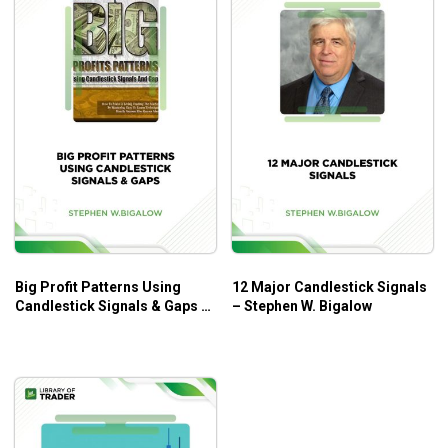
Big Profit Patterns Using
12 Major Candlestick Signals
Candlestick Signals & Gaps –
– Stephen W. Bigalow
Stephen W. Bigalow