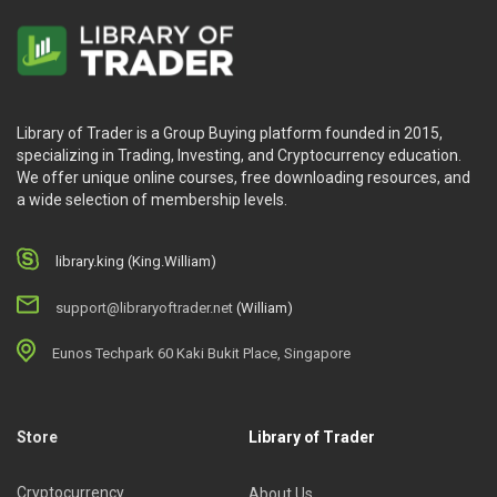
Library of Trader is a Group Buying platform founded in 2015,
specializing in Trading, Investing, and Cryptocurrency education.
We offer unique online courses, free downloading resources, and
a wide selection of membership levels.
library.king (King.William)
support@libraryoftrader.net
(William)
Eunos Techpark 60 Kaki Bukit Place, Singapore
Store
Library of Trader
Cryptocurrency
About Us