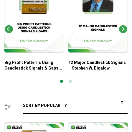
Big Profit Patterns Using
12 Major Candlestick Signals
Candlestick Signals & Gaps –
– Stephen W. Bigalow
Stephen W. Bigalow