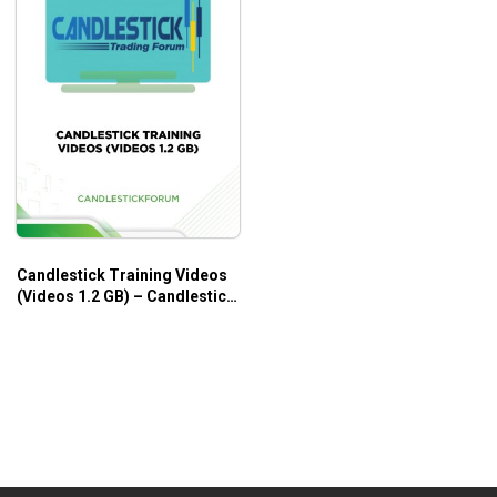
Candlestick Training Videos
(Videos 1.2 GB) – Candlestick
Forum