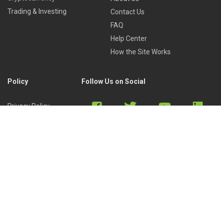
Trading & Investing
Contact Us
FAQ
Help Center
How the Site Works
Policy
Follow Us on Social
Privacy Policy
Cookies Policy
Refund Policy
Terms of Use
Discord
Reddit